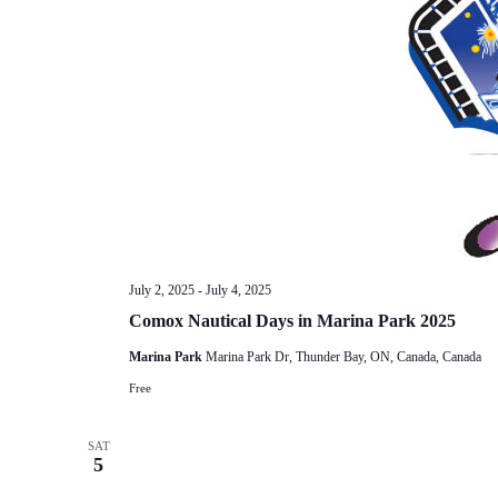
July 2, 2025
-
July 4, 2025
Comox Nautical Days in Marina Park 2025
Marina Park
Marina Park Dr, Thunder Bay, ON, Canada, Canada
Free
SAT
5