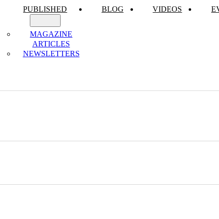
PUBLISHED
BLOG
VIDEOS
E
MAGAZINE
ARTICLES
NEWSLETTERS