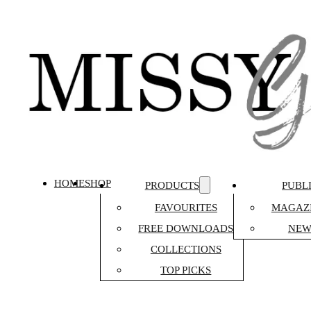
HOME
SHOP
PRODUCTS
PUBL
FAVOURITES
MAGAZI
FREE DOWNLOADS
NEW
COLLECTIONS
TOP PICKS