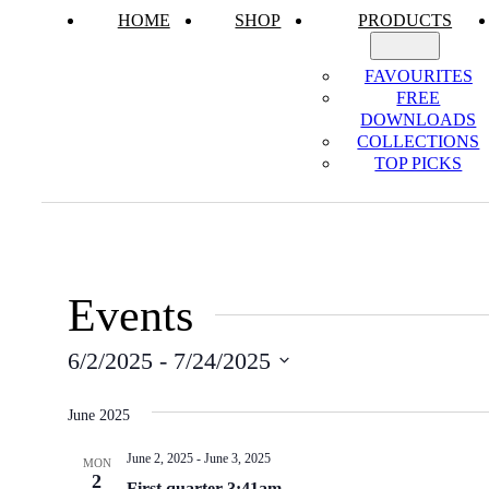
HOME
SHOP
PRODUCTS
FAVOURITES
FREE
DOWNLOADS
COLLECTIONS
TOP PICKS
Events
6/2/2025
 - 
7/24/2025
Select
date.
June 2025
June 2, 2025
-
June 3, 2025
MON
2
First quarter 3:41am