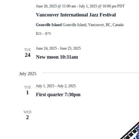
June 20, 2025 @ 11:00 am
-
July 1, 2025 @ 10:00 pm
PDT
Vancouver International Jazz Festival
Granville Island
Granville Island, Vancouver, BC, Canada
$25 – $75
June 24, 2025
-
June 25, 2025
TUE
24
New moon 10:31am
July 2025
July 1, 2025
-
July 2, 2025
TUE
1
First quarter 7:30pm
WED
2