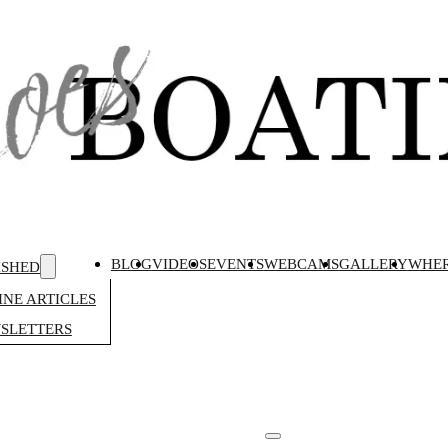
BLOG
VIDEOS
EVENTS
WEBCAMS
GALLERY
WHER
ISHED
NE ARTICLES
SLETTERS