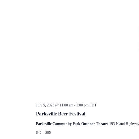
July 5, 2025 @ 11:00 am
-
5:00 pm
PDT
Parksville Beer Festival
Parksville Community Park Outdoor Theatre
193 Island Highway
$40 – $85