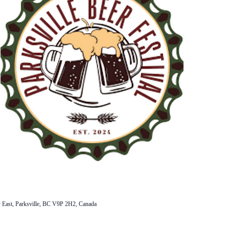
 East, Parksville, BC V9P 2H2, Canada