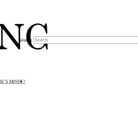
Search
E’S MISSY?