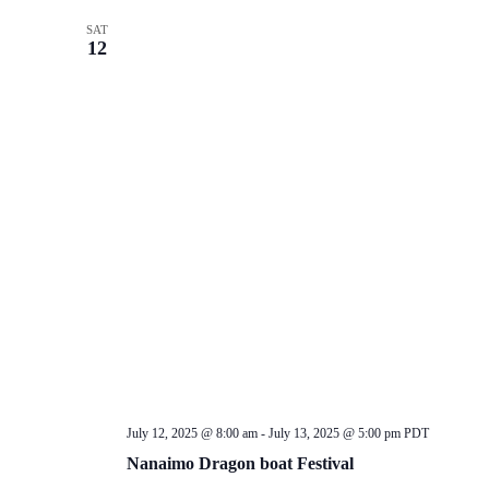
SAT
12
July 12, 2025 @ 8:00 am
-
July 13, 2025 @ 5:00 pm
PDT
Nanaimo Dragon boat Festival