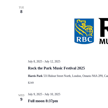
TUE
8
July 8, 2025
-
July 12, 2025
Rock the Park Music Festival 2025
Harris Park
531 Ridout Street North, London, Ontario N6A 2P8, Ca
$249
July 9, 2025
-
July 10, 2025
WED
9
Full moon 8:37pm