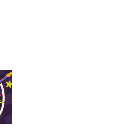
Navigation