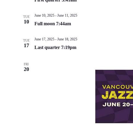
June 10, 2025
-
June 11, 2025
TUE
10
Full moon 7:44am
June 17, 2025
-
June 18, 2025
TUE
17
Last quarter 7:19pm
FRI
20