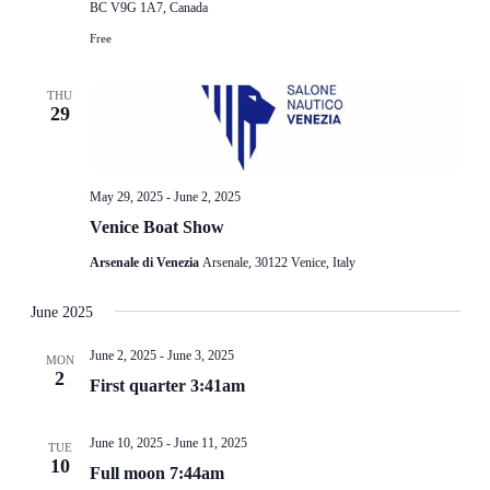
BC V9G 1A7, Canada
Free
THU
29
May 29, 2025
-
June 2, 2025
Venice Boat Show
Arsenale di Venezia
Arsenale, 30122 Venice, Italy
June 2025
June 2, 2025
-
June 3, 2025
MON
2
First quarter 3:41am
June 10, 2025
-
June 11, 2025
TUE
10
Full moon 7:44am