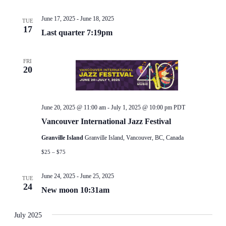
June 17, 2025
-
June 18, 2025
TUE
17
Last quarter 7:19pm
FRI
20
June 20, 2025 @ 11:00 am
-
July 1, 2025 @ 10:00 pm
PDT
Vancouver International Jazz Festival
Granville Island
Granville Island, Vancouver, BC, Canada
$25 – $75
June 24, 2025
-
June 25, 2025
TUE
24
New moon 10:31am
July 2025