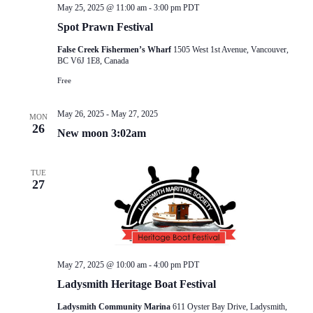
May 25, 2025 @ 11:00 am
-
3:00 pm
PDT
Spot Prawn Festival
False Creek Fishermen’s Wharf
1505 West 1st Avenue, Vancouver,
BC V6J 1E8, Canada
Free
May 26, 2025
-
May 27, 2025
MON
26
New moon 3:02am
TUE
27
May 27, 2025 @ 10:00 am
-
4:00 pm
PDT
Ladysmith Heritage Boat Festival
Ladysmith Community Marina
611 Oyster Bay Drive, Ladysmith,