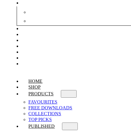
HOME
SHOP
PRODUCTS
FAVOURITES
FREE DOWNLOADS
COLLECTIONS
TOP PICKS
PUBLISHED