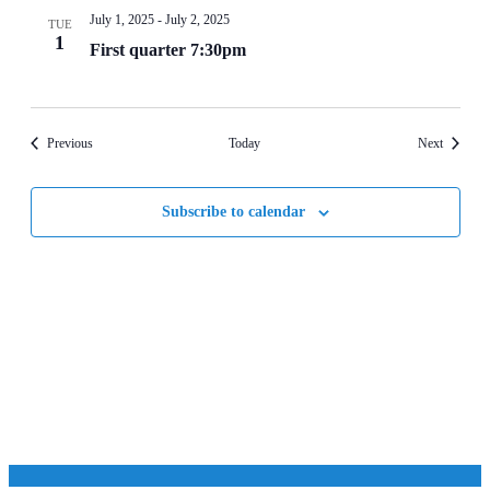
July 1, 2025
-
July 2, 2025
TUE
1
First quarter 7:30pm
Events
Events
Previous
Today
Next
Subscribe to calendar