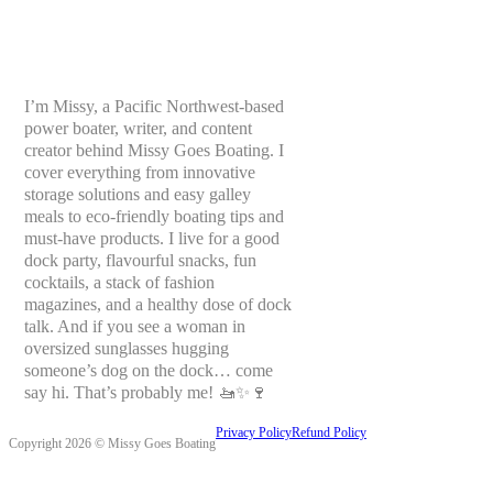
I’m Missy, a Pacific Northwest-based
power boater, writer, and content
creator behind Missy Goes Boating. I
cover everything from innovative
storage solutions and easy galley
meals to eco-friendly boating tips and
must-have products. I live for a good
dock party, flavourful snacks, fun
cocktails, a stack of fashion
magazines, and a healthy dose of dock
talk. And if you see a woman in
oversized sunglasses hugging
someone’s dog on the dock… come
say hi. That’s probably me! 🚤✨🍷
Privacy Policy
Refund Policy
Copyright 2026 © Missy Goes Boating