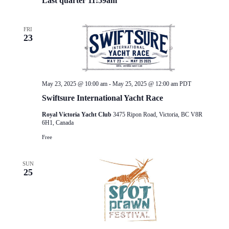
Last quarter 11:59am
FRI
23
May 23, 2025 @ 10:00 am
-
May 25, 2025 @ 12:00 am
PDT
Swiftsure International Yacht Race
Royal Victoria Yacht Club
3475 Ripon Road, Victoria, BC V8R
6H1, Canada
Free
SUN
25