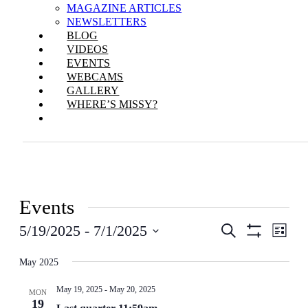
MAGAZINE ARTICLES
NEWSLETTERS
BLOG
VIDEOS
EVENTS
WEBCAMS
GALLERY
WHERE’S MISSY?
Events
Events
Even
5/19/2025
 - 
7/1/2025
Search
List
View
Show
Search
Select
Filters
Navi
date.
May 2025
and
Views
May 19, 2025
-
May 20, 2025
MON
19
Navigation