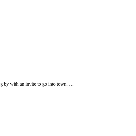
g by with an invite to go into town. …