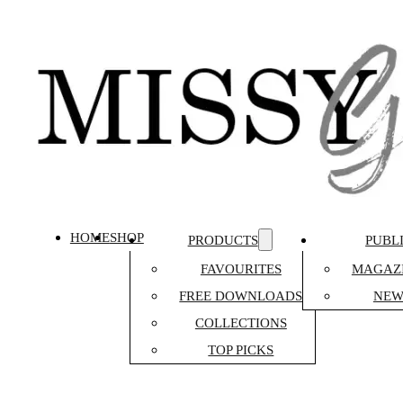
HOME
SHOP
PRODUCTS
PUBL
FAVOURITES
MAGAZI
FREE DOWNLOADS
NEW
COLLECTIONS
TOP PICKS