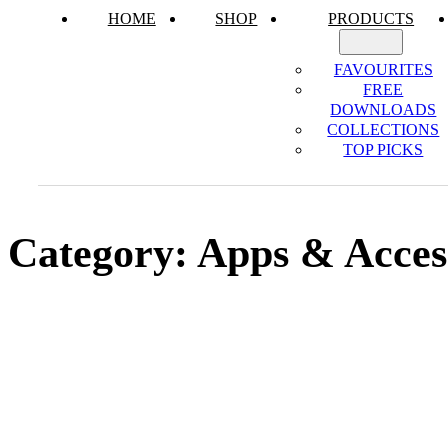
HOME
SHOP
PRODUCTS
FAVOURITES
FREE
DOWNLOADS
COLLECTIONS
TOP PICKS
Category:
Apps & Acces