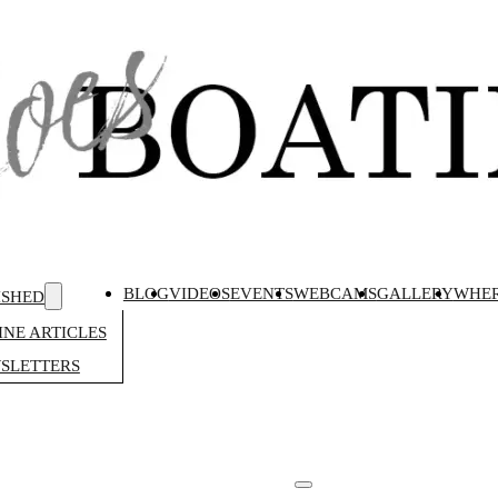
BLOG
VIDEOS
EVENTS
WEBCAMS
GALLERY
WHER
ISHED
NE ARTICLES
SLETTERS