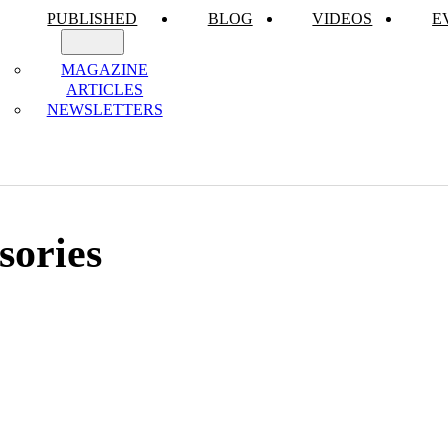
PUBLISHED
BLOG
VIDEOS
E
MAGAZINE
ARTICLES
NEWSLETTERS
sories