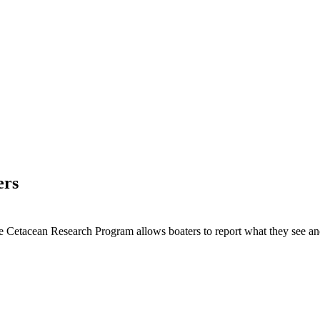
ers
Cetacean Research Program allows boaters to report what they see 