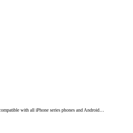
s compatible with all iPhone series phones and Android…