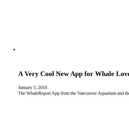
A Very Cool New App for Whale Lov
January 5, 2016
The WhaleReport App from the Vancouver Aquarium and the 