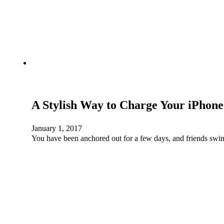
A Stylish Way to Charge Your iPhone
January 1, 2017
You have been anchored out for a few days, and friends swin