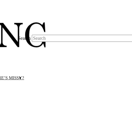
Search
E’S MISSY?