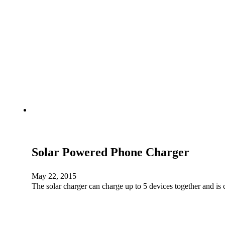
Solar Powered Phone Charger
May 22, 2015
The solar charger can charge up to 5 devices together and i