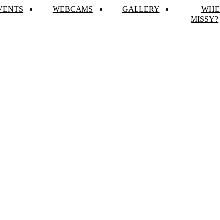
VENTS
WEBCAMS
GALLERY
WHE
MISSY?