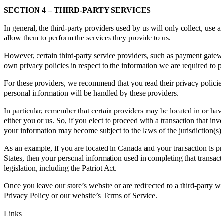
SECTION 4 – THIRD-PARTY SERVICES
In general, the third-party providers used by us will only collect, use 
allow them to perform the services they provide to us.
However, certain third-party service providers, such as payment gatew
own privacy policies in respect to the information we are required to 
For these providers, we recommend that you read their privacy polic
personal information will be handled by these providers.
In particular, remember that certain providers may be located in or have 
either you or us. So, if you elect to proceed with a transaction that inv
your information may become subject to the laws of the jurisdiction(s) i
As an example, if you are located in Canada and your transaction is 
States, then your personal information used in completing that transac
legislation, including the Patriot Act.
Once you leave our store’s website or are redirected to a third-party w
Privacy Policy or our website’s Terms of Service.
Links