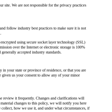
 site. We are not responsible for the privacy practices
nd follow industry best practices to make sure it is not
.
is encrypted using secure socket layer technology (SSL)
ssion over the Internet or electronic storage is 100%
 generally accepted industry standards.
ty in your state or province of residence, or that you are
ve given us your consent to allow any of your minor
se review it frequently. Changes and clarifications will
material changes to this policy, we will notify you here
 collect, how we use it, and under what circumstances, if