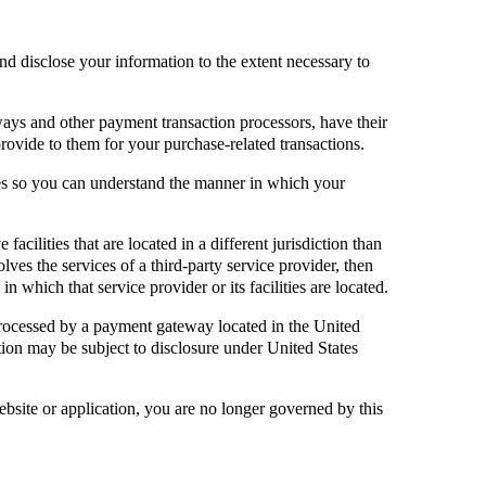
and disclose your information to the extent necessary to
ays and other payment transaction processors, have their
provide to them for your purchase-related transactions.
ies so you can understand the manner in which your
facilities that are located in a different jurisdiction than
olves the services of a third-party service provider, then
n which that service provider or its facilities are located.
processed by a payment gateway located in the United
tion may be subject to disclosure under United States
ebsite or application, you are no longer governed by this