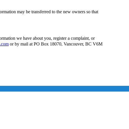
ormation may be transferred to the new owners so that
formation we have about you, register a complaint, or
g.com
or by mail at PO Box 18070, Vancouver, BC V6M