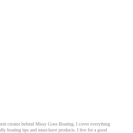
tent creator behind Missy Goes Boating. I cover everything
dly boating tips and must-have products. I live for a good