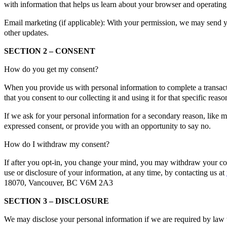
with information that helps us learn about your browser and operating
Email marketing (if applicable): With your permission, we may send y
other updates.
SECTION 2 – CONSENT
How do you get my consent?
When you provide us with personal information to complete a transacti
that you consent to our collecting it and using it for that specific reaso
If we ask for your personal information for a secondary reason, like m
expressed consent, or provide you with an opportunity to say no.
How do I withdraw my consent?
If after you opt-in, you change your mind, you may withdraw your cons
use or disclosure of your information, at any time, by contacting us at
18070, Vancouver, BC V6M 2A3
SECTION 3 – DISCLOSURE
We may disclose your personal information if we are required by law t