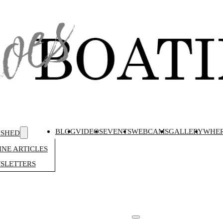
BLOG
VIDEOS
EVENTS
WEBCAMS
GALLERY
WHER
ISHED
NE ARTICLES
SLETTERS