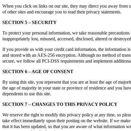
When you click on links on our site, they may direct you away from our
of other sites and encourage you to read their privacy statements.
SECTION 5 – SECURITY
To protect your personal information, we take reasonable precautions a
inappropriately lost, misused, accessed, disclosed, altered or destroyed
If you provide us with your credit card information, the information 
and stored with an AES-256 encryption. Although no method of transmi
secure, we follow all PCI-DSS requirements and implement additional
SECTION 6 – AGE OF CONSENT
By using this site, you represent that you are at least the age of majori
the age of majority in your state or province of residence and you ha
dependents to use this site.
SECTION 7 – CHANGES TO THIS PRIVACY POLICY
We reserve the right to modify this privacy policy at any time, so plea
take effect immediately upon their posting on the website. If we make 
that it has been updated, so that you are aware of what information we