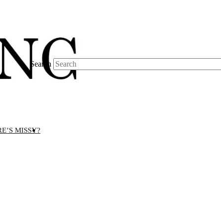
Search
E’S MISSY?