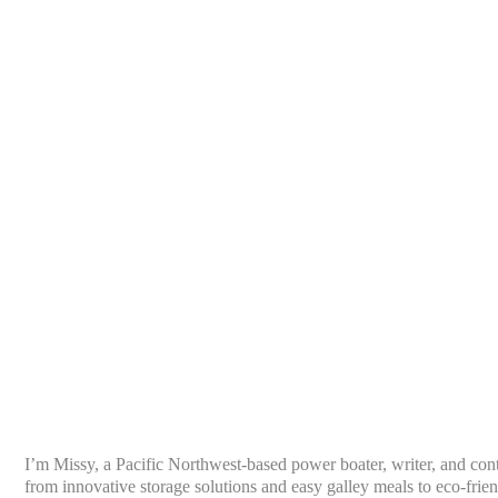
I’m Missy, a Pacific Northwest-based power boater, writer, and con
from innovative storage solutions and easy galley meals to eco-frien