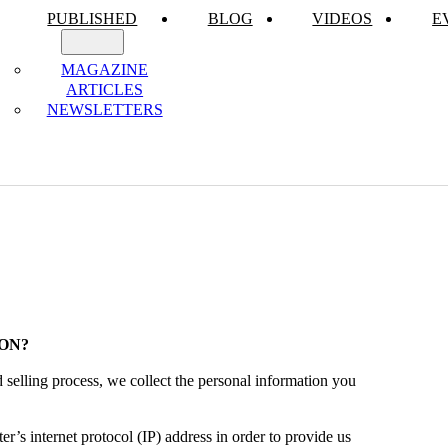
PUBLISHED
BLOG
VIDEOS
E
MAGAZINE
ARTICLES
NEWSLETTERS
ON?
selling process, we collect the personal information you
’s internet protocol (IP) address in order to provide us