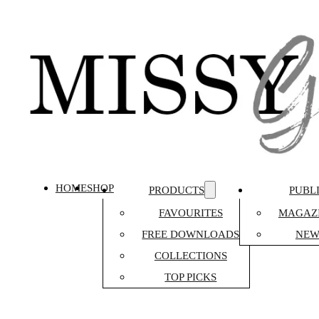
HOME
SHOP
PRODUCTS
PUBL
FAVOURITES
MAGAZI
FREE DOWNLOADS
NEW
COLLECTIONS
TOP PICKS