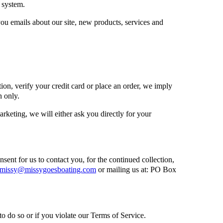
 system.
ou emails about our site, new products, services and
on, verify your credit card or place an order, we imply
n only.
arketing, we will either ask you directly for your
ent for us to contact you, for the continued collection,
missy@missygoesboating.com
or mailing us at: PO Box
o do so or if you violate our Terms of Service.