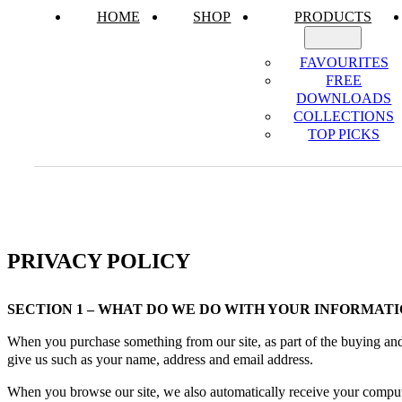
HOME
SHOP
PRODUCTS
FAVOURITES
FREE
DOWNLOADS
COLLECTIONS
TOP PICKS
PRIVACY POLICY
SECTION 1 – WHAT DO WE DO WITH YOUR INFORMATI
When you purchase something from our site, as part of the buying and 
give us such as your name, address and email address.
When you browse our site, we also automatically receive your computer