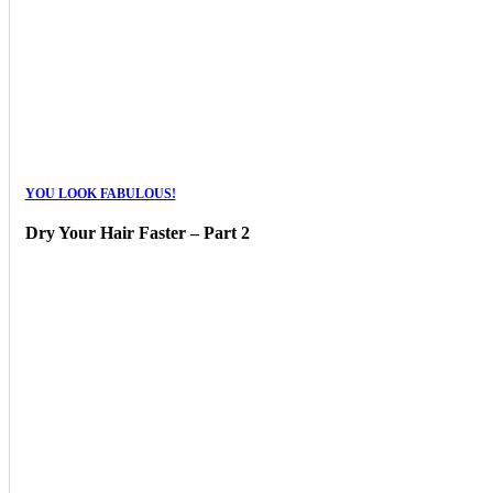
YOU LOOK FABULOUS!
Dry Your Hair Faster – Part 2