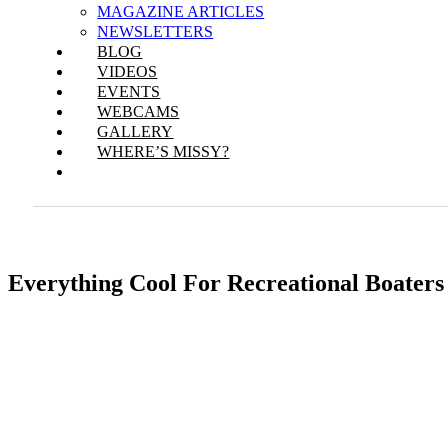
MAGAZINE ARTICLES
NEWSLETTERS
BLOG
VIDEOS
EVENTS
WEBCAMS
GALLERY
WHERE’S MISSY?
Everything Cool For Recreational Boaters