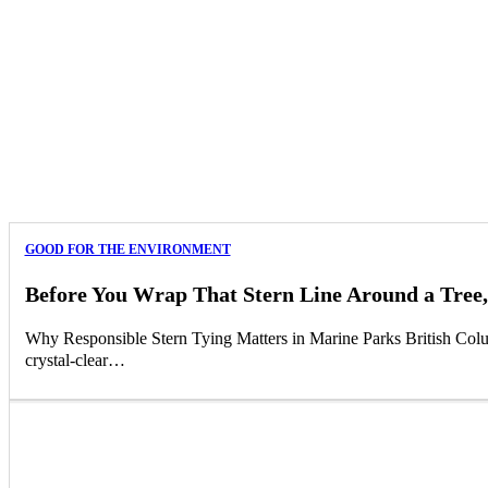
GOOD FOR THE ENVIRONMENT
Before You Wrap That Stern Line Around a Tree,
Why Responsible Stern Tying Matters in Marine Parks British Columb
crystal-clear…