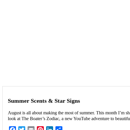
Summer Scents & Star Signs
August is all about making the most of summer. This month I’m shar
look at The Boater’s Zodiac, a new YouTube adventure to beautiful
Facebook
Twitter
Email
Pinterest
LinkedIn
Share