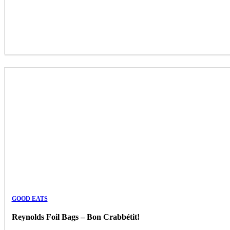
GOOD EATS
Reynolds Foil Bags – Bon Crabbétit!