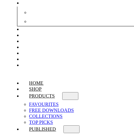
HOME
SHOP
PRODUCTS
FAVOURITES
FREE DOWNLOADS
COLLECTIONS
TOP PICKS
PUBLISHED