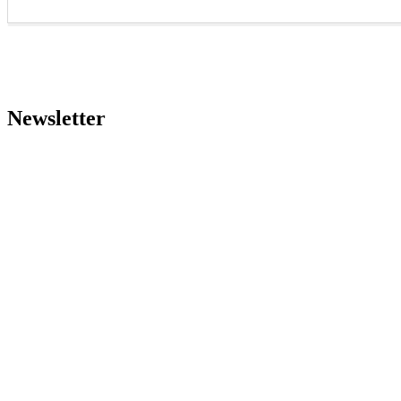
Newsletter