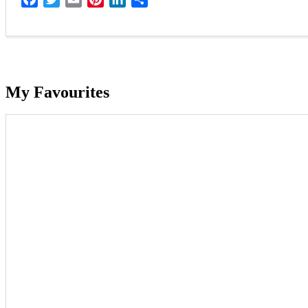
My Favourites