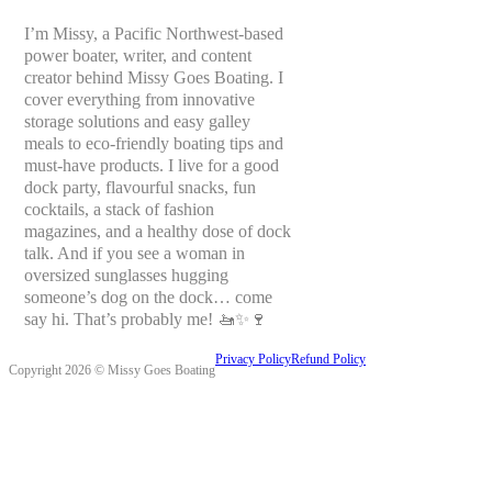
I’m Missy, a Pacific Northwest-based
power boater, writer, and content
creator behind Missy Goes Boating. I
cover everything from innovative
storage solutions and easy galley
meals to eco-friendly boating tips and
must-have products. I live for a good
dock party, flavourful snacks, fun
cocktails, a stack of fashion
magazines, and a healthy dose of dock
talk. And if you see a woman in
oversized sunglasses hugging
someone’s dog on the dock… come
say hi. That’s probably me! 🚤✨🍷
Privacy Policy
Refund Policy
Copyright 2026 © Missy Goes Boating