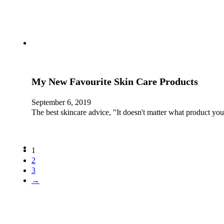
My New Favourite Skin Care Products
September 6, 2019
The best skincare advice, "It doesn't matter what product 
1
2
3
→