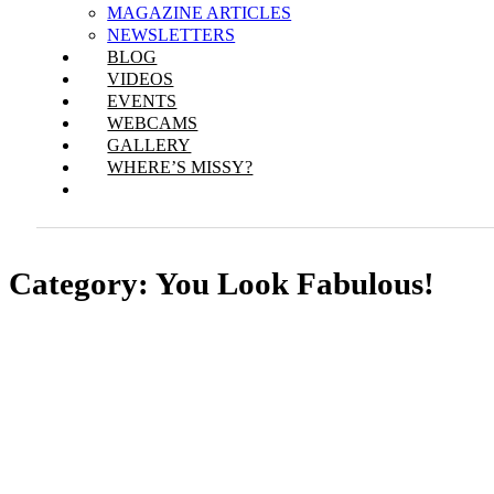
MAGAZINE ARTICLES
NEWSLETTERS
BLOG
VIDEOS
EVENTS
WEBCAMS
GALLERY
WHERE’S MISSY?
Category:
You Look Fabulous!