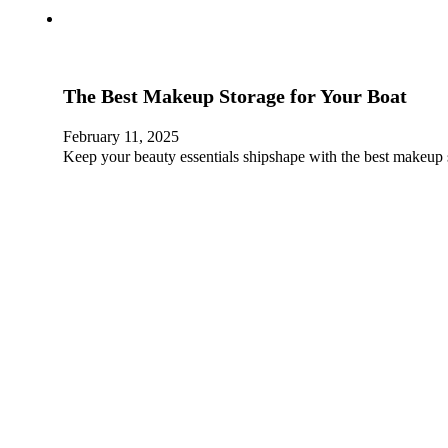
The Best Makeup Storage for Your Boat
February 11, 2025
Keep your beauty essentials shipshape with the best makeup 