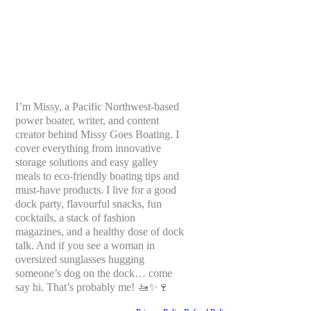
I’m Missy, a Pacific Northwest-based
power boater, writer, and content
creator behind Missy Goes Boating. I
cover everything from innovative
storage solutions and easy galley
meals to eco-friendly boating tips and
must-have products. I live for a good
dock party, flavourful snacks, fun
cocktails, a stack of fashion
magazines, and a healthy dose of dock
talk. And if you see a woman in
oversized sunglasses hugging
someone’s dog on the dock… come
say hi. That’s probably me! 🚤✨🍷