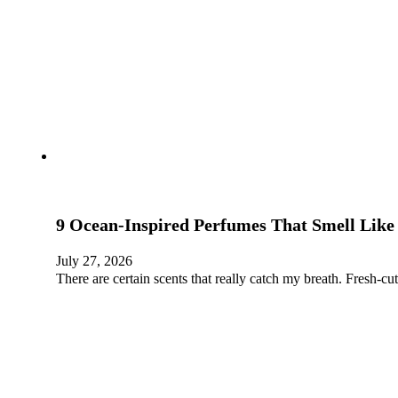
9 Ocean-Inspired Perfumes That Smell Lik
July 27, 2026
There are certain scents that really catch my breath. Fresh-cu