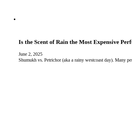
Is the Scent of Rain the Most Expensive Per
June 2, 2025
Shumukh vs. Petrichor (aka a rainy westcoast day). Many pe