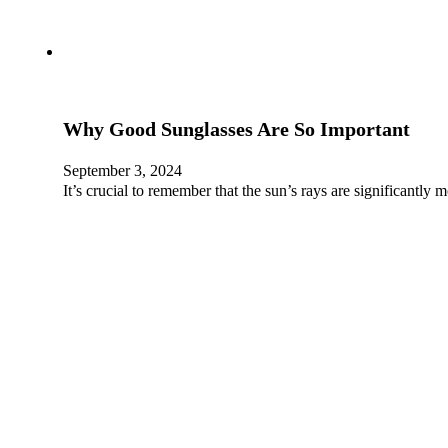
Why Good Sunglasses Are So Important
September 3, 2024
It’s crucial to remember that the sun’s rays are significantl