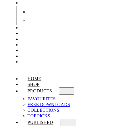
HOME
SHOP
PRODUCTS
FAVOURITES
FREE DOWNLOADS
COLLECTIONS
TOP PICKS
PUBLISHED