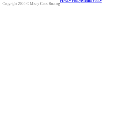
Privacy Policy
Refund Policy
Copyright 2026 © Missy Goes Boating