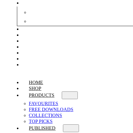
HOME
SHOP
PRODUCTS
FAVOURITES
FREE DOWNLOADS
COLLECTIONS
TOP PICKS
PUBLISHED