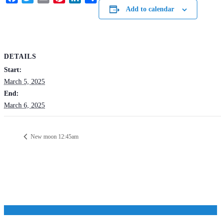
Add to calendar
DETAILS
Start:
March 5, 2025
End:
March 6, 2025
New moon 12:45am