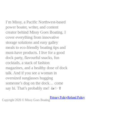
I’m Missy, a Pacific Northwest-based
power boater, writer, and content
creator behind Missy Goes Boating. I
cover everything from innovative
storage solutions and easy galley
meals to eco-friendly boating tips and
must-have products. I live for a good
dock party, flavourful snacks, fun
cocktails, a stack of fashion
magazines, and a healthy dose of dock
talk. And if you see a woman in
oversized sunglasses hugging
someone’s dog on the dock… come
say hi. That’s probably me! 🚤✨🍷
Privacy Policy
Refund Policy
Copyright 2026 © Missy Goes Boating