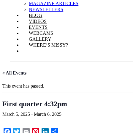
MAGAZINE ARTICLES
NEWSLETTERS
BLOG
VIDEOS
EVENTS
WEBCAMS
GALLERY
WHERE’S MISSY?
« All Events
This event has passed.
First quarter 4:32pm
March 5, 2025
-
March 6, 2025
Facebook
Twitter
Email
Pinterest
LinkedIn
Share