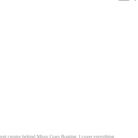
tent creator behind Missy Goes Boating. I cover everything