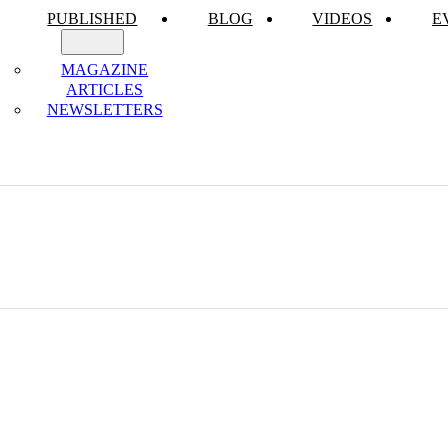
PUBLISHED
BLOG
VIDEOS
E
MAGAZINE
ARTICLES
NEWSLETTERS