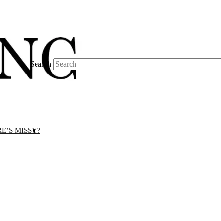
Search
E’S MISSY?