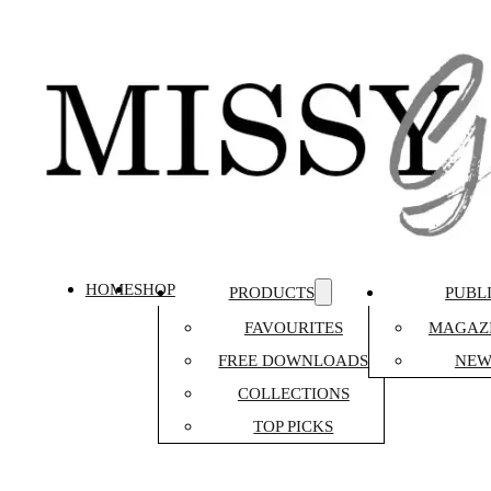
HOME
SHOP
PRODUCTS
PUBL
FAVOURITES
MAGAZI
FREE DOWNLOADS
NEW
COLLECTIONS
TOP PICKS