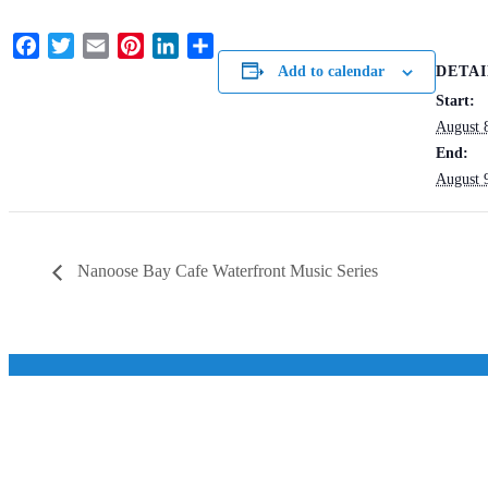
Facebook
Twitter
Email
Pinterest
LinkedIn
Share
DETAI
Add to calendar
Start:
August 
End:
August 
Nanoose Bay Cafe Waterfront Music Series