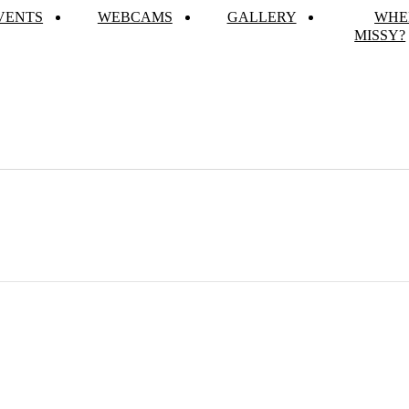
VENTS
WEBCAMS
GALLERY
WHE
MISSY?