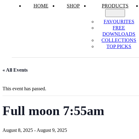
HOME
SHOP
PRODUCTS
FAVOURITES
FREE
DOWNLOADS
COLLECTIONS
TOP PICKS
« All Events
This event has passed.
Full moon 7:55am
August 8, 2025
-
August 9, 2025