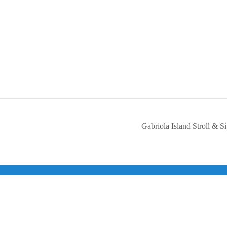
Gabriola Island Stroll & S