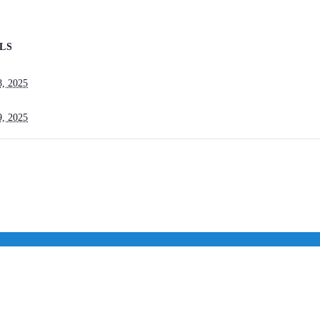
LS
8, 2025
9, 2025