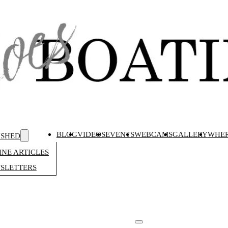
BLOG
VIDEOS
EVENTS
WEBCAMS
GALLERY
WHER
ISHED
NE ARTICLES
SLETTERS