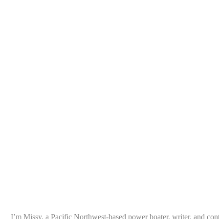
I’m Missy, a Pacific Northwest-based power boater, writer, and con