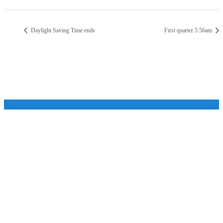
Daylight Saving Time ends
First quarter 5:56am