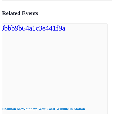
Related Events
Shannon McWhinney: West Coast Wildlife in Motion