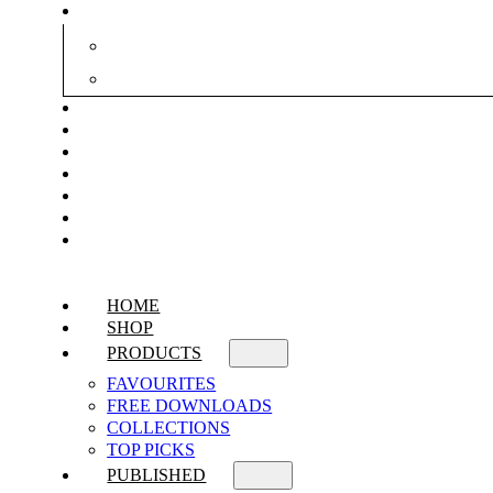
HOME
SHOP
PRODUCTS
FAVOURITES
FREE DOWNLOADS
COLLECTIONS
TOP PICKS
PUBLISHED