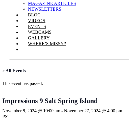
MAGAZINE ARTICLES
NEWSLETTERS
BLOG
VIDEOS
EVENTS
WEBCAMS
GALLERY
WHERE’S MISSY?
« All Events
This event has passed.
Impressions 9 Salt Spring Island
November 8, 2024 @ 10:00 am
-
November 27, 2024 @ 4:00 pm
PST