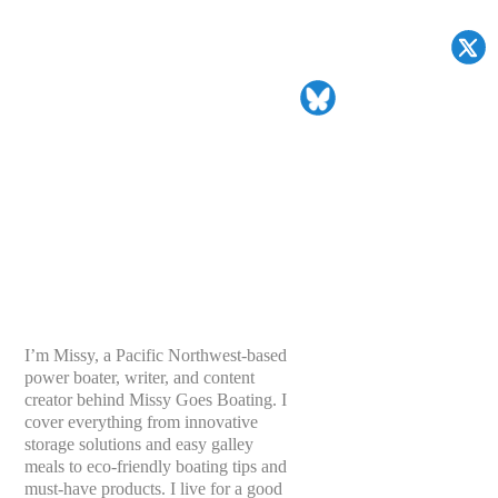
I’m Missy, a Pacific Northwest-based
power boater, writer, and content
creator behind Missy Goes Boating. I
cover everything from innovative
storage solutions and easy galley
meals to eco-friendly boating tips and
must-have products. I live for a good