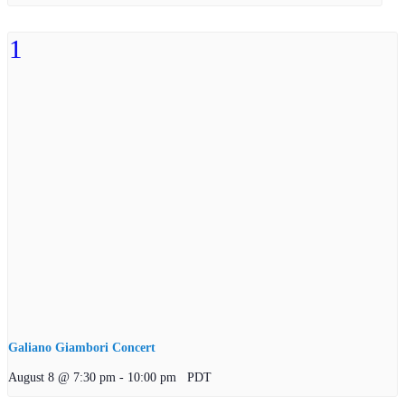
Galiano Giambori Concert
August 8 @ 7:30 pm
-
10:00 pm
PDT