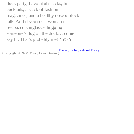
dock party, flavourful snacks, fun
cocktails, a stack of fashion
magazines, and a healthy dose of dock
talk. And if you see a woman in
oversized sunglasses hugging
someone’s dog on the dock… come
say hi. That’s probably me! 🚤✨🍷
Privacy Policy
Refund Policy
Copyright 2026 © Missy Goes Boating