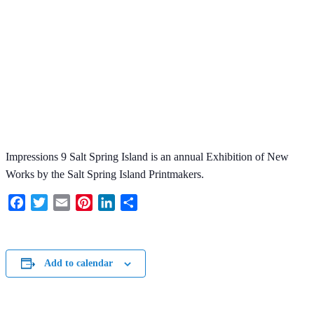
Impressions 9 Salt Spring Island is an annual Exhibition of New
Works by the Salt Spring Island Printmakers.
Facebook
Twitter
Email
Pinterest
LinkedIn
Share
Add to calendar