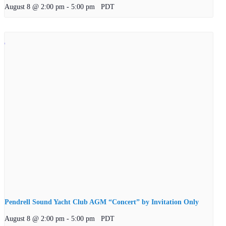
August 8 @ 2:00 pm
-
5:00 pm
PDT
Pendrell Sound Yacht Club AGM “Concert” by Invitation Only
August 8 @ 2:00 pm
-
5:00 pm
PDT