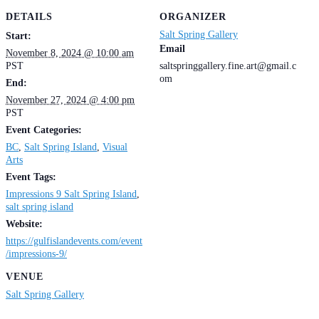
DETAILS
ORGANIZER
Salt Spring Gallery
Start:
Email
November 8, 2024 @ 10:00 am
PST
saltspringgallery.fine.art@gmail.c
om
End:
November 27, 2024 @ 4:00 pm
PST
Event Categories:
BC
,
Salt Spring Island
,
Visual
Arts
Event Tags:
Impressions 9 Salt Spring Island
,
salt spring island
Website:
https://gulfislandevents.com/event
/impressions-9/
VENUE
Salt Spring Gallery