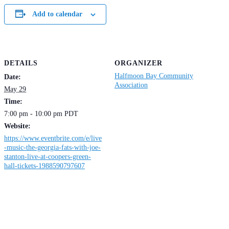
Add to calendar
DETAILS
ORGANIZER
Halfmoon Bay Community
Date:
Association
May 29
Time:
7:00 pm - 10:00 pm
PDT
Website:
https://www.eventbrite.com/e/live
-music-the-georgia-fats-with-joe-
stanton-live-at-coopers-green-
hall-tickets-1988590797607