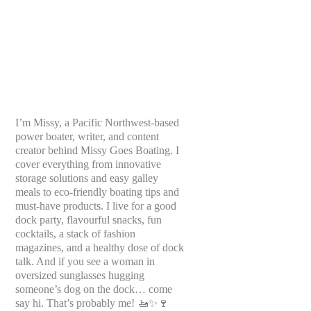
I’m Missy, a Pacific Northwest-based
power boater, writer, and content
creator behind Missy Goes Boating. I
cover everything from innovative
storage solutions and easy galley
meals to eco-friendly boating tips and
must-have products. I live for a good
dock party, flavourful snacks, fun
cocktails, a stack of fashion
magazines, and a healthy dose of dock
talk. And if you see a woman in
oversized sunglasses hugging
someone’s dog on the dock… come
say hi. That’s probably me! 🚤✨🍷