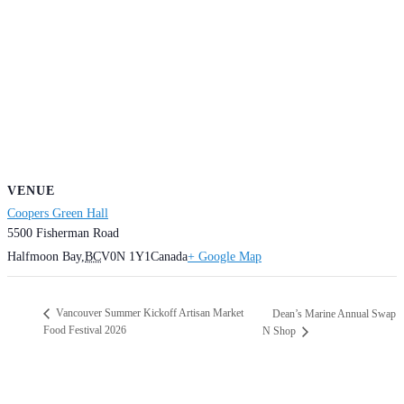
VENUE
Coopers Green Hall
5500 Fisherman Road
Halfmoon Bay
,
BC
V0N 1Y1
Canada
+ Google Map
Vancouver Summer Kickoff Artisan Market
Dean’s Marine Annual Swap
Food Festival 2026
N Shop