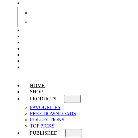
HOME
SHOP
PRODUCTS
FAVOURITES
FREE DOWNLOADS
COLLECTIONS
TOP PICKS
PUBLISHED