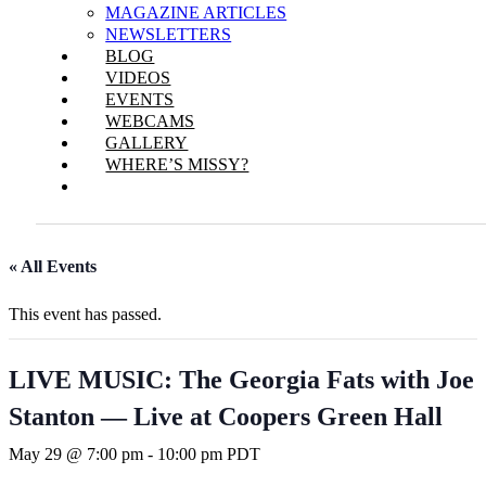
MAGAZINE ARTICLES
NEWSLETTERS
BLOG
VIDEOS
EVENTS
WEBCAMS
GALLERY
WHERE’S MISSY?
« All Events
This event has passed.
LIVE MUSIC: The Georgia Fats with Joe
Stanton — Live at Coopers Green Hall
May 29 @ 7:00 pm
-
10:00 pm
PDT