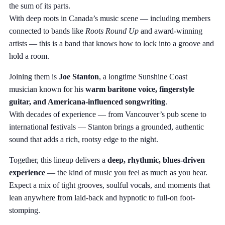
the sum of its parts.
With deep roots in Canada’s music scene — including members
connected to bands like
Roots Round Up
and award-winning
artists — this is a band that knows how to lock into a groove and
hold a room.
Joining them is
Joe Stanton
, a longtime Sunshine Coast
musician known for his
warm baritone voice, fingerstyle
guitar, and Americana-influenced songwriting
.
With decades of experience — from Vancouver’s pub scene to
international festivals — Stanton brings a grounded, authentic
sound that adds a rich, rootsy edge to the night.
Together, this lineup delivers a
deep, rhythmic, blues-driven
experience
— the kind of music you feel as much as you hear.
Expect a mix of tight grooves, soulful vocals, and moments that
lean anywhere from laid-back and hypnotic to full-on foot-
stomping.