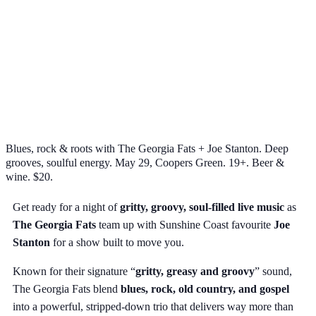
Blues, rock & roots with The Georgia Fats + Joe Stanton. Deep
grooves, soulful energy. May 29, Coopers Green. 19+. Beer &
wine. $20.
Get ready for a night of
gritty, groovy, soul-filled live music
as
The Georgia Fats
team up with Sunshine Coast favourite
Joe
Stanton
for a show built to move you.
Known for their signature “
gritty, greasy and groovy
” sound,
The Georgia Fats blend
blues, rock, old country, and gospel
into a powerful, stripped-down trio that delivers way more than