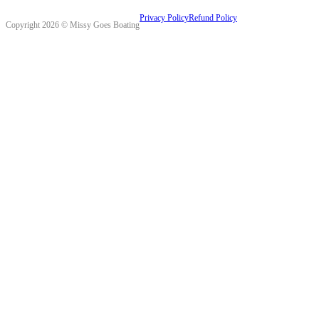
Privacy Policy
Refund Policy
Copyright 2026 © Missy Goes Boating