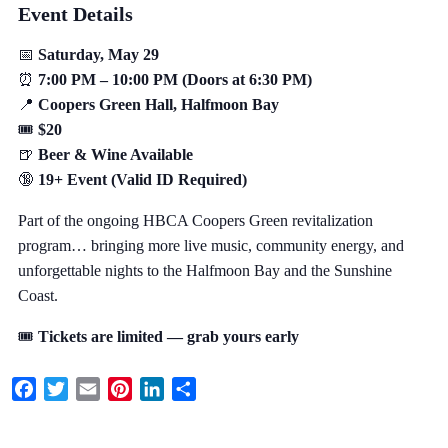
Event Details
📅
Saturday, May 29
⏰
7:00 PM – 10:00 PM (Doors at 6:30 PM)
📍
Coopers Green Hall, Halfmoon Bay
🎟️
$20
🍺
Beer & Wine Available
🔞
19+ Event (Valid ID Required)
Part of the ongoing HBCA Coopers Green revitalization
program… bringing more live music, community energy, and
unforgettable nights to the Halfmoon Bay and the Sunshine
Coast.
🎟️
Tickets are limited — grab yours early
Facebook
Twitter
Email
Pinterest
LinkedIn
Share