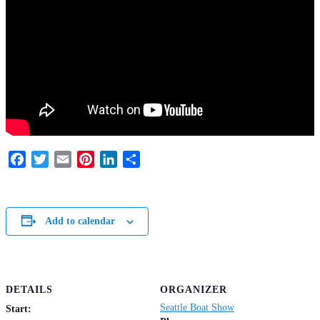
Facebook
Twitter
Email
Pinterest
LinkedIn
Share
Add to calendar
DETAILS
ORGANIZER
Seattle Boat Show
Start: