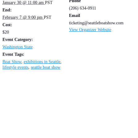
Phone
January 30 @ 11:00 am
PST
(206) 634-0911
End:
Email
February 7 @ 9:00 pm
PST
ticketing@seattleboatshow.com
Cost:
View Organizer Website
$20
Event Category:
Washington State
Event Tags:
Boat Show
,
exhibitions in Seattle
,
lifestyle events
,
seattle boat show