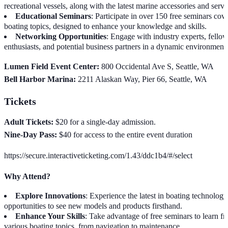
recreational vessels, along with the latest marine accessories and servi
Educational Seminars
: Participate in over 150 free seminars cov
boating topics, designed to enhance your knowledge and skills.
Networking Opportunities
: Engage with industry experts, fello
enthusiasts, and potential business partners in a dynamic environment
Lumen Field Event Center:
800 Occidental Ave S, Seattle, WA
Bell Harbor Marina:
2211 Alaskan Way, Pier 66, Seattle, WA
Tickets
Adult Tickets:
$20 for a single-day admission.
Nine-Day Pass:
$40 for access to the entire event duration
https://secure.interactiveticketing.com/1.43/ddc1b4/#/select
Why Attend?
Explore Innovations
: Experience the latest in boating technolog
opportunities to see new models and products firsthand.
Enhance Your Skills
: Take advantage of free seminars to learn f
various boating topics, from navigation to maintenance.