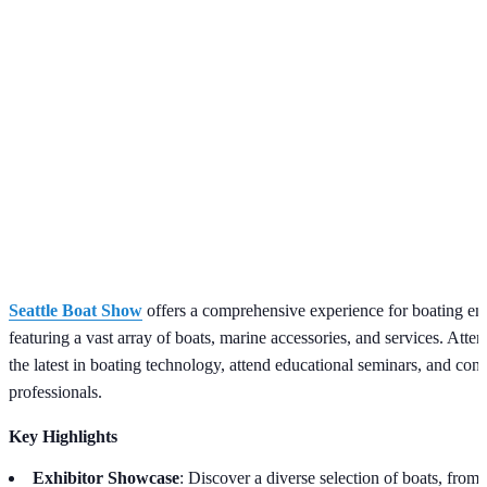
Seattle Boat Show
offers a comprehensive experience for boating ent
featuring a vast array of boats, marine accessories, and services. Atte
the latest in boating technology, attend educational seminars, and con
professionals.
Key Highlights
Exhibitor Showcase
: Discover a diverse selection of boats, from 