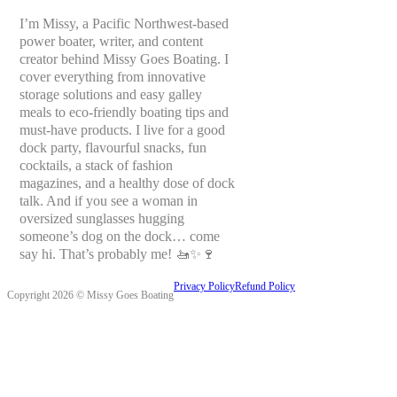
I’m Missy, a Pacific Northwest-based
power boater, writer, and content
creator behind Missy Goes Boating. I
cover everything from innovative
storage solutions and easy galley
meals to eco-friendly boating tips and
must-have products. I live for a good
dock party, flavourful snacks, fun
cocktails, a stack of fashion
magazines, and a healthy dose of dock
talk. And if you see a woman in
oversized sunglasses hugging
someone’s dog on the dock… come
say hi. That’s probably me! 🚤✨🍷
Privacy Policy
Refund Policy
Copyright 2026 © Missy Goes Boating