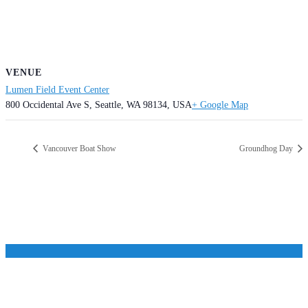
VENUE
Lumen Field Event Center
800 Occidental Ave S, Seattle, WA 98134, USA
+ Google Map
Vancouver Boat Show
Groundhog Day