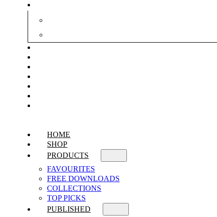
HOME
SHOP
PRODUCTS
FAVOURITES
FREE DOWNLOADS
COLLECTIONS
TOP PICKS
PUBLISHED