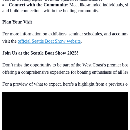
Connect with the Community
: Meet like-minded individuals, sh
and build connections within the boating community.
Plan Your Visit
For more information on exhibitors, seminar schedules, and accommod
visit the
official Seattle Boat Show website
.
Join Us at the Seattle Boat Show 2025!
Don’t miss the opportunity to be part of the West Coast’s premier boat
offering a comprehensive experience for boating enthusiasts of all leve
For a preview of what to expect, here’s a highlight from a previous ed