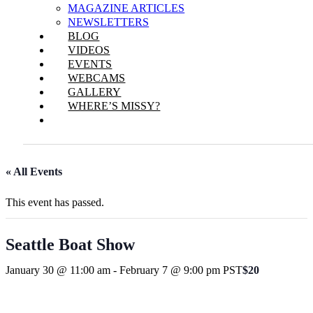
MAGAZINE ARTICLES
NEWSLETTERS
BLOG
VIDEOS
EVENTS
WEBCAMS
GALLERY
WHERE’S MISSY?
« All Events
This event has passed.
Seattle Boat Show
January 30 @ 11:00 am
-
February 7 @ 9:00 pm
PST
$20