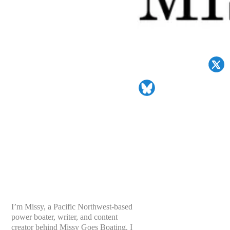
I’m Missy, a Pacific Northwest-based
power boater, writer, and content
creator behind Missy Goes Boating. I