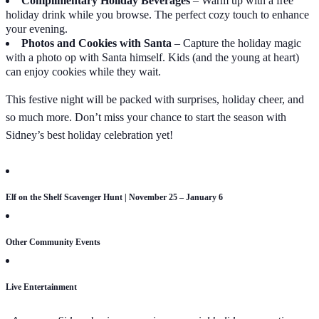
Complimentary Holiday Beverages
– Warm up with a free
holiday drink while you browse. The perfect cozy touch to enhance
your evening.
Photos and Cookies with Santa
– Capture the holiday magic
with a photo op with Santa himself. Kids (and the young at heart)
can enjoy cookies while they wait.
This festive night will be packed with surprises, holiday cheer, and
so much more. Don’t miss your chance to start the season with
Sidney’s best holiday celebration yet!
Elf on the Shelf Scavenger Hunt | November 25 – January 6
Other Community Events
Live Entertainment