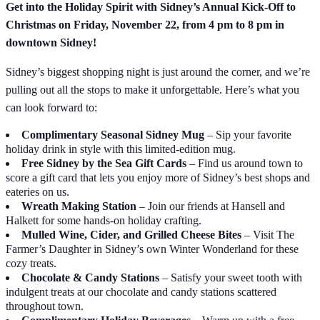
Get into the Holiday Spirit with Sidney’s Annual Kick-Off to
Christmas on Friday, November 22, from 4 pm to 8 pm in
downtown Sidney!
Sidney’s biggest shopping night is just around the corner, and we’re
pulling out all the stops to make it unforgettable. Here’s what you
can look forward to:
Complimentary Seasonal Sidney Mug
– Sip your favorite
holiday drink in style with this limited-edition mug.
Free Sidney by the Sea Gift Cards
– Find us around town to
score a gift card that lets you enjoy more of Sidney’s best shops and
eateries on us.
Wreath Making Station
– Join our friends at Hansell and
Halkett for some hands-on holiday crafting.
Mulled Wine, Cider, and Grilled Cheese Bites
– Visit The
Farmer’s Daughter in Sidney’s own Winter Wonderland for these
cozy treats.
Chocolate & Candy Stations
– Satisfy your sweet tooth with
indulgent treats at our chocolate and candy stations scattered
throughout town.