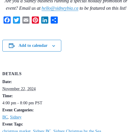
Are you a Sidney business running a special holiday promotion or
event? Email us at
hello@sidneybia.ca
to be featured on this list!
Facebook
Twitter
Email
Pinterest
LinkedIn
Share
Add to calendar
DETAILS
Date:
November 22, 2024
Time:
4:00 pm - 8:00 pm
PST
Event Categories:
BC
,
Sidney
Event Tags:
christmas market
,
Sidney BC
,
Sidney Christmas by the Sea