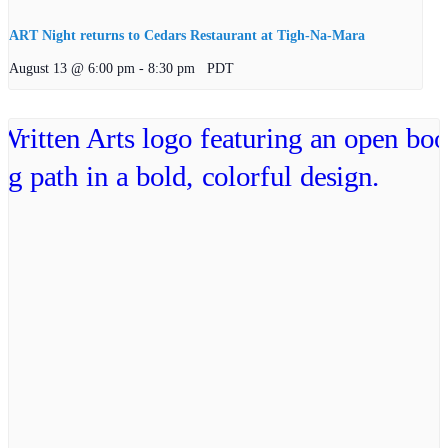
ART Night returns to Cedars Restaurant at Tigh-Na-Mara
August 13 @ 6:00 pm
-
8:30 pm
PDT