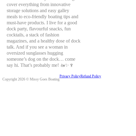
cover everything from innovative
storage solutions and easy galley
meals to eco-friendly boating tips and
must-have products. I live for a good
dock party, flavourful snacks, fun
cocktails, a stack of fashion
magazines, and a healthy dose of dock
talk. And if you see a woman in
oversized sunglasses hugging
someone’s dog on the dock… come
say hi. That’s probably me! 🚤✨🍷
Privacy Policy
Refund Policy
Copyright 2026 © Missy Goes Boating