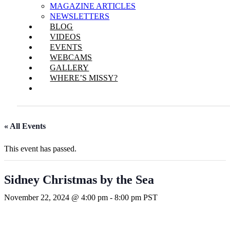
MAGAZINE ARTICLES
NEWSLETTERS
BLOG
VIDEOS
EVENTS
WEBCAMS
GALLERY
WHERE’S MISSY?
« All Events
This event has passed.
Sidney Christmas by the Sea
November 22, 2024 @ 4:00 pm
-
8:00 pm
PST