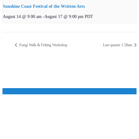
Sunshine Coast Festival of the Written Arts
August 14 @ 9:00 am
-
August 17 @ 9:00 pm
PDT
Fungi Walk & Felting Workshop
Last quarter 1:28am