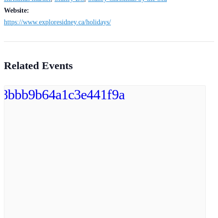
Website:
https://www.exploresidney.ca/holidays/
Related Events