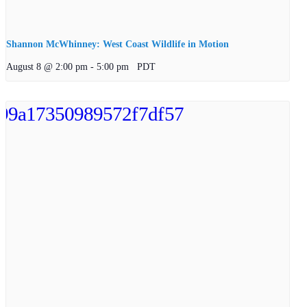
Shannon McWhinney: West Coast Wildlife in Motion
August 8 @ 2:00 pm
-
5:00 pm
PDT