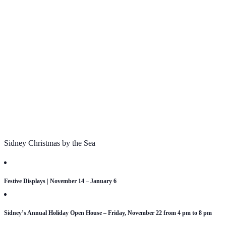
Sidney Christmas by the Sea
Festive Displays | November 14 – January 6
Sidney’s Annual Holiday Open House – Friday, November 22 from 4 pm to 8 pm