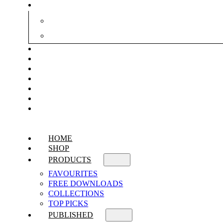
HOME
SHOP
PRODUCTS
FAVOURITES
FREE DOWNLOADS
COLLECTIONS
TOP PICKS
PUBLISHED