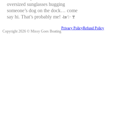
oversized sunglasses hugging
someone’s dog on the dock… come
say hi. That’s probably me! 🚤✨🍷
Privacy Policy
Refund Policy
Copyright 2026 © Missy Goes Boating