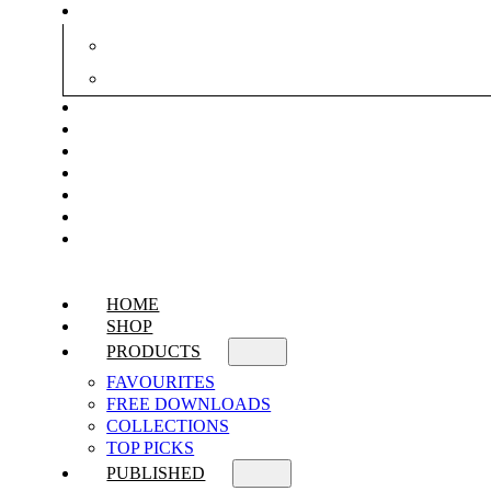
HOME
SHOP
PRODUCTS
FAVOURITES
FREE DOWNLOADS
COLLECTIONS
TOP PICKS
PUBLISHED