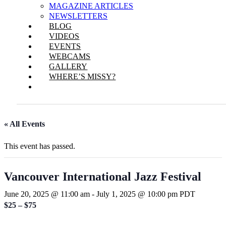
MAGAZINE ARTICLES
NEWSLETTERS
BLOG
VIDEOS
EVENTS
WEBCAMS
GALLERY
WHERE’S MISSY?
« All Events
This event has passed.
Vancouver International Jazz Festival
June 20, 2025 @ 11:00 am
-
July 1, 2025 @ 10:00 pm
PDT
$25 – $75