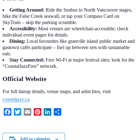
Getting Around:
Ride the Seabus to North Vancouver stages,
bike the False Creek seawall, or tap your Compass Card on
SkyTrain – skip the parking scramble.
Accessibility:
Most venues are wheelchair-accessible; check
individual event pages for details.
Dining:
Local favourites like granville island public market and
gastown cafés participate – fuel up between sets with sustainable
eats.
Stay Connected:
Free Wi-Fi at major festival sites; look for the
“CoastalJazzFree” network.
Official Website
For full lineup details, venue maps, and artist bios, visit
coastaljazz.ca
.
Facebook
Twitter
Email
Pinterest
LinkedIn
Share
Add to calendar