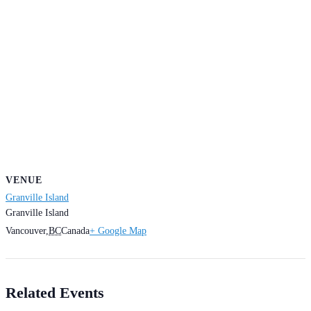
VENUE
Granville Island
Granville Island
Vancouver
,
BC
Canada
+ Google Map
Related Events