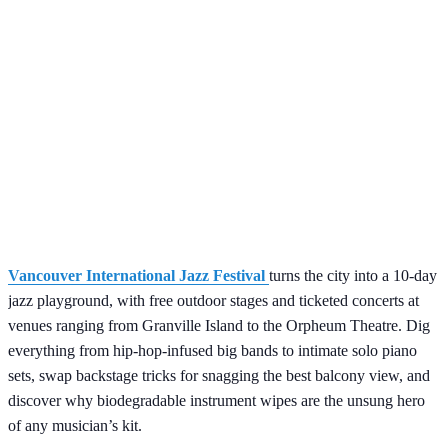
Vancouver International Jazz Festival
turns the city into a 10-day
jazz playground, with free outdoor stages and ticketed concerts at
venues ranging from Granville Island to the Orpheum Theatre. Dig
everything from hip-hop-infused big bands to intimate solo piano
sets, swap backstage tricks for snagging the best balcony view, and
discover why biodegradable instrument wipes are the unsung hero
of any musician’s kit.