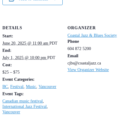
DETAILS
ORGANIZER
Coastal Jazz & Blues Society
Start:
Phone
June 20, 2025 @ 11:00 am
PDT
604 872 5200
End:
Email
July 1, 2025 @ 10:00 pm
PDT
cjbs@coastaljazz.ca
Cost:
View Organizer Website
$25 – $75
Event Categories:
BC
,
Festival
,
Music
,
Vancouver
Event Tags:
Canadian music festival
,
International Jazz Festival
,
Vancouver