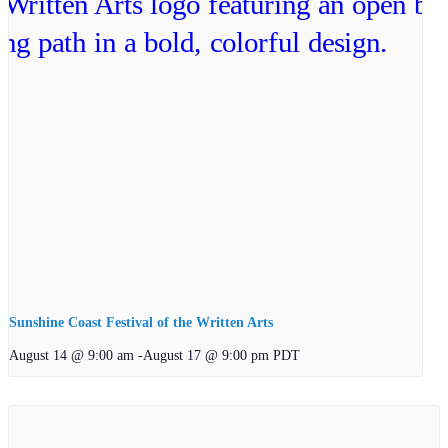
Sunshine Coast Festival of the Written Arts
August 14 @ 9:00 am
-
August 17 @ 9:00 pm
PDT