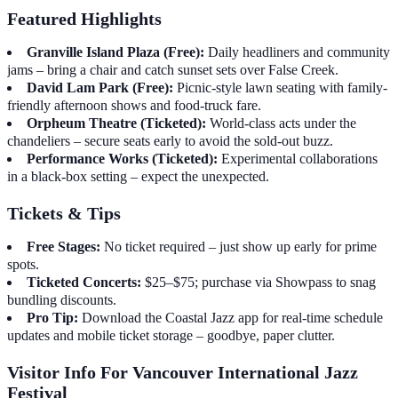
Featured Highlights
Granville Island Plaza (Free):
Daily headliners and community
jams – bring a chair and catch sunset sets over False Creek.
David Lam Park (Free):
Picnic-style lawn seating with family-
friendly afternoon shows and food-truck fare.
Orpheum Theatre (Ticketed):
World-class acts under the
chandeliers – secure seats early to avoid the sold-out buzz.
Performance Works (Ticketed):
Experimental collaborations
in a black-box setting – expect the unexpected.
Tickets & Tips
Free Stages:
No ticket required – just show up early for prime
spots.
Ticketed Concerts:
$25–$75; purchase via Showpass to snag
bundling discounts.
Pro Tip:
Download the Coastal Jazz app for real-time schedule
updates and mobile ticket storage – goodbye, paper clutter.
Visitor Info For Vancouver International Jazz
Festival