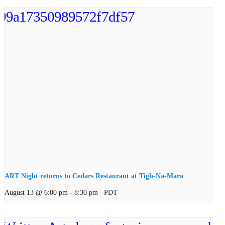
ART Night returns to Cedars Restaurant at Tigh-Na-Mara
August 13 @ 6:00 pm
-
8:30 pm
PDT