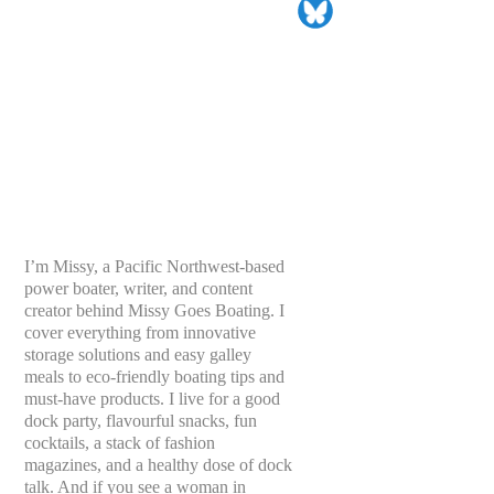
I’m Missy, a Pacific Northwest-based
power boater, writer, and content
creator behind Missy Goes Boating. I
cover everything from innovative
storage solutions and easy galley
meals to eco-friendly boating tips and
must-have products. I live for a good
dock party, flavourful snacks, fun
cocktails, a stack of fashion
magazines, and a healthy dose of dock
talk. And if you see a woman in