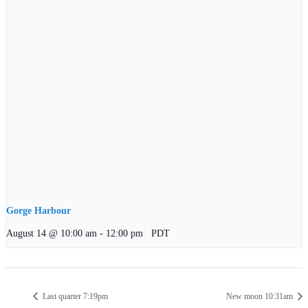
Gorge Harbour
August 14 @ 10:00 am
-
12:00 pm
PDT
Last quarter 7:19pm
New moon 10:31am