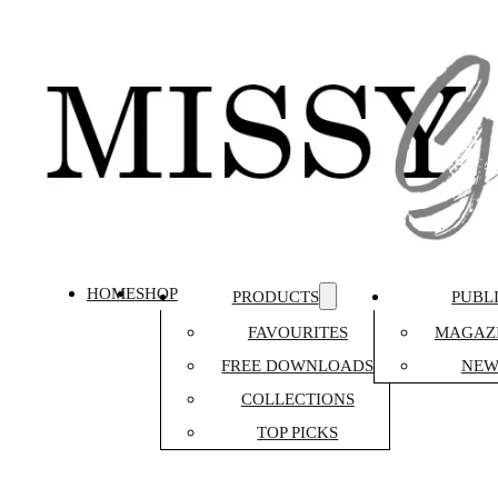
HOME
SHOP
PRODUCTS
PUBL
FAVOURITES
MAGAZI
FREE DOWNLOADS
NEW
COLLECTIONS
TOP PICKS