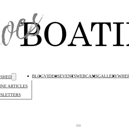
BLOG
VIDEOS
EVENTS
WEBCAMS
GALLERY
WHER
ISHED
NE ARTICLES
SLETTERS