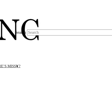
Search
E’S MISSY?