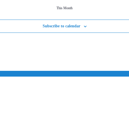
This Month
Subscribe to calendar