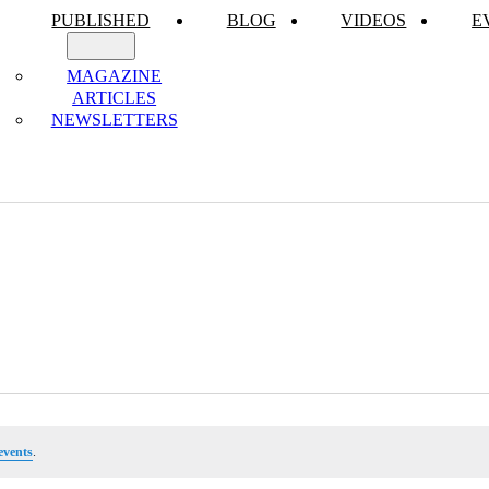
PUBLISHED
BLOG
VIDEOS
E
MAGAZINE
ARTICLES
NEWSLETTERS
events
.