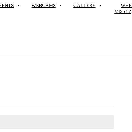
VENTS
WEBCAMS
GALLERY
WHE
MISSY?