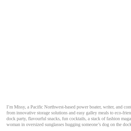
I’m Missy, a Pacific Northwest-based power boater, writer, and con
from innovative storage solutions and easy galley meals to eco-frien
dock party, flavourful snacks, fun cocktails, a stack of fashion mag
woman in oversized sunglasses hugging someone’s dog on the doc