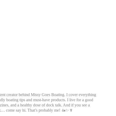
tent creator behind Missy Goes Boating. I cover everything
dly boating tips and must-have products. I live for a good
azines, and a healthy dose of dock talk. And if you see a
k… come say hi. That’s probably me! 🚤✨🍷