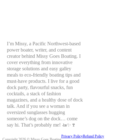
I’m Missy, a Pacific Northwest-based
power boater, writer, and content
creator behind Missy Goes Boating. I
cover everything from innovative
storage solutions and easy galley
meals to eco-friendly boating tips and
must-have products. I live for a good
dock party, flavourful snacks, fun
cocktails, a stack of fashion
magazines, and a healthy dose of dock
talk. And if you see a woman in
oversized sunglasses hugging
someone’s dog on the dock… come
say hi. That’s probably me! 🚤✨🍷
Privacy Policy
Refund Policy
Copyright 2026 © Missy Goes Boating