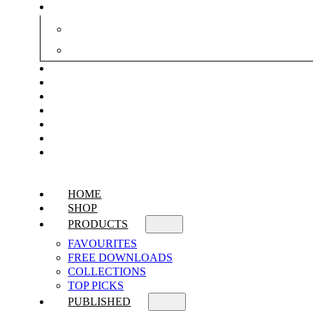
HOME
SHOP
PRODUCTS
FAVOURITES
FREE DOWNLOADS
COLLECTIONS
TOP PICKS
PUBLISHED