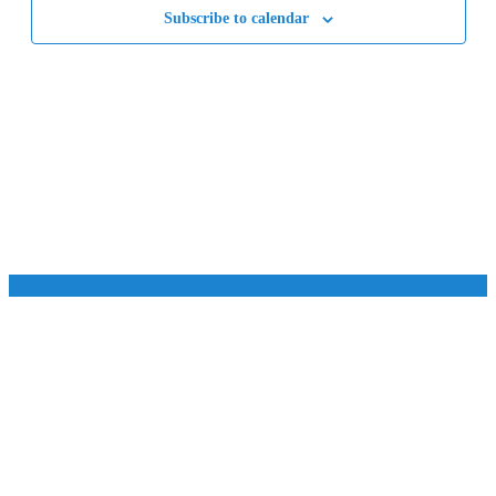
Subscribe to calendar