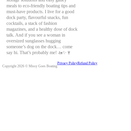
meals to eco-friendly boating tips and
must-have products. I live for a good
dock party, flavourful snacks, fun
cocktails, a stack of fashion
magazines, and a healthy dose of dock
talk. And if you see a woman in
oversized sunglasses hugging
someone’s dog on the dock… come
say hi. That’s probably me! 🚤✨🍷
Privacy Policy
Refund Policy
Copyright 2026 © Missy Goes Boating