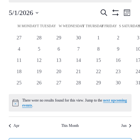
Events
Even
5/1/2026
Search
Month
View
Show
Search
Select
Filters
Navi
Calendar
date.
M
MONDAY
T
TUESDAY
W
WEDNESDAY
T
THURSDAY
F
FRIDAY
S
SATURDA
and
of
Views
0
0
0
0
0
0
0
27
28
29
30
1
2
3
Events
events
events
events
events
events
events
e
Navigation
0
0
0
0
0
0
0
4
5
6
7
8
9
1
events
events
events
events
events
events
ev
0
0
0
0
0
0
0
11
12
13
14
15
16
1
events
events
events
events
events
events
ev
0
0
0
0
0
0
0
18
19
20
21
22
23
2
events
events
events
events
events
events
ev
0
0
0
0
0
0
0
25
26
27
28
29
30
3
events
events
events
events
events
events
ev
There were no results found for this view. Jump to the
next upcoming
Notice
events
.
Apr
This Month
Jun