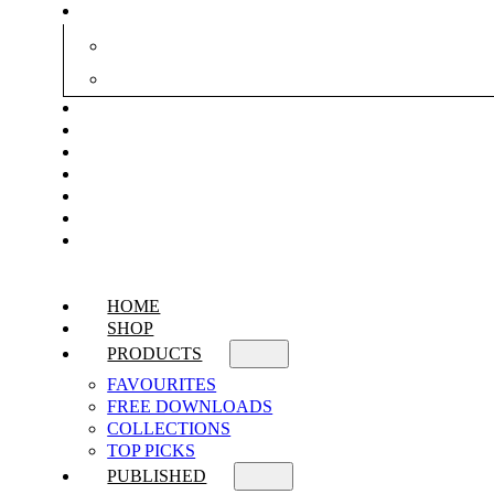
HOME
SHOP
PRODUCTS
FAVOURITES
FREE DOWNLOADS
COLLECTIONS
TOP PICKS
PUBLISHED