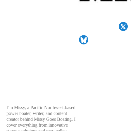
I’m Missy, a Pacific Northwest-based
power boater, writer, and content
creator behind Missy Goes Boating. I
cover everything from innovative
storage solutions and easy galley