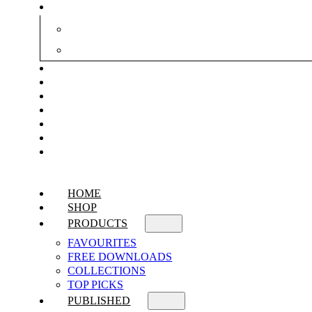
HOME
SHOP
PRODUCTS
FAVOURITES
FREE DOWNLOADS
COLLECTIONS
TOP PICKS
PUBLISHED