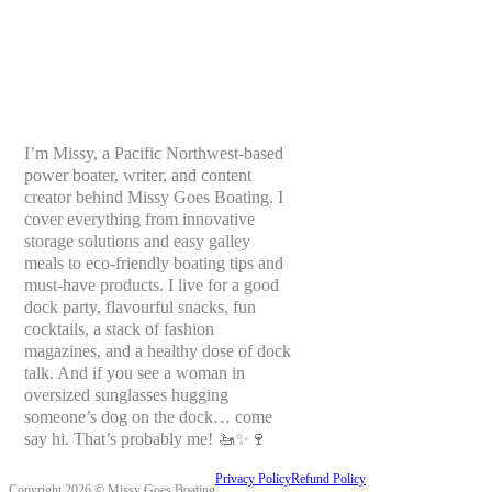
I’m Missy, a Pacific Northwest-based
power boater, writer, and content
creator behind Missy Goes Boating. I
cover everything from innovative
storage solutions and easy galley
meals to eco-friendly boating tips and
must-have products. I live for a good
dock party, flavourful snacks, fun
cocktails, a stack of fashion
magazines, and a healthy dose of dock
talk. And if you see a woman in
oversized sunglasses hugging
someone’s dog on the dock… come
say hi. That’s probably me! 🚤✨🍷
Privacy Policy
Refund Policy
Copyright 2026 © Missy Goes Boating