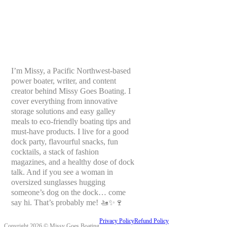
I’m Missy, a Pacific Northwest-based
power boater, writer, and content
creator behind Missy Goes Boating. I
cover everything from innovative
storage solutions and easy galley
meals to eco-friendly boating tips and
must-have products. I live for a good
dock party, flavourful snacks, fun
cocktails, a stack of fashion
magazines, and a healthy dose of dock
talk. And if you see a woman in
oversized sunglasses hugging
someone’s dog on the dock… come
say hi. That’s probably me! 🚤✨🍷
Privacy Policy
Refund Policy
Copyright 2026 © Missy Goes Boating