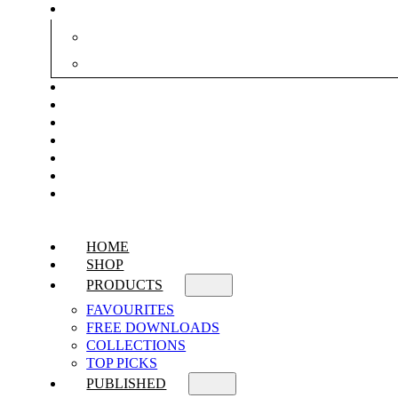
HOME
SHOP
PRODUCTS
FAVOURITES
FREE DOWNLOADS
COLLECTIONS
TOP PICKS
PUBLISHED