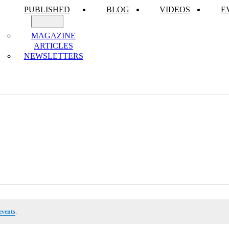
PUBLISHED
BLOG
VIDEOS
E
MAGAZINE
ARTICLES
NEWSLETTERS
events
.