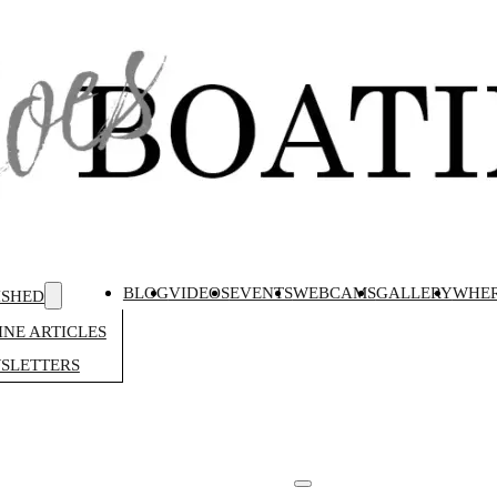
BLOG
VIDEOS
EVENTS
WEBCAMS
GALLERY
WHER
ISHED
NE ARTICLES
SLETTERS