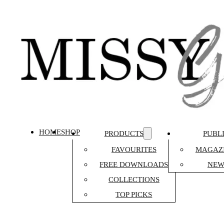
HOME
SHOP
PRODUCTS
PUBL
FAVOURITES
MAGAZI
FREE DOWNLOADS
NEW
COLLECTIONS
TOP PICKS