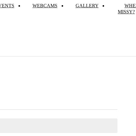
VENTS
WEBCAMS
GALLERY
WHE
MISSY?