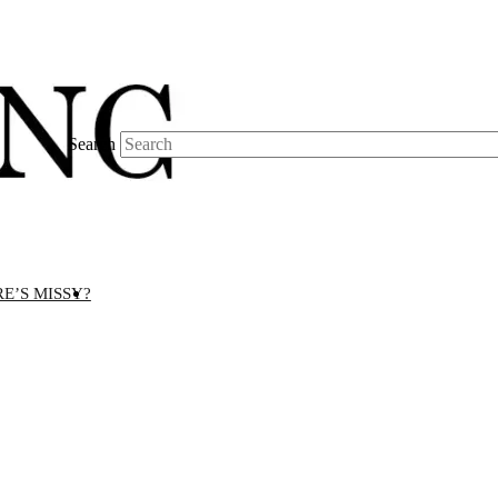
Search
E’S MISSY?