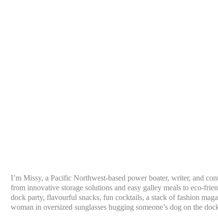
I’m Missy, a Pacific Northwest-based power boater, writer, and con
from innovative storage solutions and easy galley meals to eco-frien
dock party, flavourful snacks, fun cocktails, a stack of fashion mag
woman in oversized sunglasses hugging someone’s dog on the doc