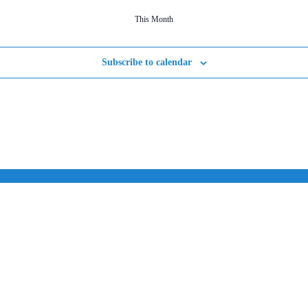
This Month
Subscribe to calendar