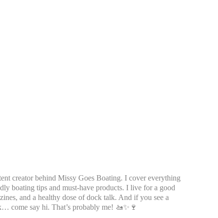
tent creator behind Missy Goes Boating. I cover everything
dly boating tips and must-have products. I live for a good
azines, and a healthy dose of dock talk. And if you see a
k… come say hi. That’s probably me! 🚤✨🍷