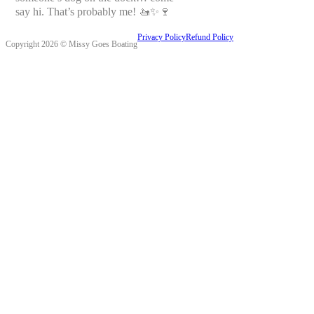
say hi. That’s probably me! 🚤✨🍷
Privacy Policy
Refund Policy
Copyright 2026 © Missy Goes Boating