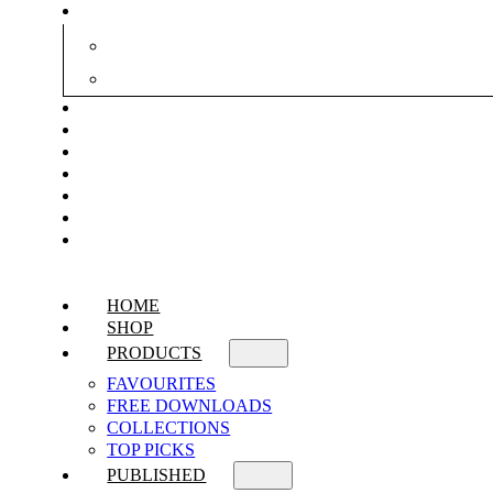
HOME
SHOP
PRODUCTS
FAVOURITES
FREE DOWNLOADS
COLLECTIONS
TOP PICKS
PUBLISHED