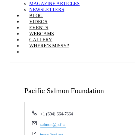
MAGAZINE ARTICLES
NEWSLETTERS
BLOG
VIDEOS
EVENTS
WEBCAMS
GALLERY
WHERE’S MISSY?
Pacific Salmon Foundation
Phone
+1 (604) 664-7664
Email
salmon@psf.ca
Website