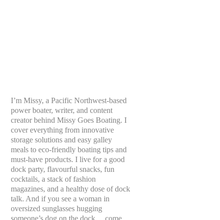
I’m Missy, a Pacific Northwest-based
power boater, writer, and content
creator behind Missy Goes Boating. I
cover everything from innovative
storage solutions and easy galley
meals to eco-friendly boating tips and
must-have products. I live for a good
dock party, flavourful snacks, fun
cocktails, a stack of fashion
magazines, and a healthy dose of dock
talk. And if you see a woman in
oversized sunglasses hugging
someone’s dog on the dock… come