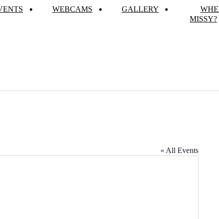
VENTS
WEBCAMS
GALLERY
WHE
MISSY?
« All Events