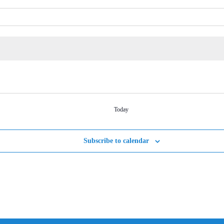
Today
Subscribe to calendar