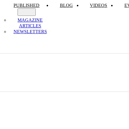
PUBLISHED
BLOG
VIDEOS
E
MAGAZINE
ARTICLES
NEWSLETTERS