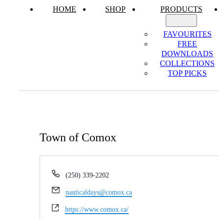
HOME
SHOP
PRODUCTS
FAVOURITES
FREE
DOWNLOADS
COLLECTIONS
TOP PICKS
Town of Comox
Phone
(250) 339-2202
Email
nauticaldays@comox.ca
Website
https://www.comox.ca/