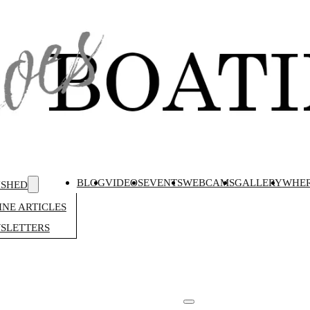
BLOG
VIDEOS
EVENTS
WEBCAMS
GALLERY
WHER
ISHED
NE ARTICLES
SLETTERS