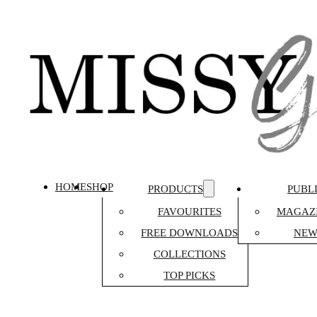
HOME
SHOP
PRODUCTS
PUBL
FAVOURITES
MAGAZI
FREE DOWNLOADS
NEW
COLLECTIONS
TOP PICKS