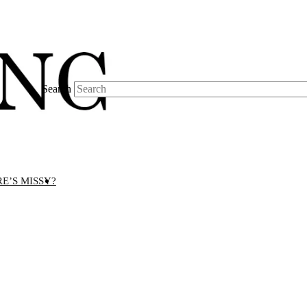
Search
E’S MISSY?