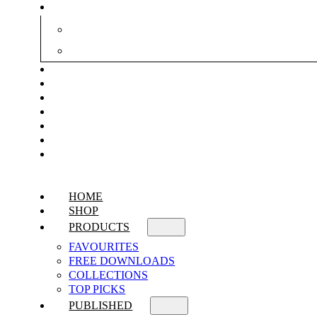
HOME
SHOP
PRODUCTS
FAVOURITES
FREE DOWNLOADS
COLLECTIONS
TOP PICKS
PUBLISHED