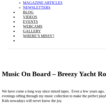
MAGAZINE ARTICLES
NEWSLETTERS
BLOG
VIDEOS
EVENTS
WEBCAMS
GALLERY
WHERE’S MISSY?
Music On Board – Breezy Yacht R
We have come a long way since mixed tapes. Even a few years ago,
evenings sifting through my music collection to make the perfect play
Kids nowadays will never know the joy.