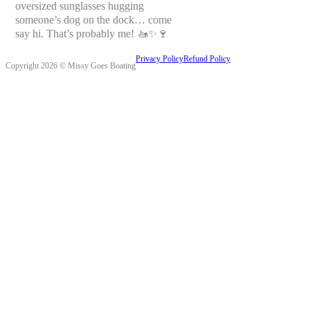
oversized sunglasses hugging
someone’s dog on the dock… come
say hi. That’s probably me! 🚤✨🍷
Privacy Policy
Refund Policy
Copyright 2026 © Missy Goes Boating