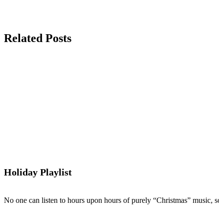
Related Posts
Holiday Playlist
No one can listen to hours upon hours of purely “Christmas” music, so 