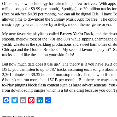
Of course, now, technology has taken it up a few octaves. With apps
million songs for $9.99 per month), Spotify (also 30 million tracks f
(free or ad-free $4.99 per month), we can all be digital DJs. I have T
allowing me to download the Stingray Music App for free. The options
music apps, you can choose by activity, mood, theme, genre or era.
My new favourite playlist is called
Breezy Yacht Rock,
and the descr
smooth, mellow rock of the ’70s and 80’s while sipping champagne o
yacht….features the sparkling productions and sweet harmonies of stu
Chicago and the Doobie Brothers.” My second favourite playlist?
Su
tracks sound like the sun on your skin feels!
But how much data does it use up? The theory is if you have 1GB of 
DSL, you can listen to up to 787 tracks assuming each song is about 
2,361 minutes or 39.35 hours of non-stop music. People who listen t
8 hours) can run more than 15GB per month. But there are ways to re
to-Play plugins block flash content such as large advertisements. You
from downloading images which is a bit of a drag because you don’t g
Facebook
Twitter
Email
Pinterest
LinkedIn
Share