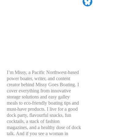
I’m Missy, a Pacific Northwest-based
power boater, writer, and content
creator behind Missy Goes Boating. I
cover everything from innovative
storage solutions and easy galley
meals to eco-friendly boating tips and
must-have products. I live for a good
dock party, flavourful snacks, fun
cocktails, a stack of fashion
magazines, and a healthy dose of dock
talk. And if you see a woman in