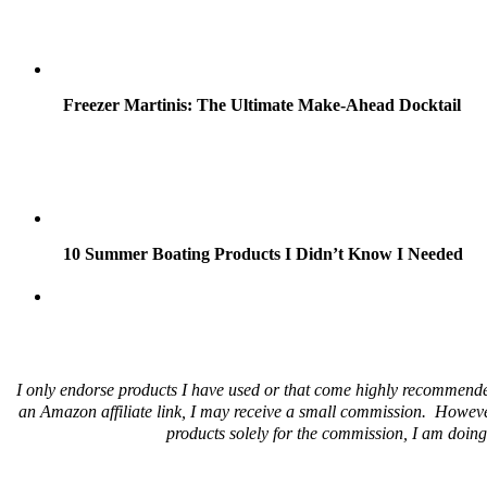
Freezer Martinis: The Ultimate Make-Ahead Docktail
10 Summer Boating Products I Didn’t Know I Needed
I only endorse products I have used or that come highly recommende
an Amazon affiliate link, I may receive a small commission. Howeve
products solely for the commission, I am doing 