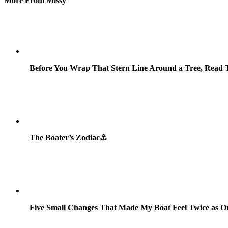
More From Missy
Before You Wrap That Stern Line Around a Tree, Read T
The Boater’s Zodiac⚓
Five Small Changes That Made My Boat Feel Twice as O