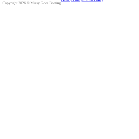
Copyright 2026 © Missy Goes Boating