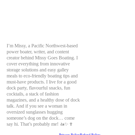
I’m Missy, a Pacific Northwest-based
power boater, writer, and content
creator behind Missy Goes Boating. I
cover everything from innovative
storage solutions and easy galley
meals to eco-friendly boating tips and
must-have products. I live for a good
dock party, flavourful snacks, fun
cocktails, a stack of fashion
magazines, and a healthy dose of dock
talk. And if you see a woman in
oversized sunglasses hugging
someone’s dog on the dock… come
say hi. That’s probably me! 🚤✨🍷
Privacy Policy
Refund Policy