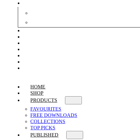
HOME
SHOP
PRODUCTS
FAVOURITES
FREE DOWNLOADS
COLLECTIONS
TOP PICKS
PUBLISHED