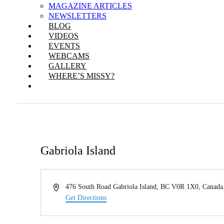
MAGAZINE ARTICLES
NEWSLETTERS
BLOG
VIDEOS
EVENTS
WEBCAMS
GALLERY
WHERE’S MISSY?
Gabriola Island
Address
476 South Road Gabriola Island, BC V0R 1X0, Canada
Get Directions