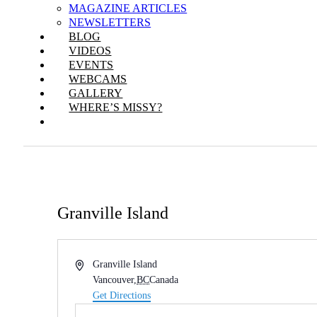
MAGAZINE ARTICLES
NEWSLETTERS
BLOG
VIDEOS
EVENTS
WEBCAMS
GALLERY
WHERE’S MISSY?
Granville Island
Address
Granville Island
Vancouver
,
BC
Canada
Get Directions