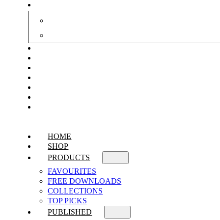
HOME
SHOP
PRODUCTS
FAVOURITES
FREE DOWNLOADS
COLLECTIONS
TOP PICKS
PUBLISHED