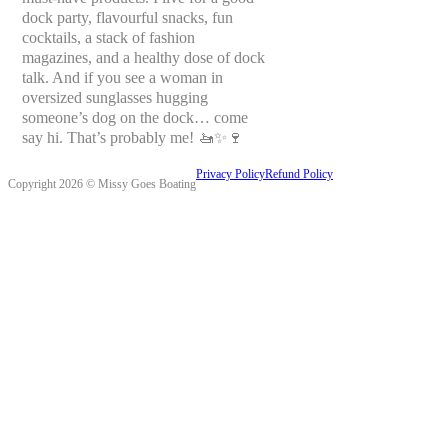
dock party, flavourful snacks, fun
cocktails, a stack of fashion
magazines, and a healthy dose of dock
talk. And if you see a woman in
oversized sunglasses hugging
someone’s dog on the dock… come
say hi. That’s probably me! 🚤✨🍷
Privacy Policy
Refund Policy
Copyright 2026 © Missy Goes Boating