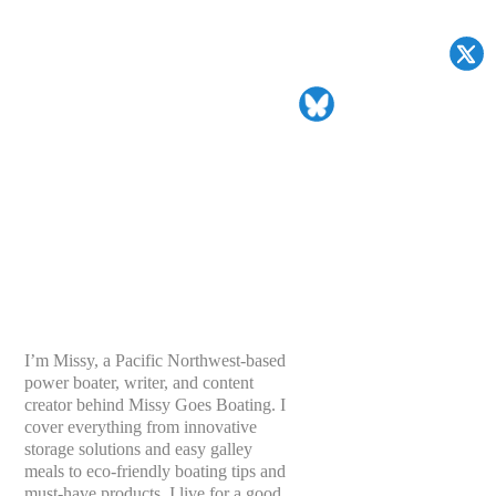
I’m Missy, a Pacific Northwest-based
power boater, writer, and content
creator behind Missy Goes Boating. I
cover everything from innovative
storage solutions and easy galley
meals to eco-friendly boating tips and
must-have products. I live for a good