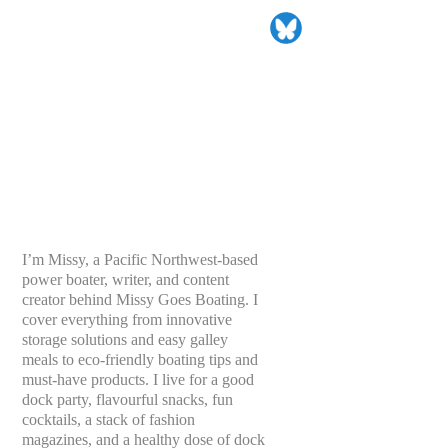
I’m Missy, a Pacific Northwest-based
power boater, writer, and content
creator behind Missy Goes Boating. I
cover everything from innovative
storage solutions and easy galley
meals to eco-friendly boating tips and
must-have products. I live for a good
dock party, flavourful snacks, fun
cocktails, a stack of fashion
magazines, and a healthy dose of dock