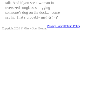
talk. And if you see a woman in
oversized sunglasses hugging
someone’s dog on the dock… come
say hi. That’s probably me! 🚤✨🍷
Privacy Policy
Refund Policy
Copyright 2026 © Missy Goes Boating