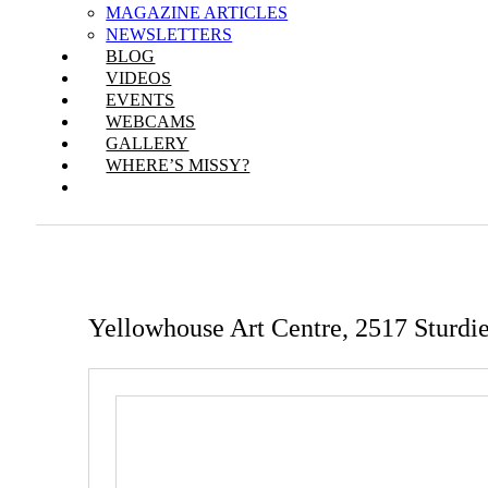
MAGAZINE ARTICLES
NEWSLETTERS
BLOG
VIDEOS
EVENTS
WEBCAMS
GALLERY
WHERE’S MISSY?
Yellowhouse Art Centre, 2517 Sturdi