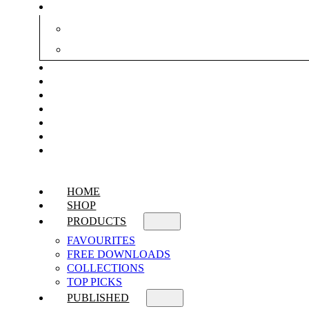
HOME
SHOP
PRODUCTS
FAVOURITES
FREE DOWNLOADS
COLLECTIONS
TOP PICKS
PUBLISHED