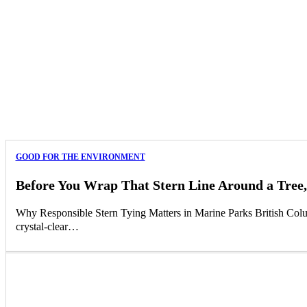
GOOD FOR THE ENVIRONMENT
Before You Wrap That Stern Line Around a Tree,
Why Responsible Stern Tying Matters in Marine Parks British Columb
crystal-clear…