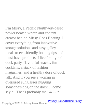
I’m Missy, a Pacific Northwest-based
power boater, writer, and content
creator behind Missy Goes Boating. I
cover everything from innovative
storage solutions and easy galley
meals to eco-friendly boating tips and
must-have products. I live for a good
dock party, flavourful snacks, fun
cocktails, a stack of fashion
magazines, and a healthy dose of dock
talk. And if you see a woman in
oversized sunglasses hugging
someone’s dog on the dock… come
say hi. That’s probably me! 🚤✨🍷
Privacy Policy
Refund Policy
Copyright 2026 © Missy Goes Boating