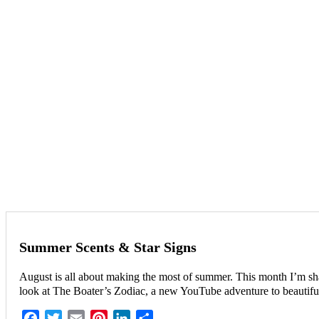
Summer Scents & Star Signs
August is all about making the most of summer. This month I’m shar
look at The Boater’s Zodiac, a new YouTube adventure to beautiful
Facebook
Twitter
Email
Pinterest
LinkedIn
Share