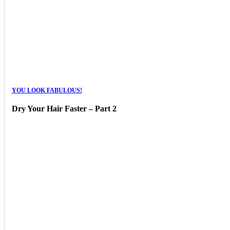
YOU LOOK FABULOUS!
Dry Your Hair Faster – Part 2