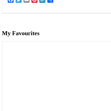
My Favourites