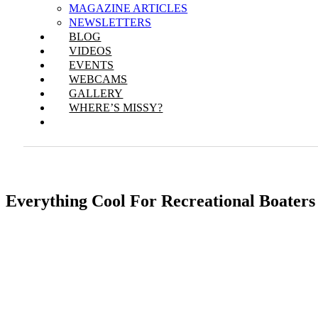
MAGAZINE ARTICLES
NEWSLETTERS
BLOG
VIDEOS
EVENTS
WEBCAMS
GALLERY
WHERE’S MISSY?
Everything Cool For Recreational Boaters