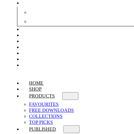
HOME
SHOP
PRODUCTS
FAVOURITES
FREE DOWNLOADS
COLLECTIONS
TOP PICKS
PUBLISHED