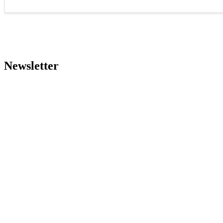
Newsletter