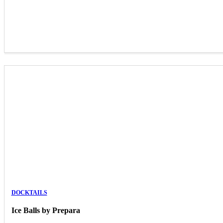
DOCKTAILS
Ice Balls by Prepara