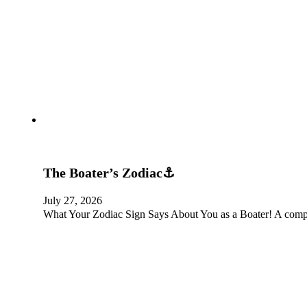
The Boater’s Zodiac⚓
July 27, 2026
What Your Zodiac Sign Says About You as a Boater! A complet