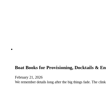
Boat Books for Provisioning, Docktails & En
February 21, 2026
We remember details long after the big things fade. The clink 