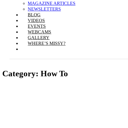
MAGAZINE ARTICLES
NEWSLETTERS
BLOG
VIDEOS
EVENTS
WEBCAMS
GALLERY
WHERE’S MISSY?
Category:
How To