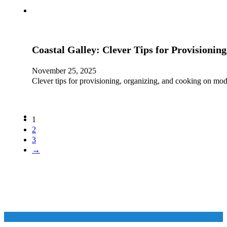
Coastal Galley: Clever Tips for Provisioni
November 25, 2025
Clever tips for provisioning, organizing, and cooking on mod
1
2
3
→