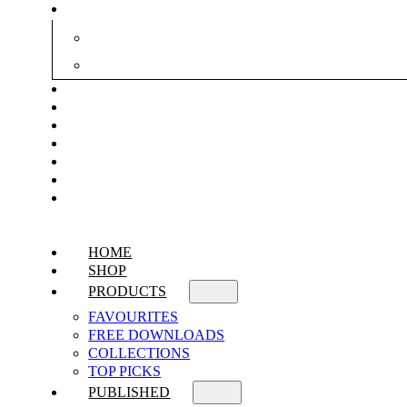
HOME
SHOP
PRODUCTS
FAVOURITES
FREE DOWNLOADS
COLLECTIONS
TOP PICKS
PUBLISHED