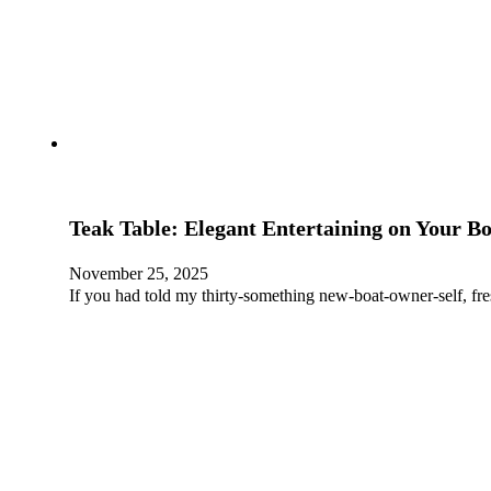
Teak Table: Elegant Entertaining on Your B
November 25, 2025
If you had told my thirty-something new-boat-owner-self, fr