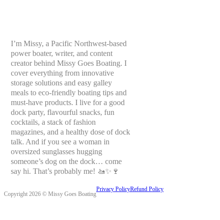
I’m Missy, a Pacific Northwest-based
power boater, writer, and content
creator behind Missy Goes Boating. I
cover everything from innovative
storage solutions and easy galley
meals to eco-friendly boating tips and
must-have products. I live for a good
dock party, flavourful snacks, fun
cocktails, a stack of fashion
magazines, and a healthy dose of dock
talk. And if you see a woman in
oversized sunglasses hugging
someone’s dog on the dock… come
say hi. That’s probably me! 🚤✨🍷
Privacy Policy
Refund Policy
Copyright 2026 © Missy Goes Boating