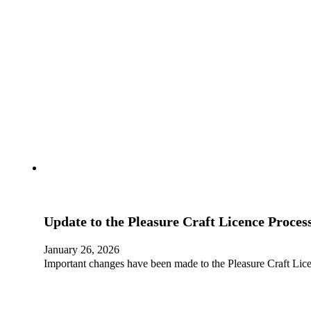
Update to the Pleasure Craft Licence Proces
January 26, 2026
Important changes have been made to the Pleasure Craft Lice