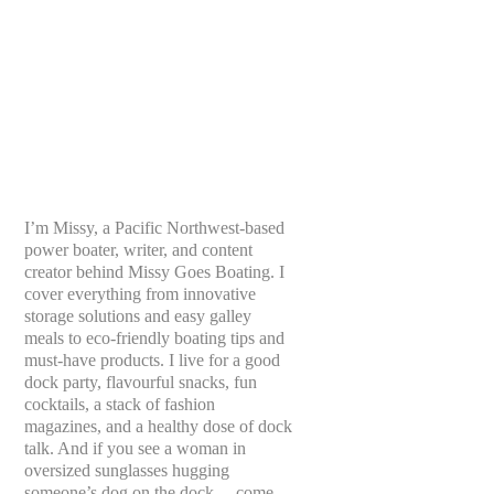
I’m Missy, a Pacific Northwest-based
power boater, writer, and content
creator behind Missy Goes Boating. I
cover everything from innovative
storage solutions and easy galley
meals to eco-friendly boating tips and
must-have products. I live for a good
dock party, flavourful snacks, fun
cocktails, a stack of fashion
magazines, and a healthy dose of dock
talk. And if you see a woman in
oversized sunglasses hugging
someone’s dog on the dock… come