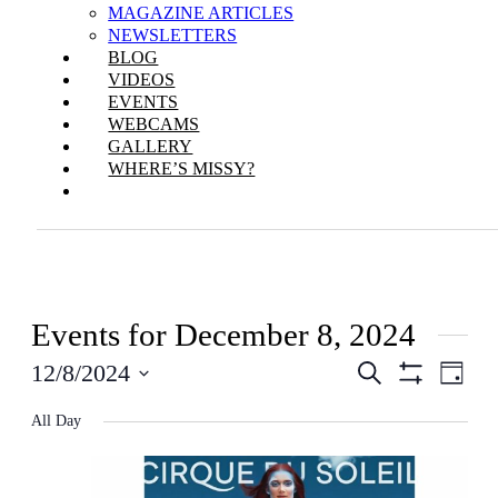
MAGAZINE ARTICLES
NEWSLETTERS
BLOG
VIDEOS
EVENTS
WEBCAMS
GALLERY
WHERE’S MISSY?
Events for December 8, 2024
Events
Even
12/8/2024
Search
Day
View
Show
Search
Select
Filters
Navi
All Day
date.
and
Views
Navigation