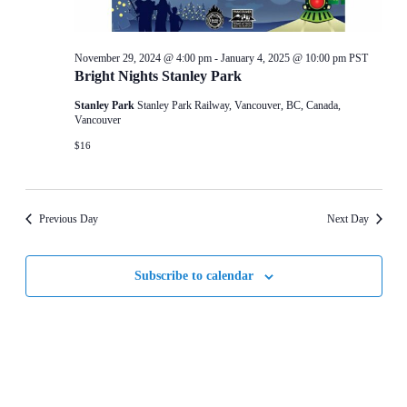
November 29, 2024 @ 4:00 pm
-
January 4, 2025 @ 10:00 pm
PST
Bright Nights Stanley Park
Stanley Park
Stanley Park Railway, Vancouver, BC, Canada,
Vancouver
$16
Previous Day
Next Day
Subscribe to calendar