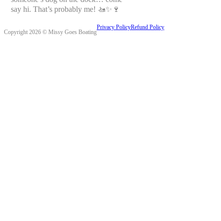
say hi. That’s probably me! 🚤✨🍷
Privacy Policy
Refund Policy
Copyright 2026 © Missy Goes Boating