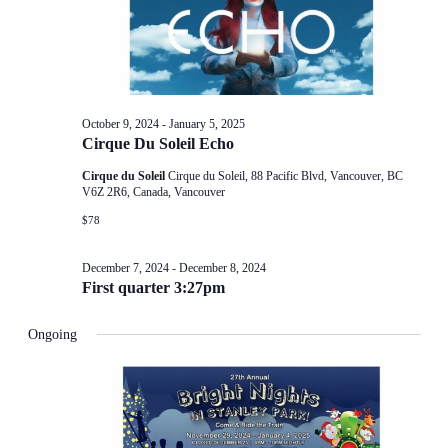
October 9, 2024
-
January 5, 2025
Cirque Du Soleil Echo
Cirque du Soleil
Cirque du Soleil, 88 Pacific Blvd, Vancouver, BC
V6Z 2R6, Canada, Vancouver
$78
December 7, 2024
-
December 8, 2024
First quarter 3:27pm
Ongoing