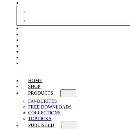
HOME
SHOP
PRODUCTS
FAVOURITES
FREE DOWNLOADS
COLLECTIONS
TOP PICKS
PUBLISHED