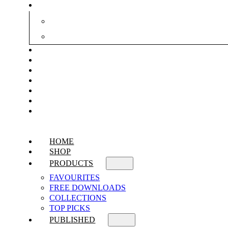
HOME
SHOP
PRODUCTS
FAVOURITES
FREE DOWNLOADS
COLLECTIONS
TOP PICKS
PUBLISHED