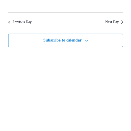
Previous Day
Next Day
Subscribe to calendar