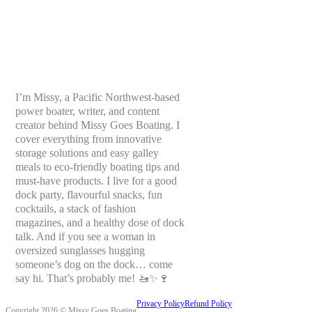
I’m Missy, a Pacific Northwest-based
power boater, writer, and content
creator behind Missy Goes Boating. I
cover everything from innovative
storage solutions and easy galley
meals to eco-friendly boating tips and
must-have products. I live for a good
dock party, flavourful snacks, fun
cocktails, a stack of fashion
magazines, and a healthy dose of dock
talk. And if you see a woman in
oversized sunglasses hugging
someone’s dog on the dock… come
say hi. That’s probably me! 🚤✨🍷
Privacy Policy
Refund Policy
Copyright 2026 © Missy Goes Boating