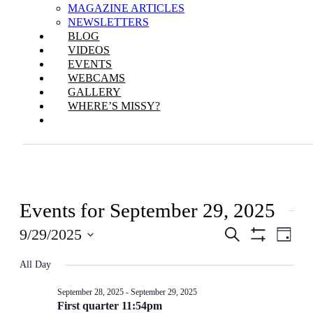
MAGAZINE ARTICLES
NEWSLETTERS
BLOG
VIDEOS
EVENTS
WEBCAMS
GALLERY
WHERE’S MISSY?
Events for September 29, 2025
Events
Even
9/29/2025
Search
Day
View
Show
Search
Select
Filters
Navi
All Day
date.
and
Views
September 28, 2025
-
September 29, 2025
First quarter 11:54pm
Navigation