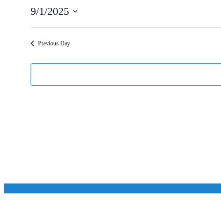
9/1/2025
Select
date.
Previous Day