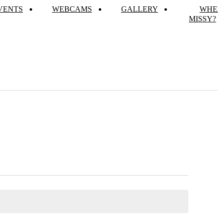
VENTS
WEBCAMS
GALLERY
WHE
MISSY?