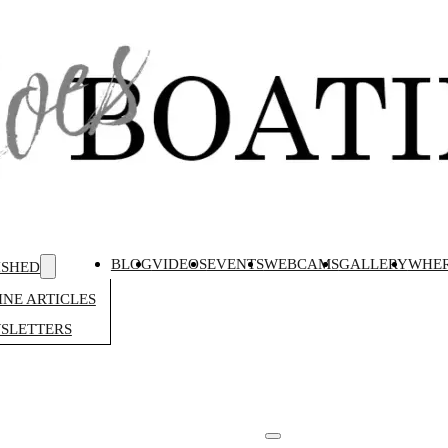
BLOG
VIDEOS
EVENTS
WEBCAMS
GALLERY
WHER
ISHED
NE ARTICLES
SLETTERS