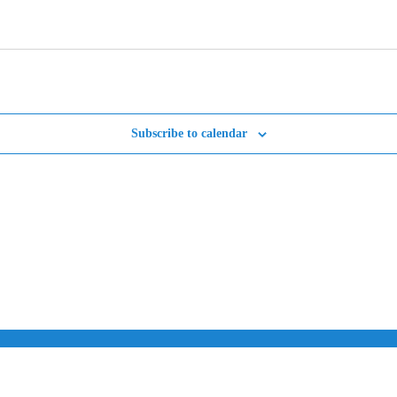
Subscribe to calendar