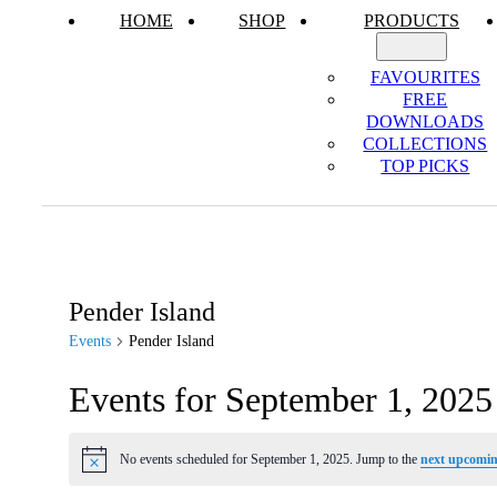
HOME
SHOP
PRODUCTS
FAVOURITES
FREE
DOWNLOADS
COLLECTIONS
TOP PICKS
Pender Island
Events
Pender Island
Events for September 1, 2025
No events scheduled for September 1, 2025. Jump to the
next upcomin
Notice