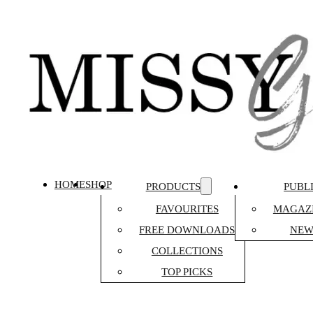
HOME
SHOP
PRODUCTS
PUBL
FAVOURITES
MAGAZI
FREE DOWNLOADS
NEW
COLLECTIONS
TOP PICKS