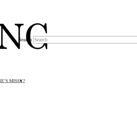
Search
E’S MISSY?