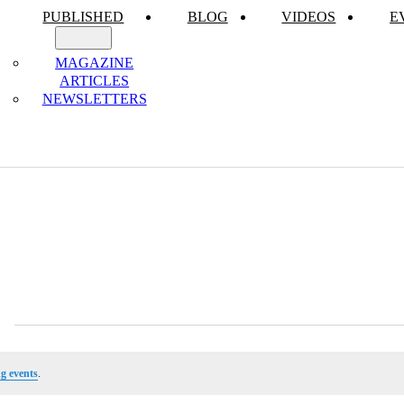
PUBLISHED
BLOG
VIDEOS
E
MAGAZINE
ARTICLES
NEWSLETTERS
g events
.