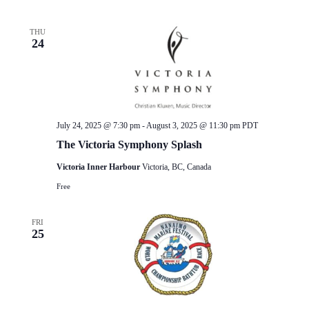
THU
24
July 24, 2025 @ 7:30 pm
-
August 3, 2025 @ 11:30 pm
PDT
The Victoria Symphony Splash
Victoria Inner Harbour
Victoria, BC, Canada
Free
FRI
25