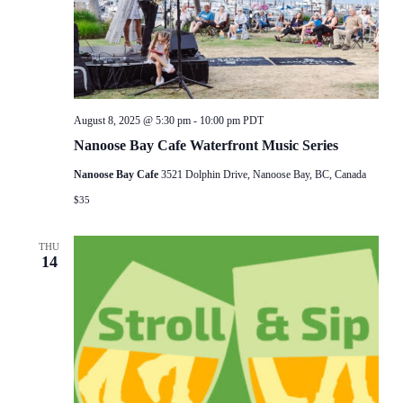
August 8, 2025 @ 5:30 pm
-
10:00 pm
PDT
Nanoose Bay Cafe Waterfront Music Series
Nanoose Bay Cafe
3521 Dolphin Drive, Nanoose Bay, BC, Canada
$35
THU
14