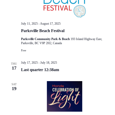
July 11, 2025
-
August 17, 2025
Parksville Beach Festival
Parksville Community Park & Beach
193 Island Highway East,
Parksville, BC V9P 2H2, Canada
Free
July 17, 2025
-
July 18, 2025
THU
17
Last quarter 12:38am
SAT
19