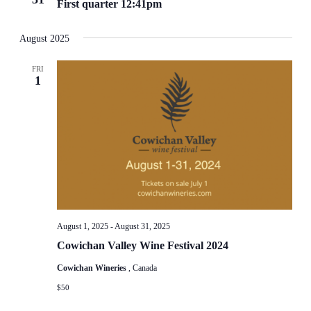
First quarter 12:41pm
August 2025
FRI
1
August 1, 2025
-
August 31, 2025
Cowichan Valley Wine Festival 2024
Cowichan Wineries
, Canada
$50