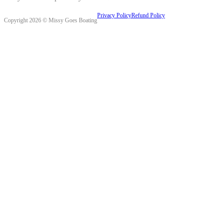
Privacy Policy
Refund Policy
Copyright 2026 © Missy Goes Boating