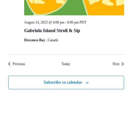
August 14, 2025 @ 4:00 pm
-
6:00 pm
PDT
Gabriola Island Stroll & Sip
Descanso Bay
, Canada
Events
Events
Previous
Today
Next
Subscribe to calendar