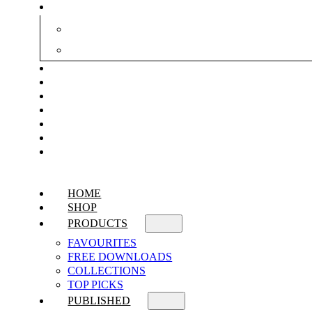
HOME
SHOP
PRODUCTS
FAVOURITES
FREE DOWNLOADS
COLLECTIONS
TOP PICKS
PUBLISHED