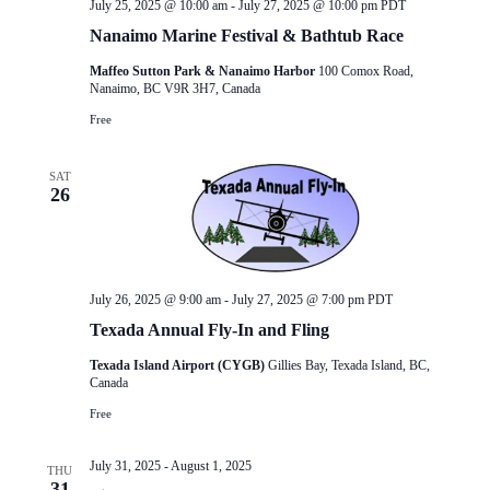
July 25, 2025 @ 10:00 am
-
July 27, 2025 @ 10:00 pm
PDT
Nanaimo Marine Festival & Bathtub Race
Maffeo Sutton Park & Nanaimo Harbor
100 Comox Road,
Nanaimo, BC V9R 3H7, Canada
Free
SAT
26
July 26, 2025 @ 9:00 am
-
July 27, 2025 @ 7:00 pm
PDT
Texada Annual Fly-In and Fling
Texada Island Airport (CYGB)
Gillies Bay, Texada Island, BC,
Canada
Free
July 31, 2025
-
August 1, 2025
THU
31