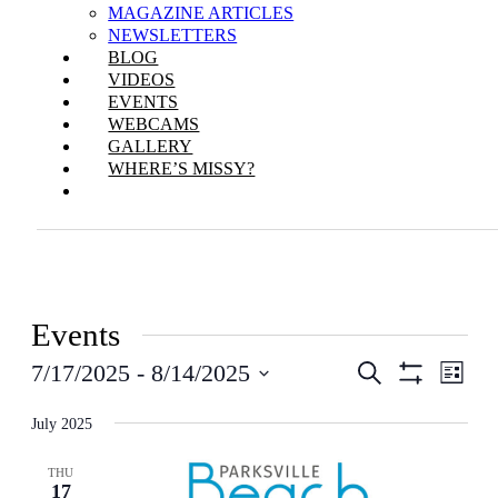
MAGAZINE ARTICLES
NEWSLETTERS
BLOG
VIDEOS
EVENTS
WEBCAMS
GALLERY
WHERE’S MISSY?
Events
Events
Even
7/17/2025
 - 
8/14/2025
Search
List
View
Show
Search
Select
Filters
Navi
date.
July 2025
and
Views
THU
17
Navigation