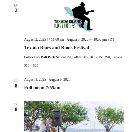
SAT
2
August 2, 2025 @ 11:00 am
-
August 3, 2025 @ 10:00 pm
PDT
Texada Blues and Roots Festival
Gillies Bay Ball Park
School Rd, Gillies Bay, BC V0N 1W0, Canada
$50 – $85
August 8, 2025
-
August 9, 2025
FRI
8
Full moon 7:55am
FRI
8