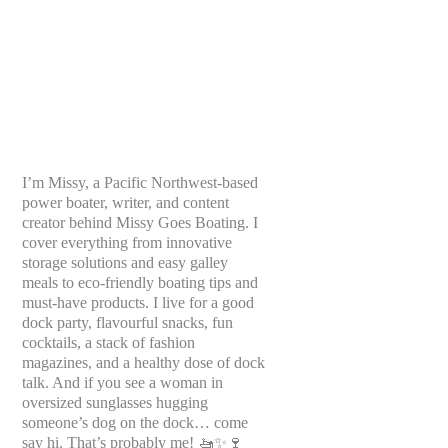
I’m Missy, a Pacific Northwest-based
power boater, writer, and content
creator behind Missy Goes Boating. I
cover everything from innovative
storage solutions and easy galley
meals to eco-friendly boating tips and
must-have products. I live for a good
dock party, flavourful snacks, fun
cocktails, a stack of fashion
magazines, and a healthy dose of dock
talk. And if you see a woman in
oversized sunglasses hugging
someone’s dog on the dock… come
say hi. That’s probably me! 🚤✨🍷