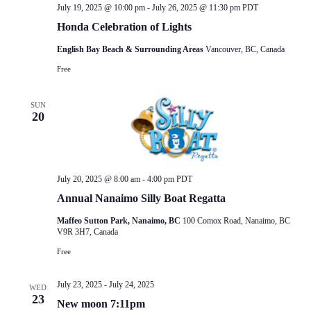
July 19, 2025 @ 10:00 pm
-
July 26, 2025 @ 11:30 pm
PDT
Honda Celebration of Lights
English Bay Beach & Surrounding Areas
Vancouver, BC, Canada
Free
SUN
20
July 20, 2025 @ 8:00 am
-
4:00 pm
PDT
Annual Nanaimo Silly Boat Regatta
Maffeo Sutton Park, Nanaimo, BC
100 Comox Road, Nanaimo, BC
V9R 3H7, Canada
Free
July 23, 2025
-
July 24, 2025
WED
23
New moon 7:11pm