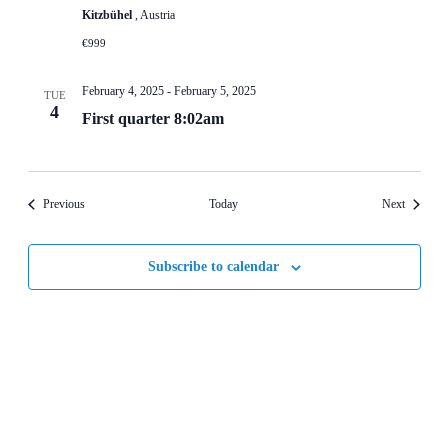
Kitzbühel
, Austria
€999
February 4, 2025
-
February 5, 2025
TUE
4
First quarter 8:02am
Events
Events
Previous
Today
Next
Subscribe to calendar