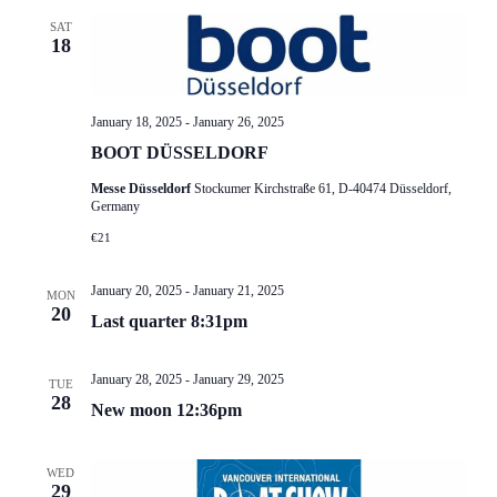
SAT
18
January 18, 2025
-
January 26, 2025
BOOT DÜSSELDORF
Messe Düsseldorf
Stockumer Kirchstraße 61, D-40474 Düsseldorf,
Germany
€21
January 20, 2025
-
January 21, 2025
MON
20
Last quarter 8:31pm
January 28, 2025
-
January 29, 2025
TUE
28
New moon 12:36pm
WED
29