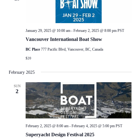
January 29, 2025 @ 10:00 am
-
February 2, 2025 @ 8:00 pm
PST
Vancouver International Boat Show
BC Place
777 Pacific Blvd, Vancouver, BC, Canada
$20
February 2025
SUN
2
February 2, 2025 @ 8:00 am
-
February 4, 2025 @ 5:00 pm
PST
Superyacht Design Festival 2025