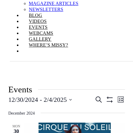
MAGAZINE ARTICLES
NEWSLETTERS
BLOG
VIDEOS
EVENTS
WEBCAMS
GALLERY
WHERE’S MISSY?
Events
Events
Even
12/30/2024
 - 
2/4/2025
Search
List
View
Show
Search
Select
Filters
Navi
date.
December 2024
and
Views
MON
30
Navigation