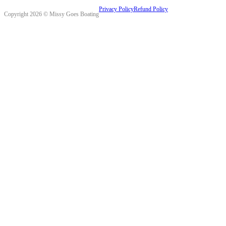
Privacy Policy
Refund Policy
Copyright 2026 © Missy Goes Boating