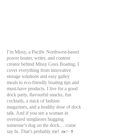
I’m Missy, a Pacific Northwest-based
power boater, writer, and content
creator behind Missy Goes Boating. I
cover everything from innovative
storage solutions and easy galley
meals to eco-friendly boating tips and
must-have products. I live for a good
dock party, flavourful snacks, fun
cocktails, a stack of fashion
magazines, and a healthy dose of dock
talk. And if you see a woman in
oversized sunglasses hugging
someone’s dog on the dock… come
say hi. That’s probably me! 🚤✨🍷