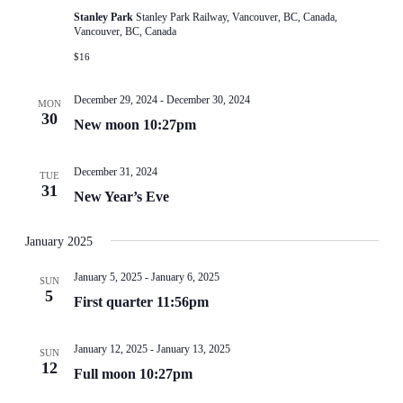
Stanley Park
Stanley Park Railway, Vancouver, BC, Canada,
Vancouver, BC, Canada
$16
December 29, 2024
-
December 30, 2024
MON
30
New moon 10:27pm
December 31, 2024
TUE
31
New Year’s Eve
January 2025
January 5, 2025
-
January 6, 2025
SUN
5
First quarter 11:56pm
January 12, 2025
-
January 13, 2025
SUN
12
Full moon 10:27pm