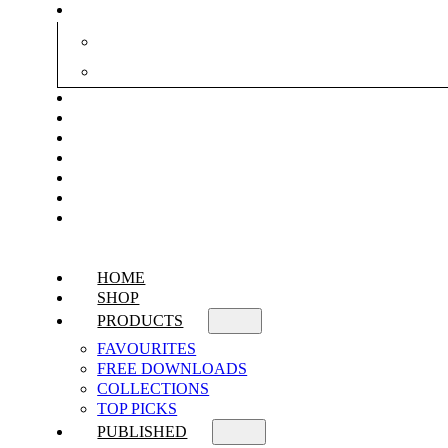
HOME
SHOP
PRODUCTS
FAVOURITES
FREE DOWNLOADS
COLLECTIONS
TOP PICKS
PUBLISHED