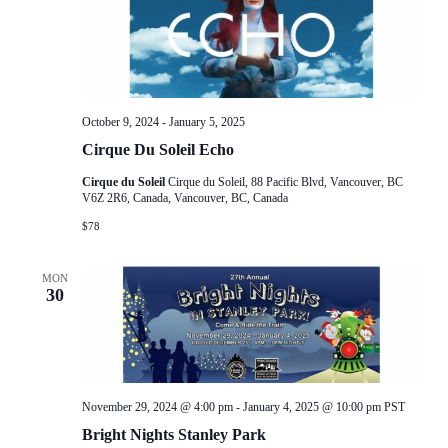
October 9, 2024
-
January 5, 2025
Cirque Du Soleil Echo
Cirque du Soleil
Cirque du Soleil, 88 Pacific Blvd, Vancouver, BC
V6Z 2R6, Canada, Vancouver, BC, Canada
$78
MON
30
November 29, 2024 @ 4:00 pm
-
January 4, 2025 @ 10:00 pm
PST
Bright Nights Stanley Park