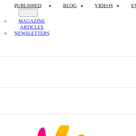
PUBLISHED
BLOG
VIDEOS
E
MAGAZINE
ARTICLES
NEWSLETTERS