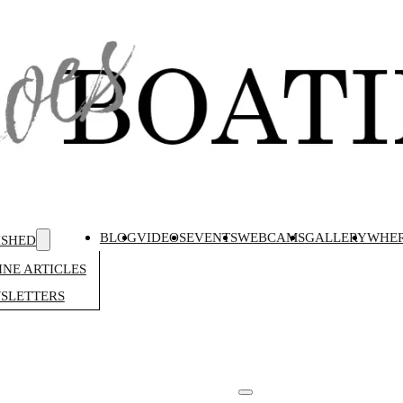
BLOG
VIDEOS
EVENTS
WEBCAMS
GALLERY
WHER
ISHED
NE ARTICLES
SLETTERS