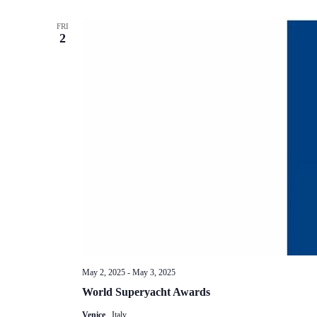
FRI
2
May 2, 2025
-
May 3, 2025
World Superyacht Awards
Venice
, Italy