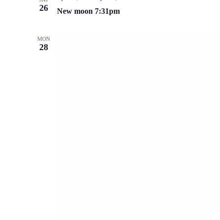
26
New moon 7:31pm
MON
28