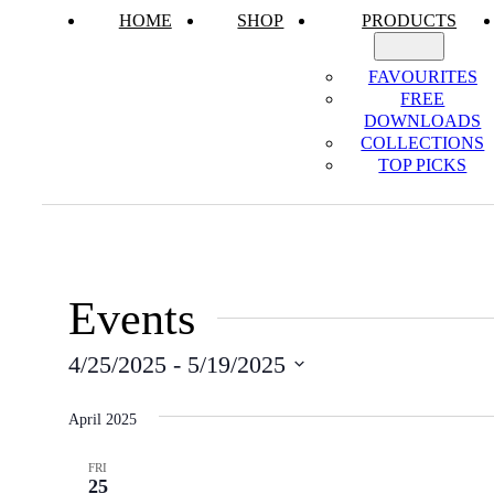
HOME
SHOP
PRODUCTS
FAVOURITES
FREE
DOWNLOADS
COLLECTIONS
TOP PICKS
Events
4/25/2025
 - 
5/19/2025
Select
date.
April 2025
FRI
25