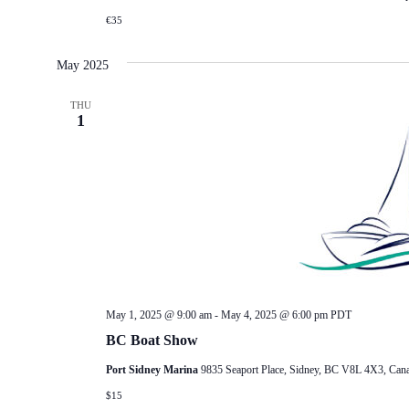
€35
May 2025
THU
1
May 1, 2025 @ 9:00 am
-
May 4, 2025 @ 6:00 pm
PDT
BC Boat Show
Port Sidney Marina
9835 Seaport Place, Sidney, BC V8L 4X3, Can
$15