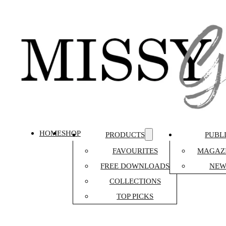
HOME
SHOP
PRODUCTS
PUBL
FAVOURITES
MAGAZI
FREE DOWNLOADS
NEW
COLLECTIONS
TOP PICKS