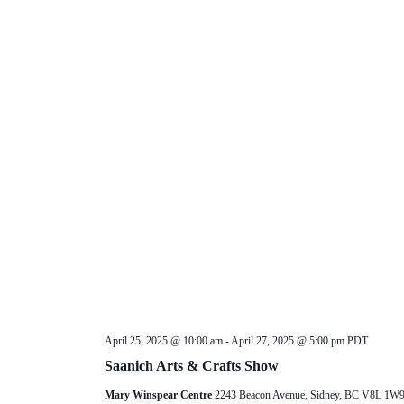
April 25, 2025 @ 10:00 am
-
April 27, 2025 @ 5:00 pm
PDT
Saanich Arts & Crafts Show
Mary Winspear Centre
2243 Beacon Avenue, Sidney, BC V8L 1W9