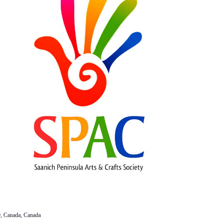
, Canada, Canada