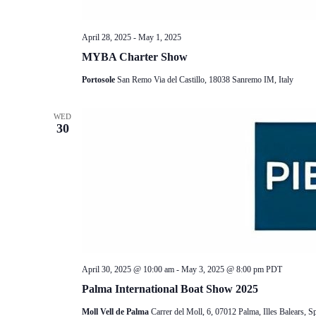
April 28, 2025
-
May 1, 2025
MYBA Charter Show
Portosole
San Remo Via del Castillo, 18038 Sanremo IM, Italy
WED
30
April 30, 2025 @ 10:00 am
-
May 3, 2025 @ 8:00 pm
PDT
Palma International Boat Show 2025
Moll Vell de Palma
Carrer del Moll, 6, 07012 Palma, Illes Balears, S