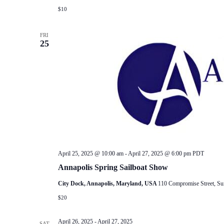
$10
FRI
25
April 25, 2025 @ 10:00 am
-
April 27, 2025 @ 6:00 pm
PDT
Annapolis Spring Sailboat Show
City Dock, Annapolis, Maryland, USA
110 Compromise Street, Su
$20
April 26, 2025
-
April 27, 2025
SAT