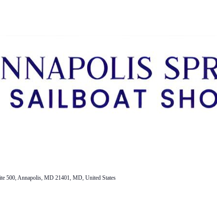
ite 500, Annapolis, MD 21401, MD, United States