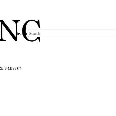
Search
E’S MISSY?