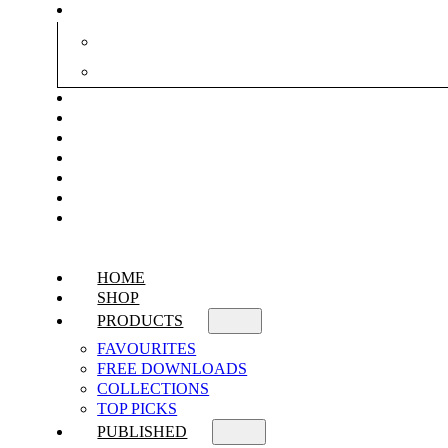
HOME
SHOP
PRODUCTS
FAVOURITES
FREE DOWNLOADS
COLLECTIONS
TOP PICKS
PUBLISHED