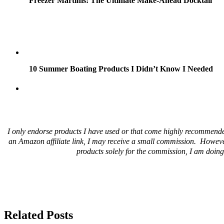
Freezer Martinis: The Ultimate Make-Ahead Docktail
10 Summer Boating Products I Didn’t Know I Needed
I only endorse products I have used or that come highly recommende
an Amazon affiliate link, I may receive a small commission. Howeve
products solely for the commission, I am doing 
Related Posts