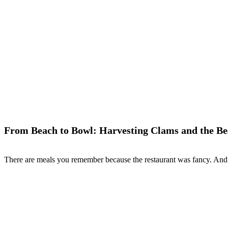
From Beach to Bowl: Harvesting Clams and the Be
There are meals you remember because the restaurant was fancy. And 