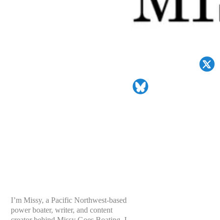
I’m Missy, a Pacific Northwest-based
power boater, writer, and content
creator behind Missy Goes Boating. I