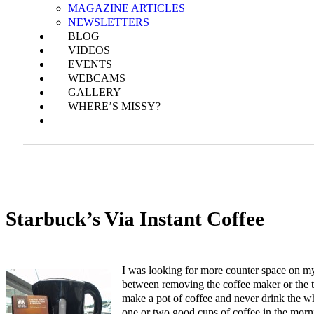
MAGAZINE ARTICLES
NEWSLETTERS
BLOG
VIDEOS
EVENTS
WEBCAMS
GALLERY
WHERE’S MISSY?
Starbuck’s Via Instant Coffee
I was looking for more counter space on my
between removing the coffee maker or the 
make a pot of coffee and never drink the wh
one or two good cups of coffee in the morn