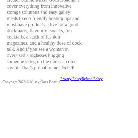
cover everything from innovative
storage solutions and easy galley
meals to eco-friendly boating tips and
must-have products. I live for a good
dock party, flavourful snacks, fun
cocktails, a stack of fashion
magazines, and a healthy dose of dock
talk. And if you see a woman in
oversized sunglasses hugging
someone’s dog on the dock… come
say hi. That’s probably me! 🚤✨🍷
Privacy Policy
Refund Policy
Copyright 2026 © Missy Goes Boating