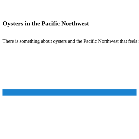
Oysters in the Pacific Northwest
There is something about oysters and the Pacific Northwest that feels 