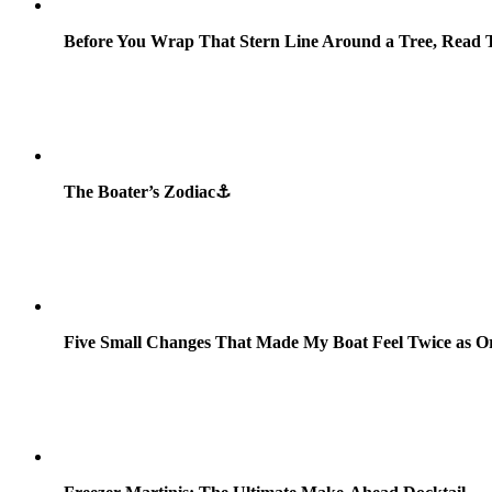
Before You Wrap That Stern Line Around a Tree, Read T
The Boater’s Zodiac⚓
Five Small Changes That Made My Boat Feel Twice as O