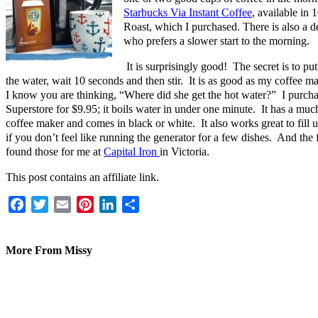
Starbucks Via Instant Coffee
, available in 
Roast, which I purchased. There is also a d
who prefers a slower start to the morning.
It is surprisingly good! The secret is to pu
the water, wait 10 seconds and then stir. It is as good as my coffee
I know you are thinking, “Where did she get the hot water?” I purchas
Superstore for $9.95; it boils water in under one minute. It has a much
coffee maker and comes in black or white. It also works great to fill u
if you don’t feel like running the generator for a few dishes. And 
found those for me at
Capital Iron
in Victoria.
This post contains an affiliate link.
Facebook
Twitter
Email
Pinterest
LinkedIn
Share
More From Missy