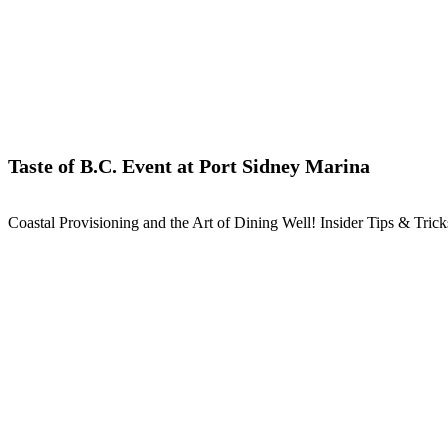
Taste of B.C. Event at Port Sidney Marina
Coastal Provisioning and the Art of Dining Well! Insider Tips & Tri