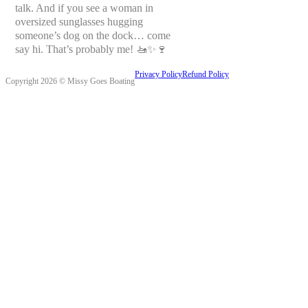
talk. And if you see a woman in
oversized sunglasses hugging
someone’s dog on the dock… come
say hi. That’s probably me! 🚤✨🍷
Privacy Policy
Refund Policy
Copyright 2026 © Missy Goes Boating