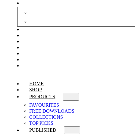
HOME
SHOP
PRODUCTS
FAVOURITES
FREE DOWNLOADS
COLLECTIONS
TOP PICKS
PUBLISHED