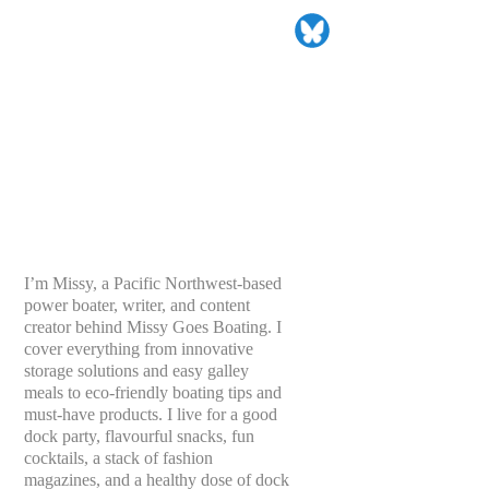
I’m Missy, a Pacific Northwest-based
power boater, writer, and content
creator behind Missy Goes Boating. I
cover everything from innovative
storage solutions and easy galley
meals to eco-friendly boating tips and
must-have products. I live for a good
dock party, flavourful snacks, fun
cocktails, a stack of fashion
magazines, and a healthy dose of dock