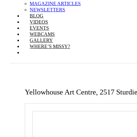
MAGAZINE ARTICLES
NEWSLETTERS
BLOG
VIDEOS
EVENTS
WEBCAMS
GALLERY
WHERE’S MISSY?
Yellowhouse Art Centre, 2517 Sturdi