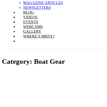
MAGAZINE ARTICLES
NEWSLETTERS
BLOG
VIDEOS
EVENTS
WEBCAMS
GALLERY
WHERE’S MISSY?
Category:
Boat Gear