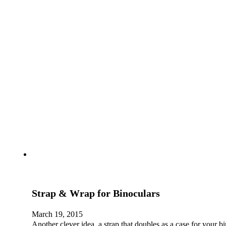
Strap & Wrap for Binoculars
March 19, 2015
Another clever idea, a strap that doubles as a case for your 