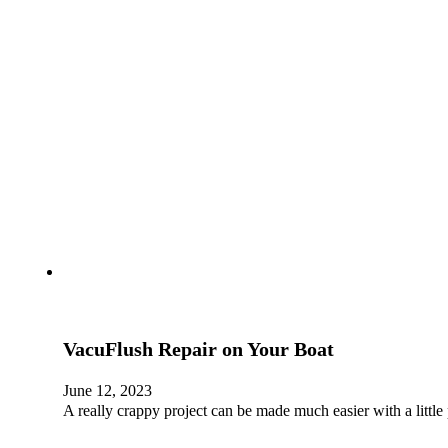
VacuFlush Repair on Your Boat
June 12, 2023
A really crappy project can be made much easier with a little 