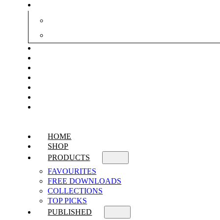
HOME
SHOP
PRODUCTS
FAVOURITES
FREE DOWNLOADS
COLLECTIONS
TOP PICKS
PUBLISHED