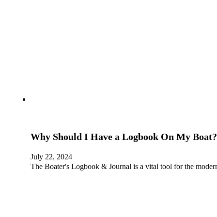
Why Should I Have a Logbook On My Boat?
July 22, 2024
The Boater's Logbook & Journal is a vital tool for the moder