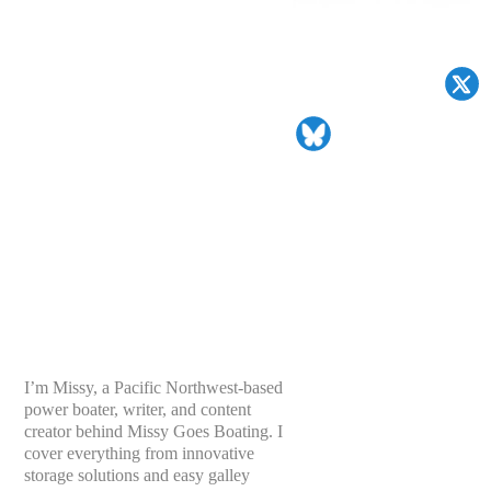
I’m Missy, a Pacific Northwest-based
power boater, writer, and content
creator behind Missy Goes Boating. I
cover everything from innovative
storage solutions and easy galley