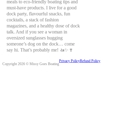
meals to eco-friendly boating tips and
must-have products. I live for a good
dock party, flavourful snacks, fun
cocktails, a stack of fashion
magazines, and a healthy dose of dock
talk. And if you see a woman in
oversized sunglasses hugging
someone’s dog on the dock… come
say hi. That’s probably me! 🚤✨🍷
Privacy Policy
Refund Policy
Copyright 2026 © Missy Goes Boating