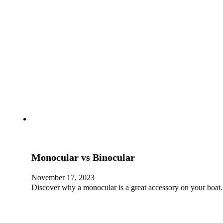
Monocular vs Binocular
November 17, 2023
Discover why a monocular is a great accessory on your boat.