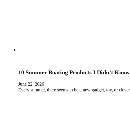
10 Summer Boating Products I Didn’t Know
June 22, 2026
Every summer, there seems to be a new gadget, toy, or clever