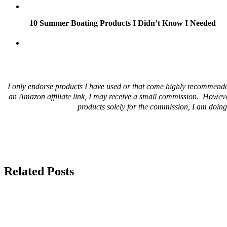
10 Summer Boating Products I Didn’t Know I Needed
I only endorse products I have used or that come highly recommende
an Amazon affiliate link, I may receive a small commission. Howeve
products solely for the commission, I am doing 
Related Posts