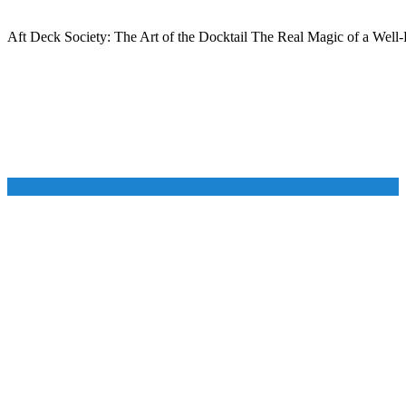
Aft Deck Society: The Art of the Docktail The Real Magic of a Well