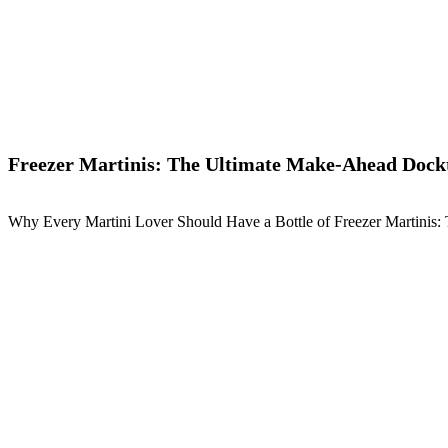
Freezer Martinis: The Ultimate Make-Ahead Dockt
Why Every Martini Lover Should Have a Bottle of Freezer Martinis: 