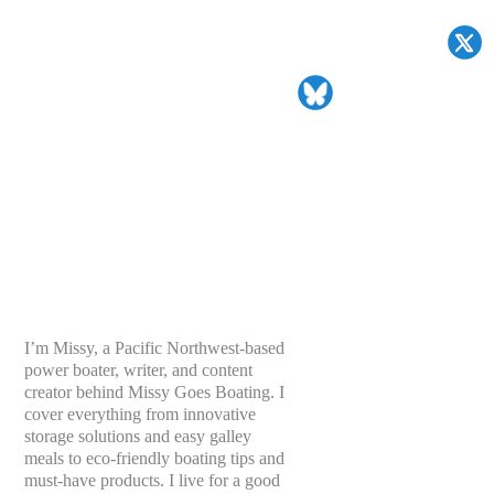
I’m Missy, a Pacific Northwest-based
power boater, writer, and content
creator behind Missy Goes Boating. I
cover everything from innovative
storage solutions and easy galley
meals to eco-friendly boating tips and
must-have products. I live for a good