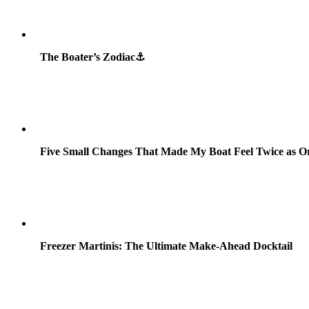
The Boater’s Zodiac⚓
Five Small Changes That Made My Boat Feel Twice as O
Freezer Martinis: The Ultimate Make-Ahead Docktail