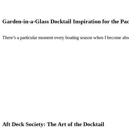
Garden-in-a-Glass Docktail Inspiration for the Pac
There’s a particular moment every boating season when I become abso
Aft Deck Society: The Art of the Docktail