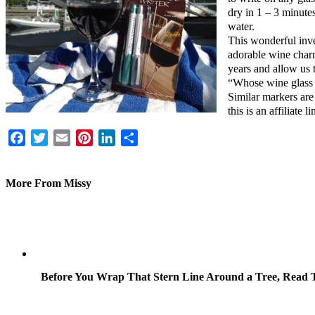
dry in 1 – 3 minute
water.
This wonderful inven
adorable wine charm
years and allow us t
“Whose wine glass i
Similar markers are
this is an affiliate li
Facebook
Twitter
Email
Pinterest
LinkedIn
Share
More From Missy
Before You Wrap That Stern Line Around a Tree, Read T