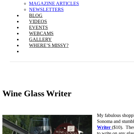
MAGAZINE ARTICLES
NEWSLETTERS
BLOG
VIDEOS
EVENTS
WEBCAMS
GALLERY
WHERE’S MISSY?
Wine Glass Writer
My fabulous shoppin
Sonoma and stumb
Writer
($10). Thes
to write on any glas