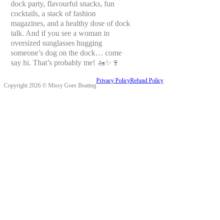
dock party, flavourful snacks, fun
cocktails, a stack of fashion
magazines, and a healthy dose of dock
talk. And if you see a woman in
oversized sunglasses hugging
someone’s dog on the dock… come
say hi. That’s probably me! 🚤✨🍷
Privacy Policy
Refund Policy
Copyright 2026 © Missy Goes Boating