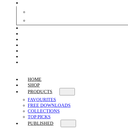
HOME
SHOP
PRODUCTS
FAVOURITES
FREE DOWNLOADS
COLLECTIONS
TOP PICKS
PUBLISHED