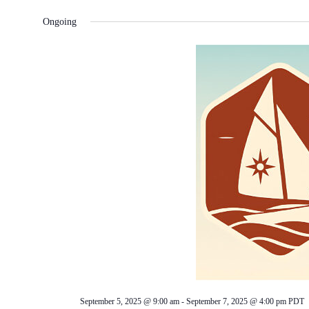
Ongoing
September 5, 2025 @ 9:00 am
-
September 7, 2025 @ 4:00 pm
PDT