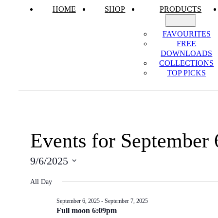
HOME
SHOP
PRODUCTS
FAVOURITES
FREE
DOWNLOADS
COLLECTIONS
TOP PICKS
Events for September 
9/6/2025
Select
All Day
date.
September 6, 2025
-
September 7, 2025
Full moon 6:09pm