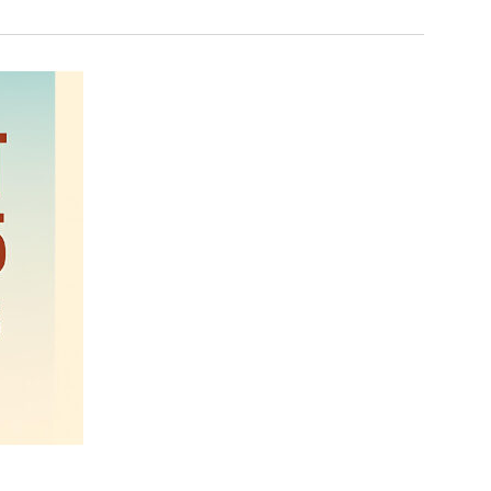
Navigation