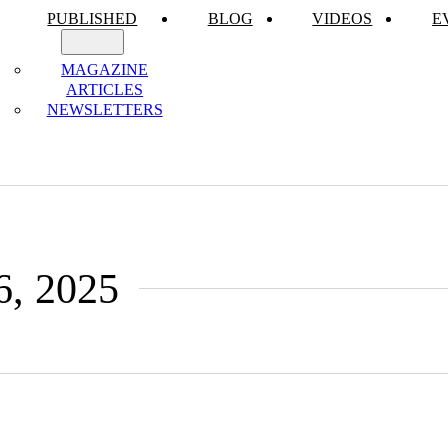
PUBLISHED
BLOG
VIDEOS
E
MAGAZINE
ARTICLES
NEWSLETTERS
6, 2025