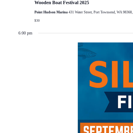
Wooden Boat Festival 2025
Point Hudson Marina
431 Water Street, Port Townsend, WA 98368
$30
6:00 pm