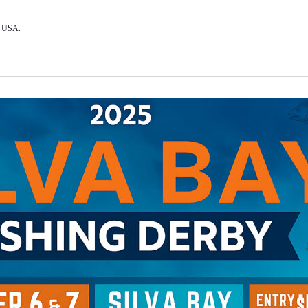
, USA.