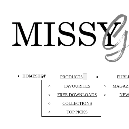
HOME
SHOP
PRODUCTS
PUBL
FAVOURITES
MAGAZI
FREE DOWNLOADS
NEW
COLLECTIONS
TOP PICKS