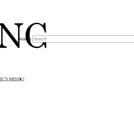
Search
E’S MISSY?