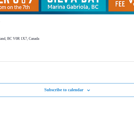
Island, BC V0R 1X7, Canada
Subscribe to calendar