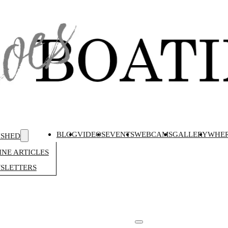
BLOG
VIDEOS
EVENTS
WEBCAMS
GALLERY
WHER
ISHED
NE ARTICLES
SLETTERS