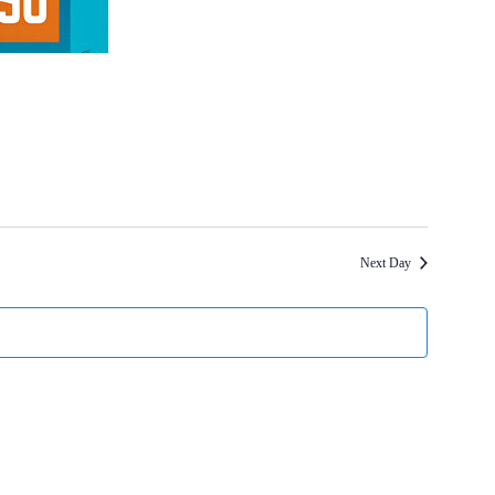
Next Day