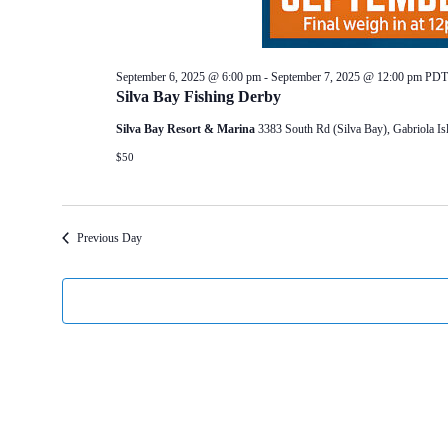
September 6, 2025 @ 6:00 pm
-
September 7, 2025 @ 12:00 pm
PDT
Silva Bay Fishing Derby
Silva Bay Resort & Marina
3383 South Rd (Silva Bay), Gabriola 
$50
Previous Day