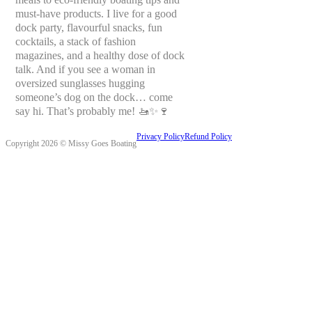
must-have products. I live for a good
dock party, flavourful snacks, fun
cocktails, a stack of fashion
magazines, and a healthy dose of dock
talk. And if you see a woman in
oversized sunglasses hugging
someone’s dog on the dock… come
say hi. That’s probably me! 🚤✨🍷
Privacy Policy
Refund Policy
Copyright 2026 © Missy Goes Boating