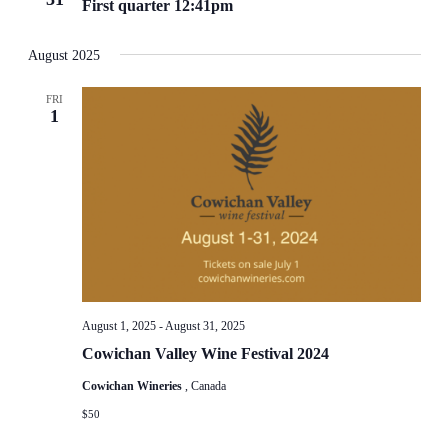
First quarter 12:41pm
August 2025
FRI
1
August 1, 2025
-
August 31, 2025
Cowichan Valley Wine Festival 2024
Cowichan Wineries
, Canada
$50