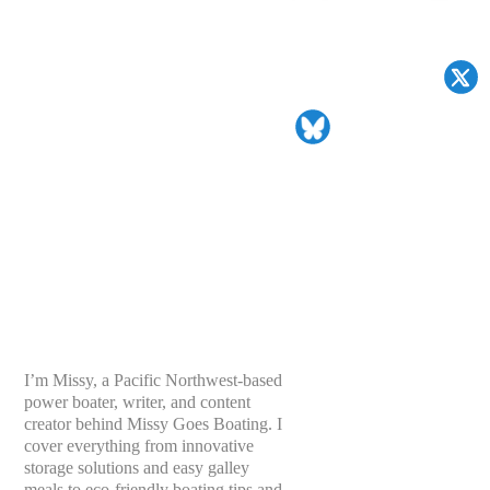
I’m Missy, a Pacific Northwest-based
power boater, writer, and content
creator behind Missy Goes Boating. I
cover everything from innovative
storage solutions and easy galley
meals to eco-friendly boating tips and