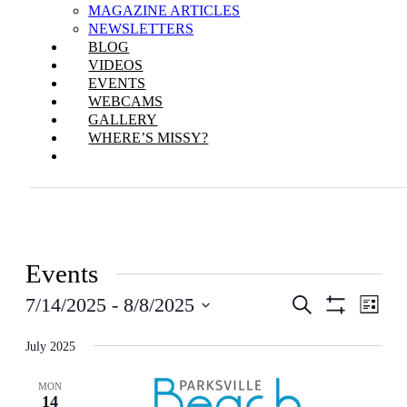
MAGAZINE ARTICLES
NEWSLETTERS
BLOG
VIDEOS
EVENTS
WEBCAMS
GALLERY
WHERE’S MISSY?
Events
Events
Even
7/14/2025
 - 
8/8/2025
Search
List
View
Show
Search
Select
Filters
Navi
date.
July 2025
and
Views
MON
14
Navigation