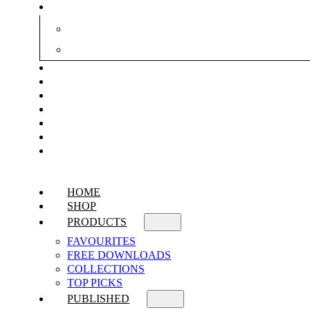
HOME
SHOP
PRODUCTS
FAVOURITES
FREE DOWNLOADS
COLLECTIONS
TOP PICKS
PUBLISHED