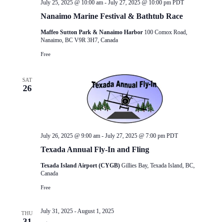
July 25, 2025 @ 10:00 am
-
July 27, 2025 @ 10:00 pm
PDT
Nanaimo Marine Festival & Bathtub Race
Maffeo Sutton Park & Nanaimo Harbor
100 Comox Road,
Nanaimo, BC V9R 3H7, Canada
Free
SAT
26
July 26, 2025 @ 9:00 am
-
July 27, 2025 @ 7:00 pm
PDT
Texada Annual Fly-In and Fling
Texada Island Airport (CYGB)
Gillies Bay, Texada Island, BC,
Canada
Free
July 31, 2025
-
August 1, 2025
THU
31