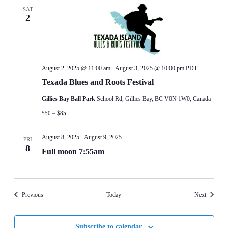
SAT
2
August 2, 2025 @ 11:00 am
-
August 3, 2025 @ 10:00 pm
PDT
Texada Blues and Roots Festival
Gillies Bay Ball Park
School Rd, Gillies Bay, BC V0N 1W0, Canada
$50 – $85
August 8, 2025
-
August 9, 2025
FRI
8
Full moon 7:55am
Events
Events
Previous
Today
Next
Subscribe to calendar