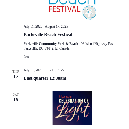
July 11, 2025
-
August 17, 2025
Parksville Beach Festival
Parksville Community Park & Beach
193 Island Highway East,
Parksville, BC V9P 2H2, Canada
Free
July 17, 2025
-
July 18, 2025
THU
17
Last quarter 12:38am
SAT
19