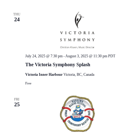
THU
24
July 24, 2025 @ 7:30 pm
-
August 3, 2025 @ 11:30 pm
PDT
The Victoria Symphony Splash
Victoria Inner Harbour
Victoria, BC, Canada
Free
FRI
25