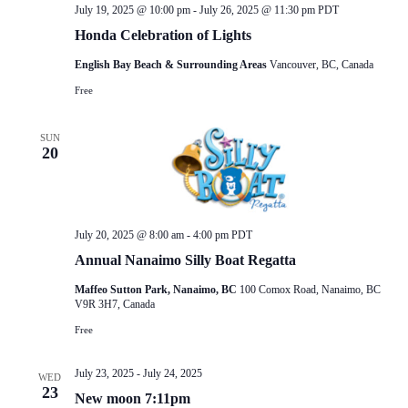
July 19, 2025 @ 10:00 pm
-
July 26, 2025 @ 11:30 pm
PDT
Honda Celebration of Lights
English Bay Beach & Surrounding Areas
Vancouver, BC, Canada
Free
SUN
20
July 20, 2025 @ 8:00 am
-
4:00 pm
PDT
Annual Nanaimo Silly Boat Regatta
Maffeo Sutton Park, Nanaimo, BC
100 Comox Road, Nanaimo, BC
V9R 3H7, Canada
Free
July 23, 2025
-
July 24, 2025
WED
23
New moon 7:11pm