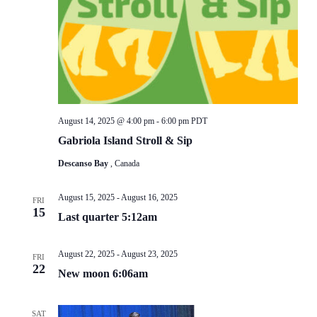
August 14, 2025 @ 4:00 pm
-
6:00 pm
PDT
Gabriola Island Stroll & Sip
Descanso Bay
, Canada
August 15, 2025
-
August 16, 2025
FRI
15
Last quarter 5:12am
August 22, 2025
-
August 23, 2025
FRI
22
New moon 6:06am
SAT