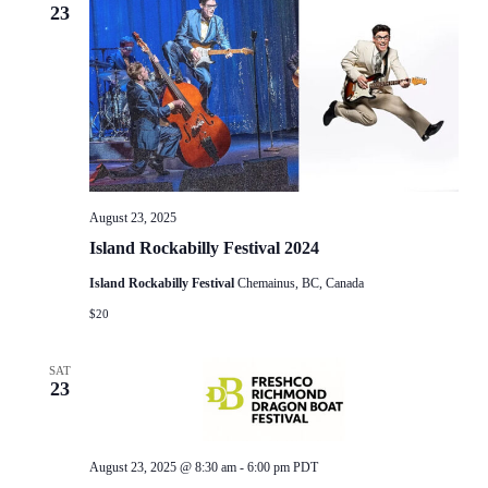
23
August 23, 2025
Island Rockabilly Festival 2024
Island Rockabilly Festival
Chemainus, BC, Canada
$20
SAT
23
August 23, 2025 @ 8:30 am
-
6:00 pm
PDT