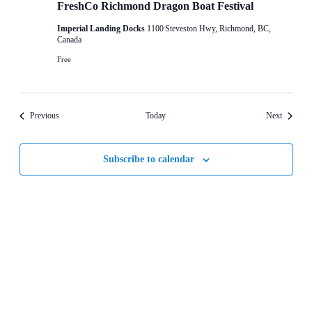
FreshCo Richmond Dragon Boat Festival
Imperial Landing Docks
1100 Steveston Hwy, Richmond, BC,
Canada
Free
Events
Events
Previous
Today
Next
Subscribe to calendar