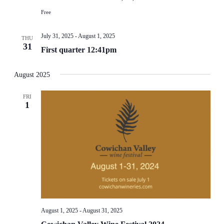
Free
July 31, 2025
-
August 1, 2025
THU
31
First quarter 12:41pm
August 2025
FRI
1
August 1, 2025
-
August 31, 2025