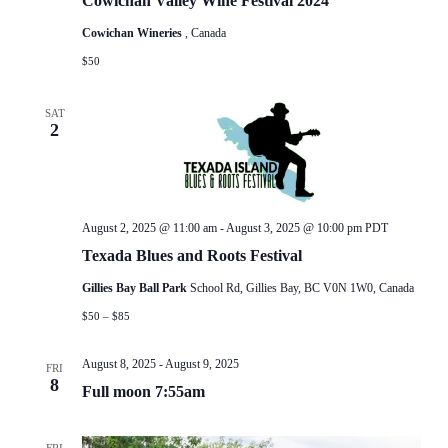
Cowichan Valley Wine Festival 2024
Cowichan Wineries
, Canada
$50
SAT
2
August 2, 2025 @ 11:00 am
-
August 3, 2025 @ 10:00 pm
PDT
Texada Blues and Roots Festival
Gillies Bay Ball Park
School Rd, Gillies Bay, BC V0N 1W0, Canada
$50 – $85
August 8, 2025
-
August 9, 2025
FRI
8
Full moon 7:55am