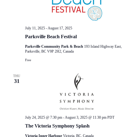
July 11, 2025
-
August 17, 2025
Parksville Beach Festival
Parksville Community Park & Beach
193 Island Highway East,
Parksville, BC V9P 2H2, Canada
Free
THU
31
July 24, 2025 @ 7:30 pm
-
August 3, 2025 @ 11:30 pm
PDT
The Victoria Symphony Splash
Victoria Inner Harbour
Victoria, BC, Canada