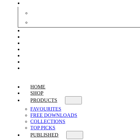
HOME
SHOP
PRODUCTS
FAVOURITES
FREE DOWNLOADS
COLLECTIONS
TOP PICKS
PUBLISHED