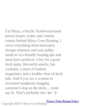
I’m Missy, a Pacific Northwest-based
power boater, writer, and content
creator behind Missy Goes Boating. I
cover everything from innovative
storage solutions and easy galley
meals to eco-friendly boating tips and
must-have products. I live for a good
dock party, flavourful snacks, fun
cocktails, a stack of fashion
magazines, and a healthy dose of dock
talk. And if you see a woman in
oversized sunglasses hugging
someone’s dog on the dock… come
say hi. That’s probably me! 🚤✨🍷
Privacy Policy
Refund Policy
Copyright 2026 © Missy Goes Boating