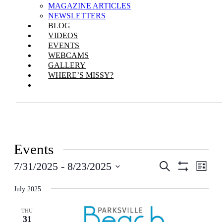
MAGAZINE ARTICLES
NEWSLETTERS
BLOG
VIDEOS
EVENTS
WEBCAMS
GALLERY
WHERE’S MISSY?
Events
Events
Even
7/31/2025
 - 
8/23/2025
Search
List
View
Show
Search
Select
Filters
Navi
date.
July 2025
and
Views
THU
31
Navigation