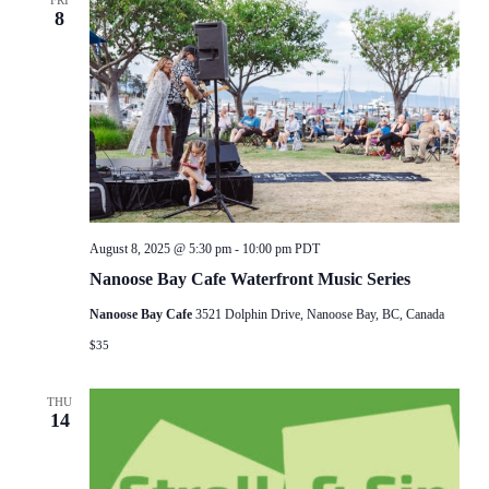
FRI
8
August 8, 2025 @ 5:30 pm
-
10:00 pm
PDT
Nanoose Bay Cafe Waterfront Music Series
Nanoose Bay Cafe
3521 Dolphin Drive, Nanoose Bay, BC, Canada
$35
THU
14