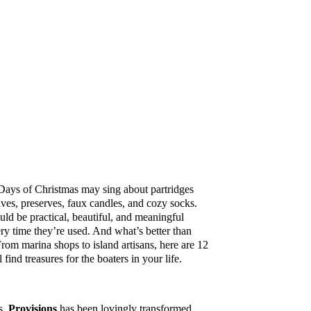
 Days of Christmas may sing about partridges
ives, preserves, faux candles, and cozy socks.
uld be practical, beautiful, and meaningful
ry time they’re used. And what’s better than
From marina shops to island artisans, here are 12
find treasures for the boaters in your life.
ts,
Provisions
has been lovingly transformed