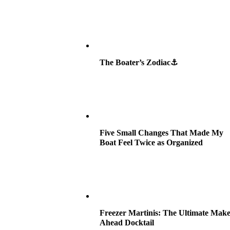
The Boater’s Zodiac⚓
Five Small Changes That Made My
Boat Feel Twice as Organized
Freezer Martinis: The Ultimate Make
Ahead Docktail