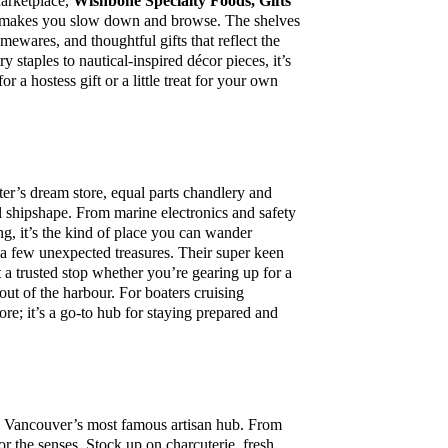
arketplace,
Wishbone Specialty Foods, Gifts
ly makes you slow down and browse. The shelves
omewares, and thoughtful gifts that reflect the
y staples to nautical-inspired décor pieces, it’s
r a hostess gift or a little treat for your own
ter’s dream store, equal parts chandlery and
el shipshape. From marine electronics and safety
ing, it’s the kind of place you can wander
d a few unexpected treasures. Their super keen
t a trusted stop whether you’re gearing up for a
 out of the harbour. For boaters cruising
re; it’s a go-to hub for staying prepared and
 Vancouver’s most famous artisan hub. From
 for the senses. Stock up on charcuterie, fresh