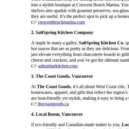
into a stylish boutique at Crescent Beach Marina. You’ll
shelves also sparkle with gourmet preserves, sea-glass-
they are useful. It’s the perfect spot to pick up a hoste
👉
crescentbeachmarina.com
2. SaltSpring Kitchen Company
A staple in many a galley,
SaltSpring Kitchen Co.
sp
hot sauces that are as pretty as they are delicious. 
jars elevate everything from charcuterie boards to gril
cheese and crackers, and you’ve got the ultimate nauti
👉
saltspringkitchen.com
3. The Coast Goods, Vancouver
At
The Coast Goods
, it’s all about West Coast chic.
homewares, apparel, and gifts that reflect the region’s
are boat-friendly yet stylish, making it easy to bring 
👉
thecoastgoods.ca
4. Local Boom, Vancouver
If eco-friendly and Canadian-made matter to you,
Loc