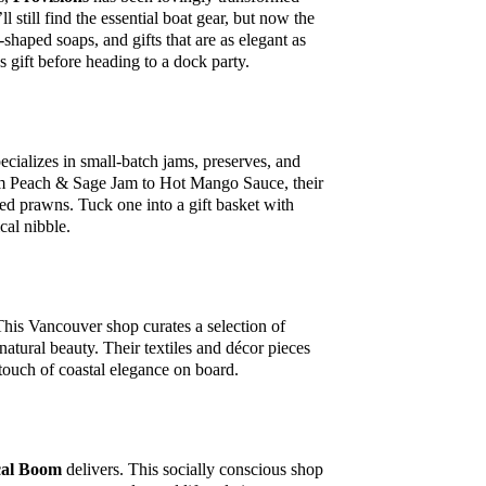
 still find the essential boat gear, but now the
shaped soaps, and gifts that are as elegant as
ss gift before heading to a dock party.
ecializes in small-batch jams, preserves, and
From Peach & Sage Jam to Hot Mango Sauce, their
led prawns. Tuck one into a gift basket with
cal nibble.
 This Vancouver shop curates a selection of
 natural beauty. Their textiles and décor pieces
a touch of coastal elegance on board.
al Boom
delivers. This socially conscious shop