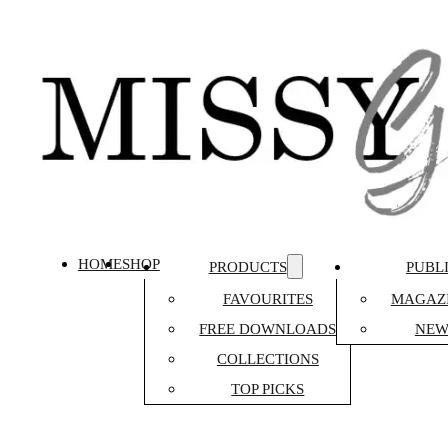
HOME
SHOP
PRODUCTS
PUBL
FAVOURITES
MAGAZI
FREE DOWNLOADS
NEW
COLLECTIONS
TOP PICKS