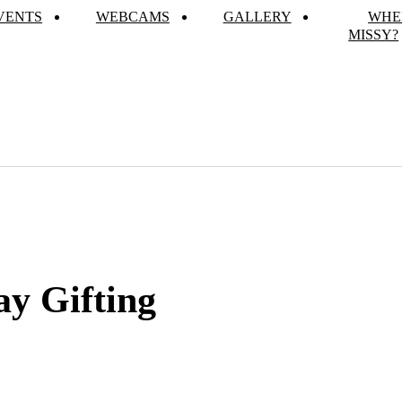
VENTS
WEBCAMS
GALLERY
WHE
MISSY?
ay Gifting