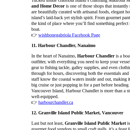
Tucked inside Gabriola Island’s charming Madrona M
and Home Decor
is one of those shops that instant
are beautifully curated with artisanal foods, elegant h
island’s laid-back yet stylish spirit. From gourmet pantr
the kind of place where you’ll find something perfect fo
boat.
👉
wishbonegabriola Facebook Page
11. Harbour Chandler, Nanaimo
In the heart of Nanaimo,
Harbour Chandler
is a boa
outfitter, with everything you need to keep your vess
gear to fishing tackle, galley supplies, and even cloth
through for hours, discovering both the essentials an
staff know the coastal waters inside and out, making i
big cruise or just popping in for a part before heading
Vancouver Island, Harbour Chandler is more than a sto
well-equipped.
👉
harbourchandler.ca
12. Granville Island Public Market, Vancouver
Last but not least,
Granville Island Public Market
is
gourmet food vendors to small craft stalls, it’s a feast