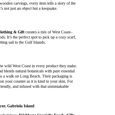
wooden carvings, every item tells a story of the
t’s not just an object but a keepsake.
lothing & Gift
curates a mix of West Coast–
s. It’s the perfect spot to pick up a cozy scarf,
tting sail to the Gulf Islands.
the wild West Coast in every product they make.
d blends natural botanicals with pure essential
ve as a walk on Long Beach. Their packaging is
on your counter as it is kind to your skin. For
-friendly, and infused with that unmistakable
or, Gabriola Island