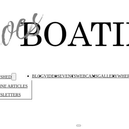
BLOG
VIDEOS
EVENTS
WEBCAMS
GALLERY
WHER
ISHED
NE ARTICLES
SLETTERS