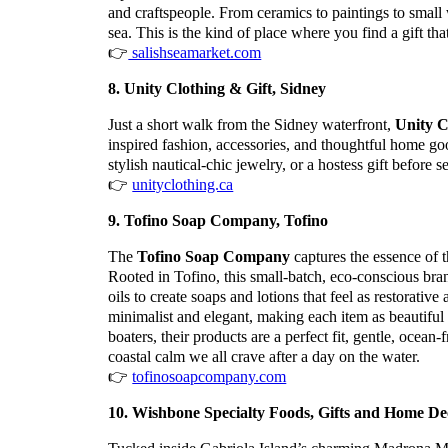
and craftspeople. From ceramics to paintings to small 
sea. This is the kind of place where you find a gift tha
👉
salishseamarket.com
8. Unity Clothing & Gift, Sidney
Just a short walk from the Sidney waterfront,
Unity C
inspired fashion, accessories, and thoughtful home good
stylish nautical-chic jewelry, or a hostess gift before se
👉
unityclothing.ca
9. Tofino Soap Company, Tofino
The
Tofino Soap Company
captures the essence of 
Rooted in Tofino, this small-batch, eco-conscious bran
oils to create soaps and lotions that feel as restorati
minimalist and elegant, making each item as beautiful 
boaters, their products are a perfect fit, gentle, ocean
coastal calm we all crave after a day on the water.
👉
tofinosoapcompany.com
10. Wishbone Specialty Foods, Gifts and Home Dec