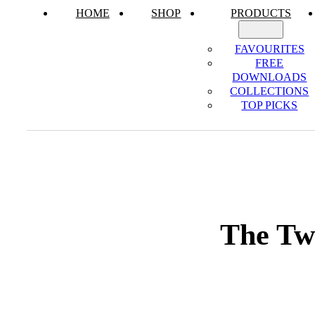
HOME
SHOP
PRODUCTS
FAVOURITES
FREE
DOWNLOADS
COLLECTIONS
TOP PICKS
The Twe