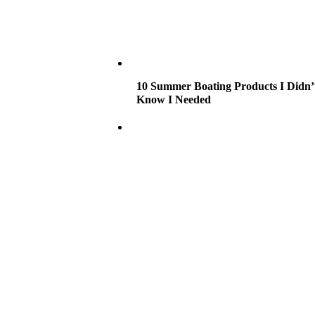
10 Summer Boating Products I Didn’
Know I Needed