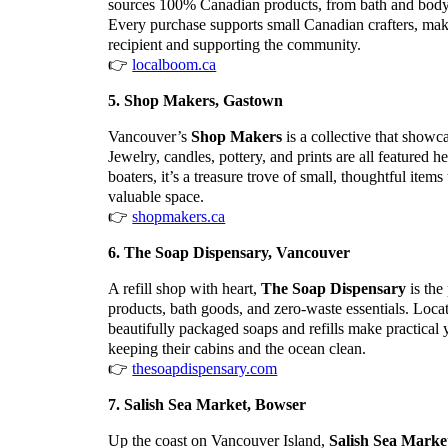
sources 100% Canadian products, from bath and body ca
Every purchase supports small Canadian crafters, maki
recipient and supporting the community.
👉
localboom.ca
5. Shop Makers, Gastown
Vancouver’s
Shop Makers
is a collective that showc
Jewelry, candles, pottery, and prints are all featured 
boaters, it’s a treasure trove of small, thoughtful ite
valuable space.
👉
shopmakers.ca
6. The Soap Dispensary, Vancouver
A refill shop with heart,
The Soap Dispensary
is the
products, bath goods, and zero-waste essentials. Loca
beautifully packaged soaps and refills make practical 
keeping their cabins and the ocean clean.
👉
thesoapdispensary.com
7. Salish Sea Market, Bowser
Up the coast on Vancouver Island,
Salish Sea Marke