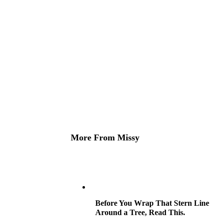
More From Missy
Before You Wrap That Stern Line
Around a Tree, Read This.