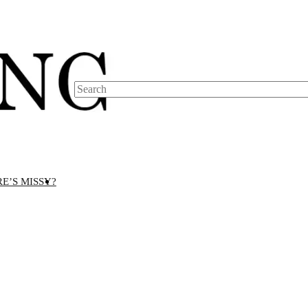
Search
E’S MISSY?