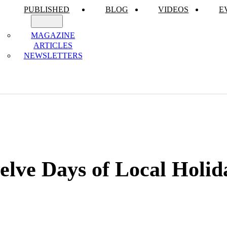
PUBLISHED
BLOG
VIDEOS
E
MAGAZINE
ARTICLES
NEWSLETTERS
lve Days of Local Holid