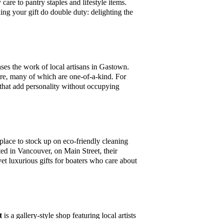
re to pantry staples and lifestyle items.
ng your gift do double duty: delighting the
ases the work of local artisans in Gastown.
here, many of which are one-of-a-kind. For
ms that add personality without occupying
 place to stock up on eco-friendly cleaning
ted in Vancouver, on Main Street, their
yet luxurious gifts for boaters who care about
t
is a gallery-style shop featuring local artists