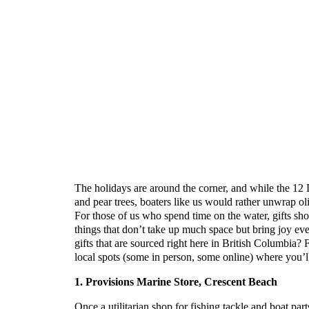
The holidays are around the corner, and while the 12
and pear trees, boaters like us would rather unwrap ol
For those of us who spend time on the water, gifts sho
things that don’t take up much space but bring joy eve
gifts that are sourced right here in British Columbia? 
local spots (some in person, some online) where you’ll 
1. Provisions Marine Store, Crescent Beach
Once a utilitarian shop for fishing tackle and boat par