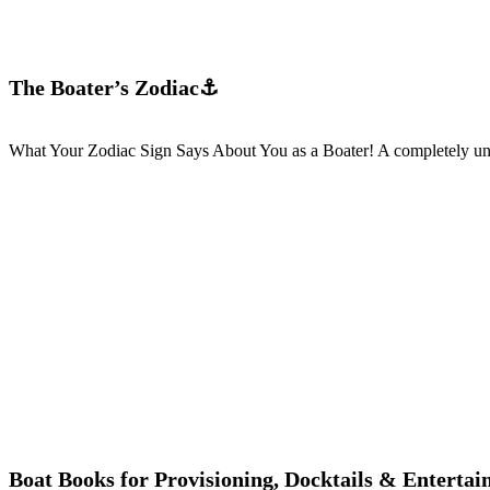
The Boater’s Zodiac⚓
What Your Zodiac Sign Says About You as a Boater! A completely unsc
Boat Books for Provisioning, Docktails & Entertai