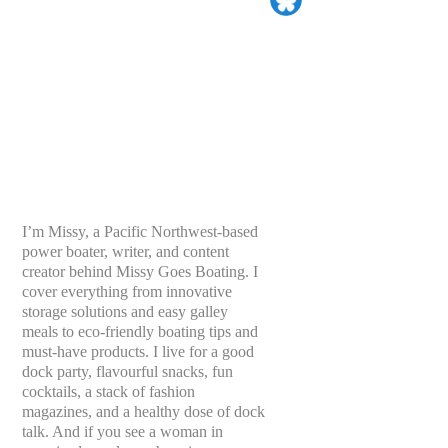
I’m Missy, a Pacific Northwest-based
power boater, writer, and content
creator behind Missy Goes Boating. I
cover everything from innovative
storage solutions and easy galley
meals to eco-friendly boating tips and
must-have products. I live for a good
dock party, flavourful snacks, fun
cocktails, a stack of fashion
magazines, and a healthy dose of dock
talk. And if you see a woman in