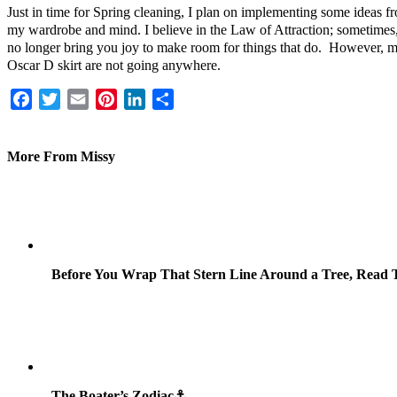
Just in time for Spring cleaning, I plan on implementing some ideas
my wardrobe and mind. I believe in the Law of Attraction; sometimes, 
no longer bring you joy to make room for things that do. However, m
Oscar D skirt are not going anywhere.
Facebook
Twitter
Email
Pinterest
LinkedIn
Share
More From Missy
Before You Wrap That Stern Line Around a Tree, Read T
The Boater’s Zodiac⚓