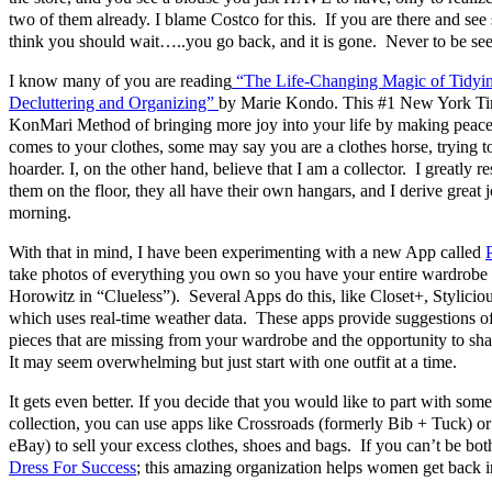
two of them already. I blame Costco for this. If you are there and se
think you should wait…..you go back, and it is gone. Never to be se
I know many of you are reading
“The Life-Changing Magic of Tidyin
Decluttering and Organizing”
by Marie Kondo. This #1 New York Time
KonMari Method of bringing more joy into your life by making peace
comes to your clothes, some may say you are a clothes horse, trying to 
hoarder. I, on the other hand, believe that I am a collector. I greatly r
them on the floor, they all have their own hangars, and I derive great 
morning.
With that in mind, I have been experimenting with a new App called
take photos of everything you own so you have your entire wardrobe
Horowitz in “Clueless”). Several Apps do this, like Closet+, Stylicio
which uses real-time weather data. These apps provide suggestions of
pieces that are missing from your wardrobe and the opportunity to s
It may seem overwhelming but just start with one outfit at a time.
It gets even better. If you decide that you would like to part with some
collection, you can use apps like Crossroads (formerly Bib + Tuck) o
eBay) to sell your excess clothes, shoes and bags. If you can’t be both
Dress For Success
; this amazing organization helps women get back i