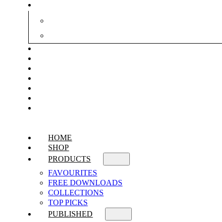
HOME
SHOP
PRODUCTS
FAVOURITES
FREE DOWNLOADS
COLLECTIONS
TOP PICKS
PUBLISHED