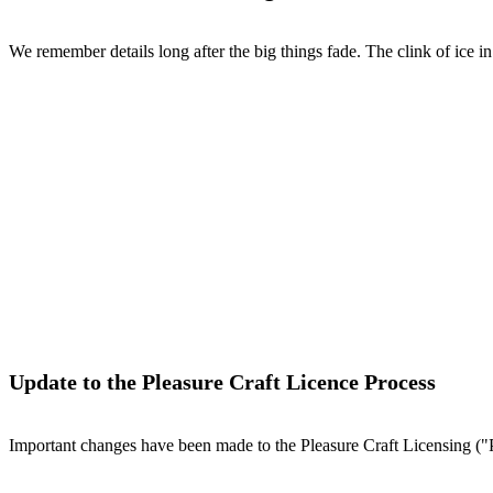
We remember details long after the big things fade. The clink of ice in 
Update to the Pleasure Craft Licence Process
Important changes have been made to the Pleasure Craft Licensing ("P