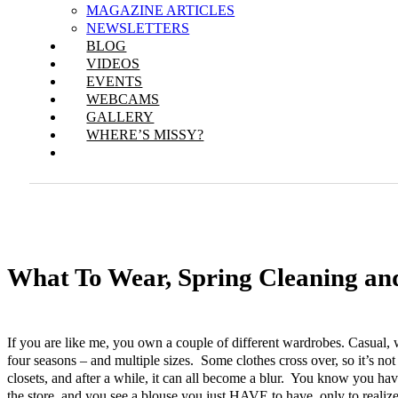
MAGAZINE ARTICLES
NEWSLETTERS
BLOG
VIDEOS
EVENTS
WEBCAMS
GALLERY
WHERE’S MISSY?
What To Wear, Spring Cleaning an
If you are like me, you own a couple of different wardrobes. Casual, w
four seasons – and multiple sizes. Some clothes cross over, so it’s not
closets, and after a while, it can all become a blur. You know you h
the store, and you see a blouse you just HAVE to have, only to reali