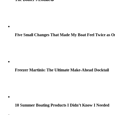
Five Small Changes That Made My Boat Feel Twice as O
Freezer Martinis: The Ultimate Make-Ahead Docktail
10 Summer Boating Products I Didn’t Know I Needed