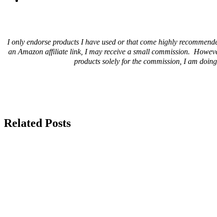
I only endorse products I have used or that come highly recommende
an Amazon affiliate link, I may receive a small commission. Howeve
products solely for the commission, I am doing 
Related Posts