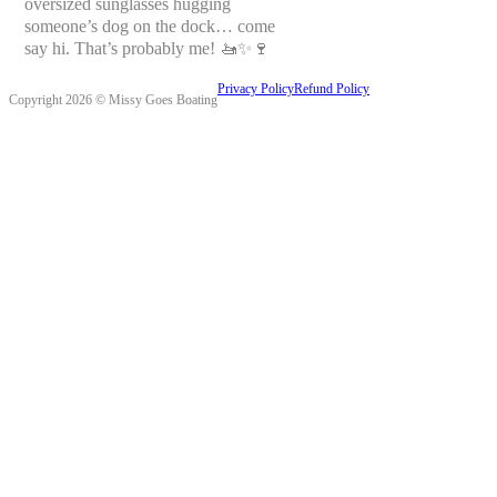
oversized sunglasses hugging
someone’s dog on the dock… come
say hi. That’s probably me! 🚤✨🍷
Privacy Policy
Refund Policy
Copyright 2026 © Missy Goes Boating