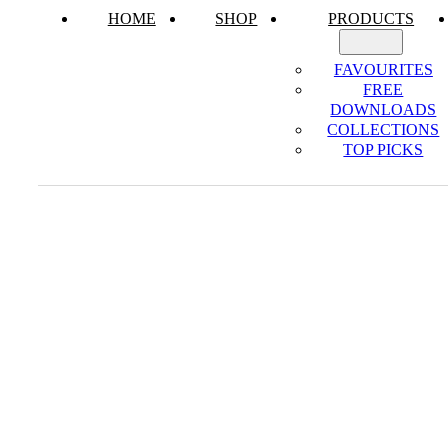
HOME
SHOP
PRODUCTS
FAVOURITES
FREE
DOWNLOADS
COLLECTIONS
TOP PICKS