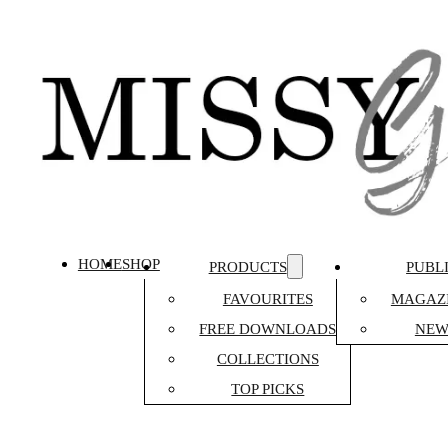
HOME
SHOP
PRODUCTS
PUBL
FAVOURITES
MAGAZI
FREE DOWNLOADS
NEW
COLLECTIONS
TOP PICKS