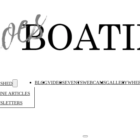
BLOG
VIDEOS
EVENTS
WEBCAMS
GALLERY
WHER
ISHED
NE ARTICLES
SLETTERS