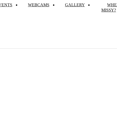
VENTS
WEBCAMS
GALLERY
WHE
MISSY?