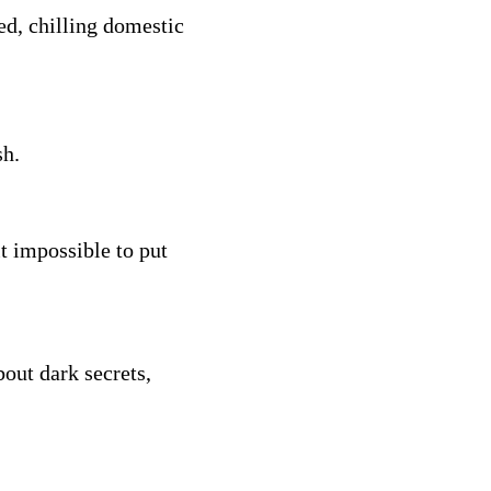
ed, chilling domestic
sh.
t impossible to put
out dark secrets,