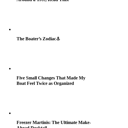
The Boater’s Zodiac⚓
Five Small Changes That Made My
Boat Feel Twice as Organized
Freezer Martinis: The Ultimate Make-
Ahead Docktail