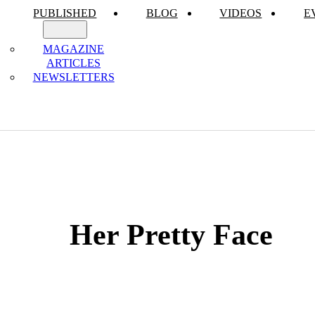
PUBLISHED
BLOG
VIDEOS
E
MAGAZINE
ARTICLES
NEWSLETTERS
Her Pretty Face