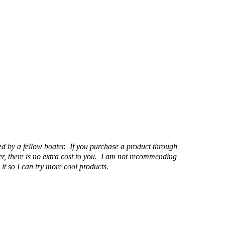
d by a fellow boater. If you purchase a product through
r, there is no extra cost to you. I am not recommending
it so I can try more cool products.