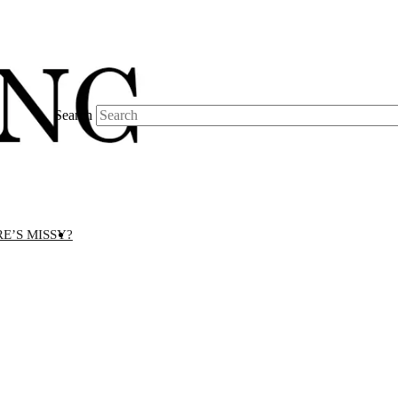
Search
E’S MISSY?