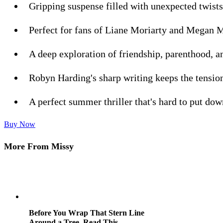
Gripping suspense filled with unexpected twists
Perfect for fans of Liane Moriarty and Megan 
A deep exploration of friendship, parenthood, a
Robyn Harding's sharp writing keeps the tensio
A perfect summer thriller that's hard to put dow
Buy Now
More From Missy
Before You Wrap That Stern Line
Around a Tree, Read This.