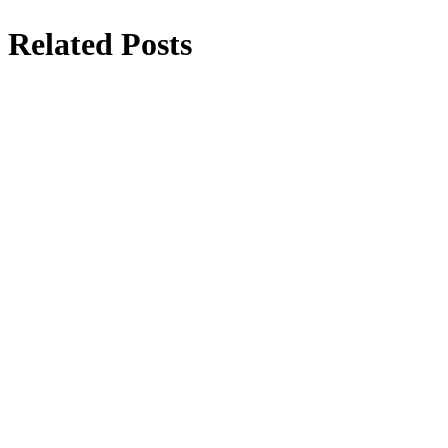
Related Posts