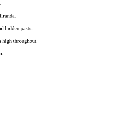
.
Miranda.
nd hidden pasts.
n high throughout.
n.