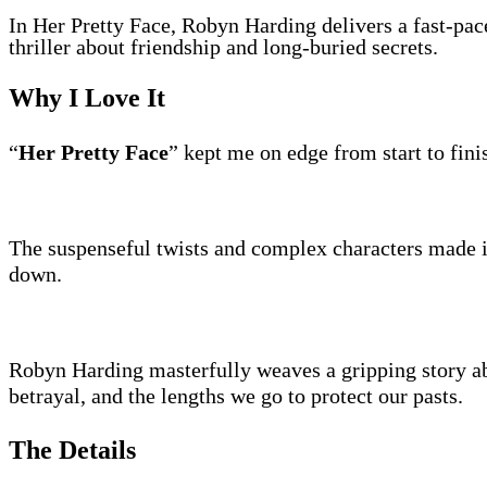
In Her Pretty Face, Robyn Harding delivers a fast-pac
thriller about friendship and long-buried secrets.
Why I Love It
“
Her Pretty Face
” kept me on edge from start to fini
The suspenseful twists and complex characters made i
down.
Robyn Harding masterfully weaves a gripping story ab
betrayal, and the lengths we go to protect our pasts.
The Details