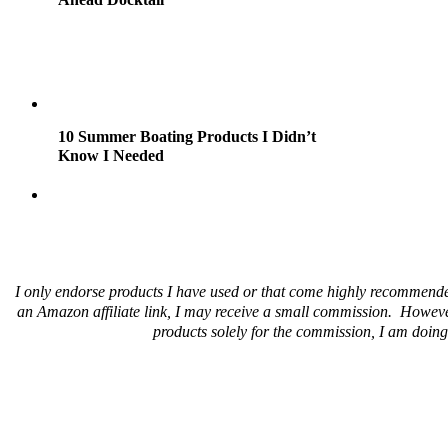
10 Summer Boating Products I Didn’t
Know I Needed
I only endorse products I have used or that come highly recommende
an Amazon affiliate link, I may receive a small commission. Howeve
products solely for the commission, I am doing 