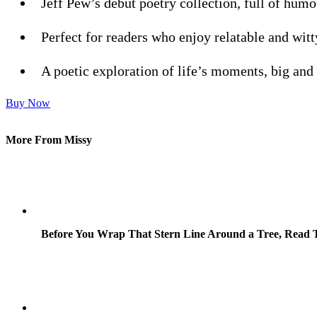
Jeff Pew’s debut poetry collection, full of humo
Perfect for readers who enjoy relatable and witt
A poetic exploration of life’s moments, big and
Buy Now
More From Missy
Before You Wrap That Stern Line Around a Tree, Read T