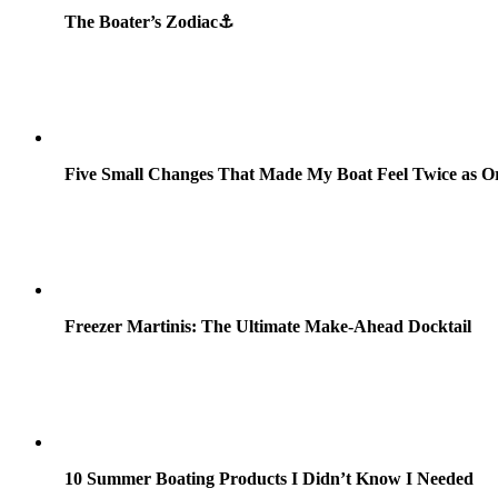
The Boater’s Zodiac⚓
Five Small Changes That Made My Boat Feel Twice as O
Freezer Martinis: The Ultimate Make-Ahead Docktail
10 Summer Boating Products I Didn’t Know I Needed