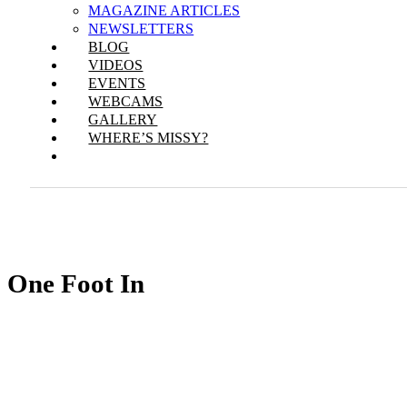
MAGAZINE ARTICLES
NEWSLETTERS
BLOG
VIDEOS
EVENTS
WEBCAMS
GALLERY
WHERE’S MISSY?
One Foot In