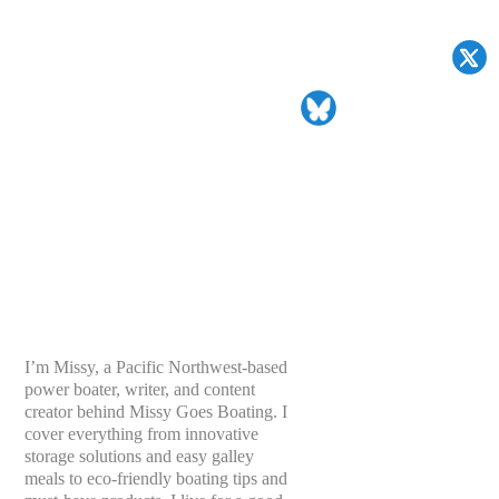
I’m Missy, a Pacific Northwest-based
power boater, writer, and content
creator behind Missy Goes Boating. I
cover everything from innovative
storage solutions and easy galley
meals to eco-friendly boating tips and