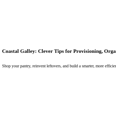
Coastal Galley: Clever Tips for Provisioning, Org
Shop your pantry, reinvent leftovers, and build a smarter, more efficien