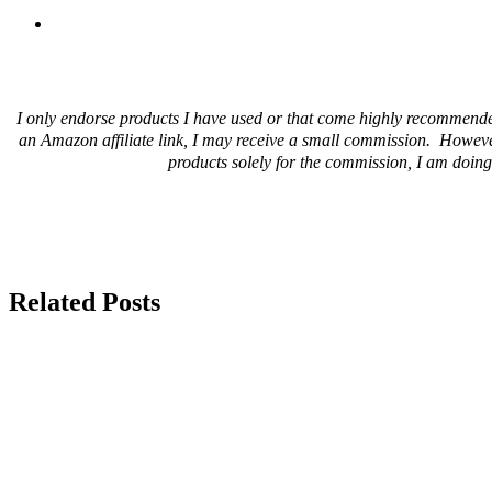
I only endorse products I have used or that come highly recommende
an Amazon affiliate link, I may receive a small commission. Howeve
products solely for the commission, I am doing 
Related Posts