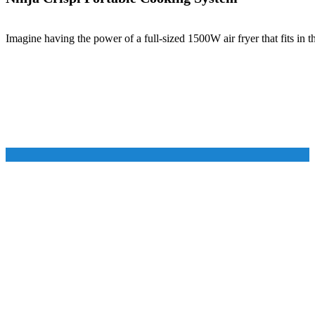
Imagine having the power of a full-sized 1500W air fryer that fits in 