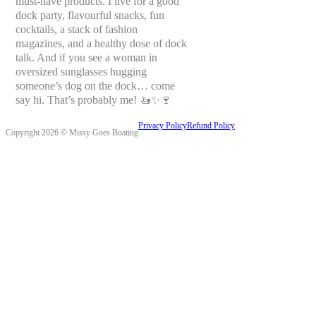
must-have products. I live for a good
dock party, flavourful snacks, fun
cocktails, a stack of fashion
magazines, and a healthy dose of dock
talk. And if you see a woman in
oversized sunglasses hugging
someone’s dog on the dock… come
say hi. That’s probably me! 🚤✨🍷
Privacy Policy
Refund Policy
Copyright 2026 © Missy Goes Boating