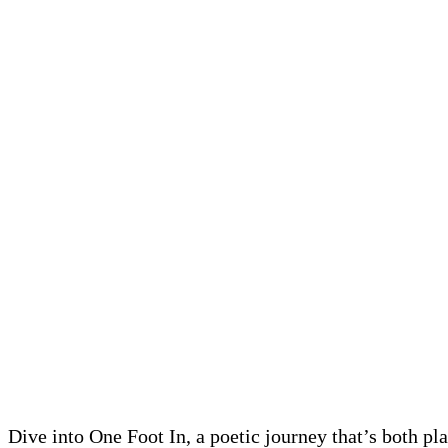
Dive into One Foot In, a poetic journey that’s both pl