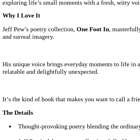
exploring life’s small moments with a fresh, witty voi
Why I Love It
Jeff Pew’s poetry collection,
One Foot In
, masterful
and surreal imagery.
His unique voice brings everyday moments to life in a
relatable and delightfully unexpected.
It’s the kind of book that makes you want to call a fri
The Details
Thought-provoking poetry blending the ordinary