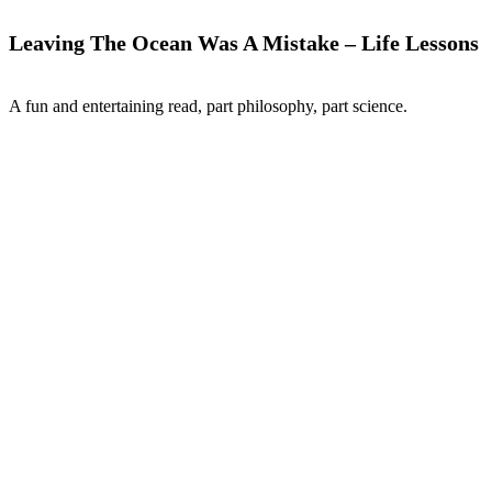
Leaving The Ocean Was A Mistake – Life Lessons
A fun and entertaining read, part philosophy, part science.