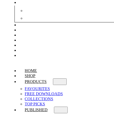
HOME
SHOP
PRODUCTS
FAVOURITES
FREE DOWNLOADS
COLLECTIONS
TOP PICKS
PUBLISHED