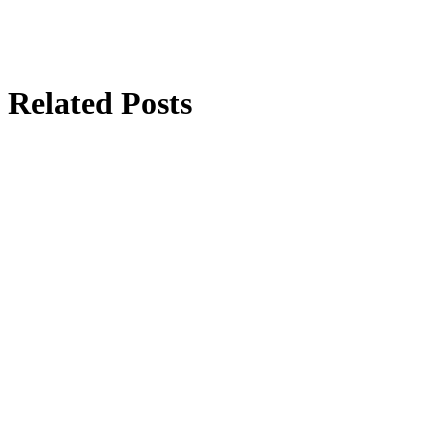
Related Posts