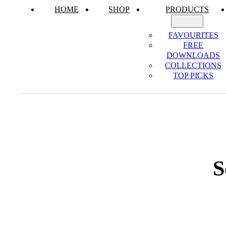
HOME
SHOP
PRODUCTS
FAVOURITES
FREE
DOWNLOADS
COLLECTIONS
TOP PICKS
S