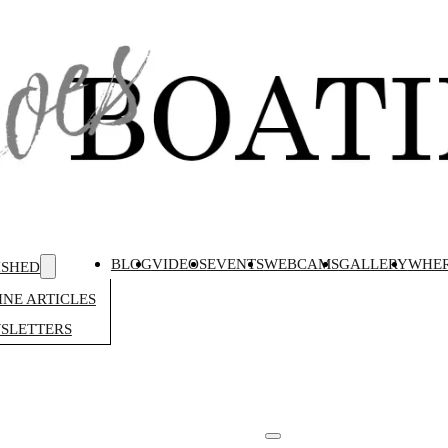
BLOG
VIDEOS
EVENTS
WEBCAMS
GALLERY
WHER
ISHED
NE ARTICLES
SLETTERS