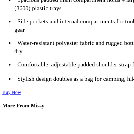
(3600) plastic trays
Side pockets and internal compartments for tool
gear
Water-resistant polyester fabric and rugged bot
dry
Comfortable, adjustable padded shoulder strap f
Stylish design doubles as a bag for camping, hik
Buy Now
More From Missy