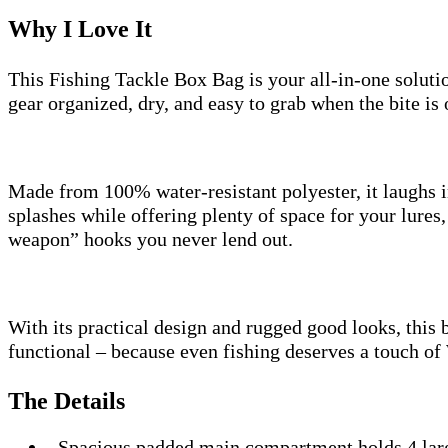
Why I Love It
This Fishing Tackle Box Bag is your all-in-one soluti
gear organized, dry, and easy to grab when the bite is 
Made from 100% water-resistant polyester, it laughs i
splashes while offering plenty of space for your lures,
weapon” hooks you never lend out.
With its practical design and rugged good looks, this ba
functional – because even fishing deserves a touch of
The Details
Spacious padded main compartment holds 4 lar