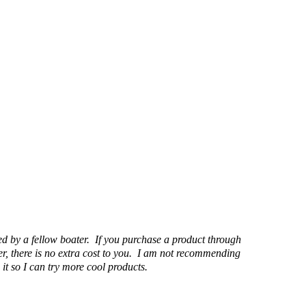
d by a fellow boater. If you purchase a product through
r, there is no extra cost to you. I am not recommending
it so I can try more cool products.