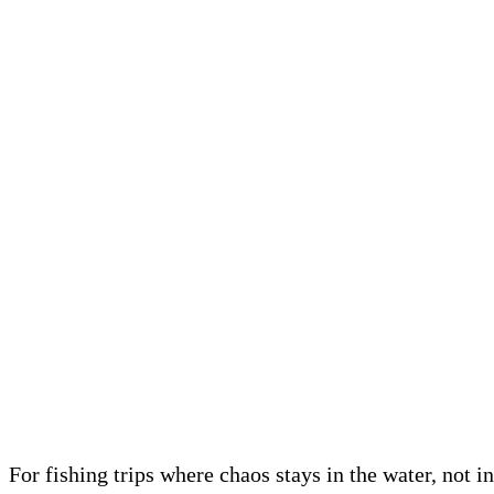
For fishing trips where chaos stays in the water, not i