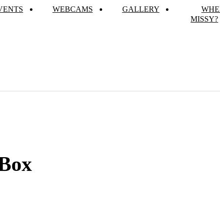
VENTS
WEBCAMS
GALLERY
WHE
MISSY?
 Box