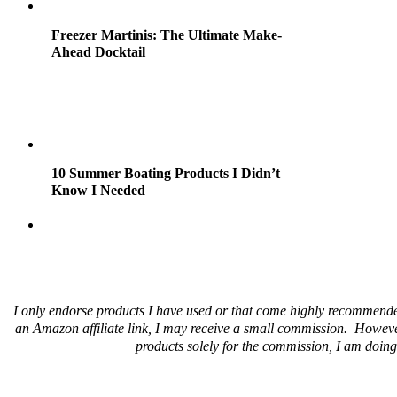
Freezer Martinis: The Ultimate Make-
Ahead Docktail
10 Summer Boating Products I Didn’t
Know I Needed
I only endorse products I have used or that come highly recommende
an Amazon affiliate link, I may receive a small commission. Howeve
products solely for the commission, I am doing 