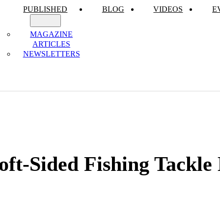
PUBLISHED
BLOG
VIDEOS
E
MAGAZINE
ARTICLES
NEWSLETTERS
oft-Sided Fishing Tackle