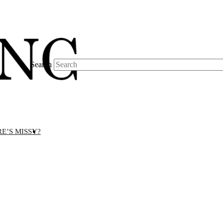
Search
E’S MISSY?