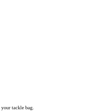
n your tackle bag.