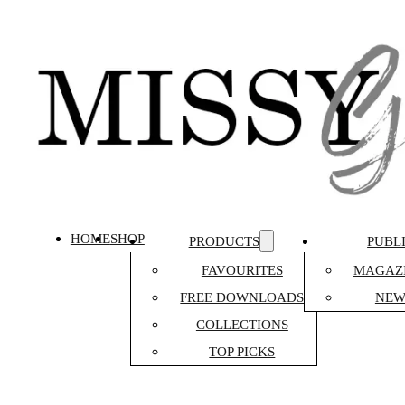
HOME
SHOP
PRODUCTS
PUBL
FAVOURITES
MAGAZI
FREE DOWNLOADS
NEW
COLLECTIONS
TOP PICKS