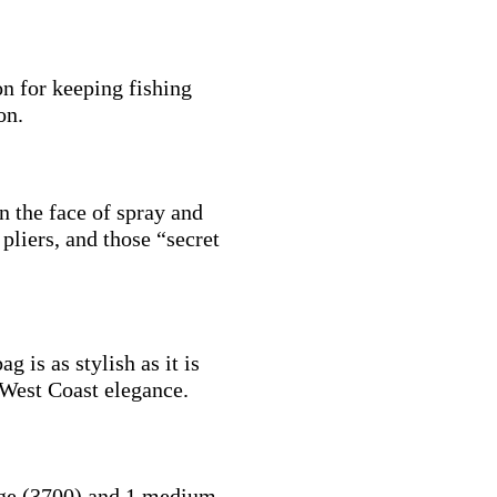
on for keeping fishing
on.
n the face of spray and
 pliers, and those “secret
g is as stylish as it is
 West Coast elegance.
ge (3700) and 1 medium