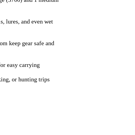
s, lures, and even wet
tom keep gear safe and
or easy carrying
ing, or hunting trips