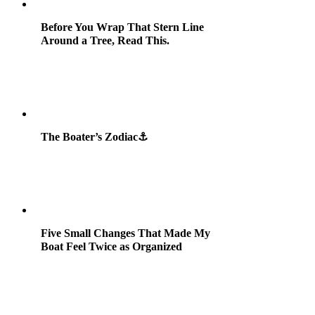
Before You Wrap That Stern Line
Around a Tree, Read This.
The Boater’s Zodiac⚓
Five Small Changes That Made My
Boat Feel Twice as Organized