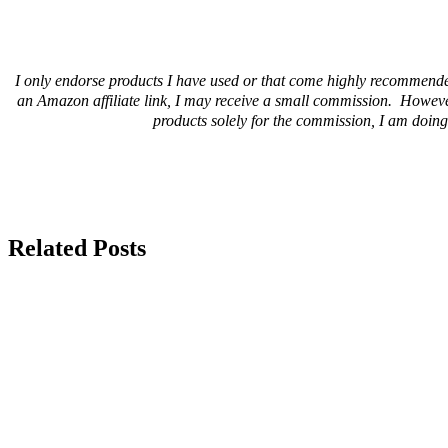
I only endorse products I have used or that come highly recommende
an Amazon affiliate link, I may receive a small commission. Howeve
products solely for the commission, I am doing 
Related Posts