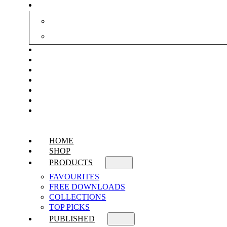
HOME
SHOP
PRODUCTS
FAVOURITES
FREE DOWNLOADS
COLLECTIONS
TOP PICKS
PUBLISHED