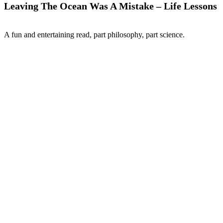
Leaving The Ocean Was A Mistake – Life Lessons
A fun and entertaining read, part philosophy, part science.