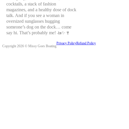
cocktails, a stack of fashion
magazines, and a healthy dose of dock
talk. And if you see a woman in
oversized sunglasses hugging
someone’s dog on the dock… come
say hi. That’s probably me! 🚤✨🍷
Privacy Policy
Refund Policy
Copyright 2026 © Missy Goes Boating