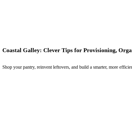
Coastal Galley: Clever Tips for Provisioning, Org
Shop your pantry, reinvent leftovers, and build a smarter, more efficien