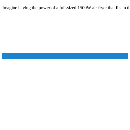
Imagine having the power of a full-sized 1500W air fryer that fits in 