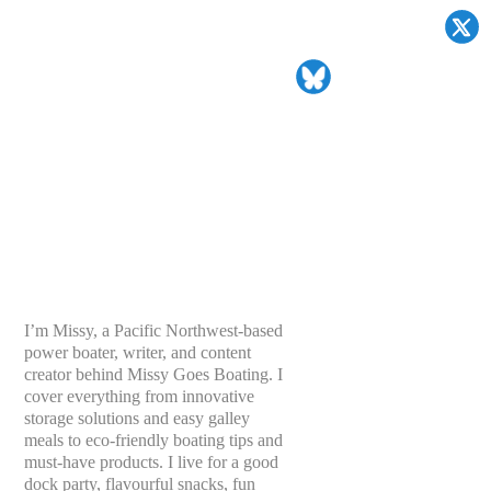
I’m Missy, a Pacific Northwest-based
power boater, writer, and content
creator behind Missy Goes Boating. I
cover everything from innovative
storage solutions and easy galley
meals to eco-friendly boating tips and
must-have products. I live for a good
dock party, flavourful snacks, fun