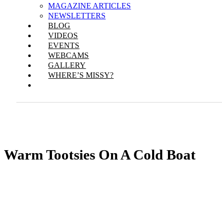
MAGAZINE ARTICLES
NEWSLETTERS
BLOG
VIDEOS
EVENTS
WEBCAMS
GALLERY
WHERE’S MISSY?
Warm Tootsies On A Cold Boat