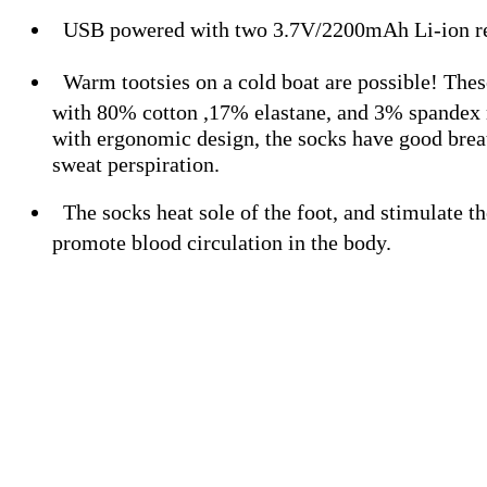
USB powered with two 3.7V/2200mAh Li-ion rec
Warm tootsies on a cold boat are possible! The
with 80% cotton ,17% elastane, and 3% spandex
with ergonomic design, the socks have good breat
sweat perspiration.
The socks heat sole of the foot, and stimulate t
promote blood circulation in the body.