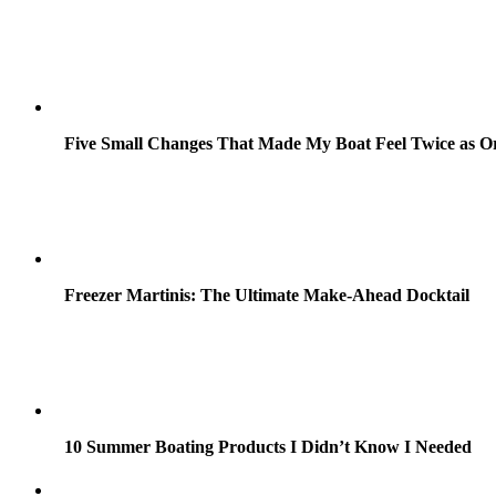
Five Small Changes That Made My Boat Feel Twice as O
Freezer Martinis: The Ultimate Make-Ahead Docktail
10 Summer Boating Products I Didn’t Know I Needed