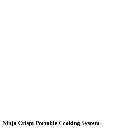
Ninja Crispi Portable Cooking System