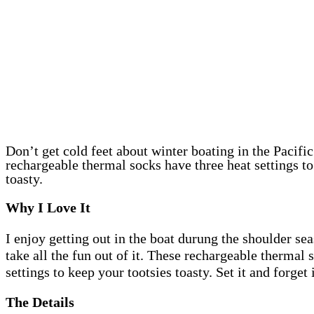
Don’t get cold feet about winter boating in the Pacifi
rechargeable thermal socks have three heat settings to
toasty.
Why I Love It
I enjoy getting out in the boat durung the shoulder sea
take all the fun out of it. These rechargeable thermal 
settings to keep your tootsies toasty. Set it and forget i
The Details