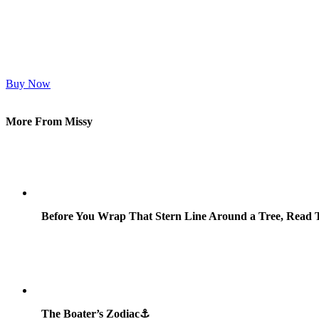
Buy Now
More From Missy
Before You Wrap That Stern Line Around a Tree, Read T
The Boater’s Zodiac⚓